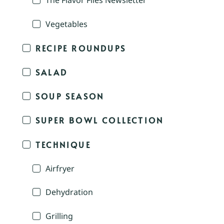
The Flavor Files Newsletter
Vegetables
RECIPE ROUNDUPS
SALAD
SOUP SEASON
SUPER BOWL COLLECTION
TECHNIQUE
Airfryer
Dehydration
Grilling