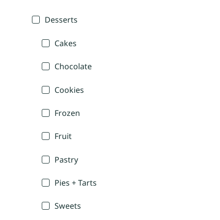
Desserts
Cakes
Chocolate
Cookies
Frozen
Fruit
Pastry
Pies + Tarts
Sweets