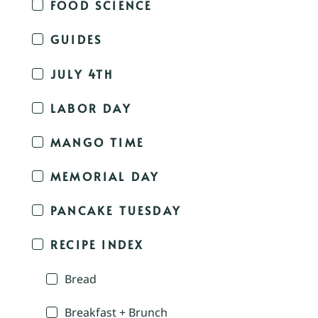
FOOD SCIENCE
GUIDES
JULY 4TH
LABOR DAY
MANGO TIME
MEMORIAL DAY
PANCAKE TUESDAY
RECIPE INDEX
Bread
Breakfast + Brunch