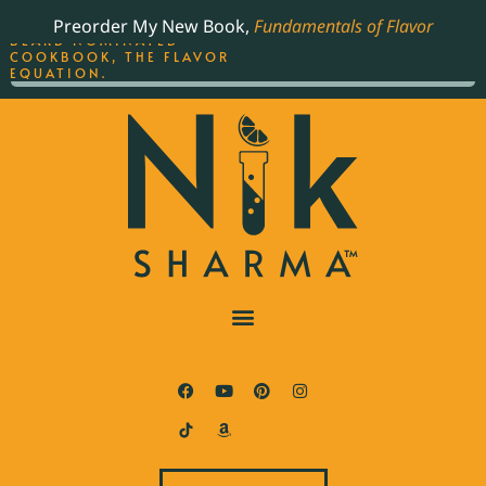
ORDER YOUR COPY OF
Preorder My New Book,
Fundamentals of Flavor
THE BEST-SELLING JAMES
BEARD NOMINATED
COOKBOOK, THE FLAVOR
EQUATION.