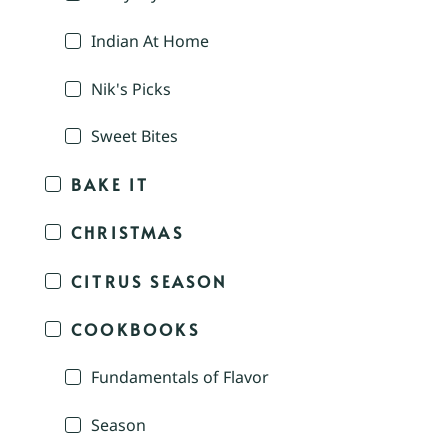
Indian At Home
Nik's Picks
Sweet Bites
BAKE IT
CHRISTMAS
CITRUS SEASON
COOKBOOKS
Fundamentals of Flavor
Season