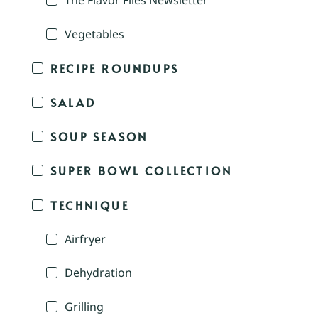
The Flavor Files Newsletter
Vegetables
RECIPE ROUNDUPS
SALAD
SOUP SEASON
SUPER BOWL COLLECTION
TECHNIQUE
Airfryer
Dehydration
Grilling