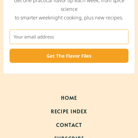
Get one practical flavor tip each week, from spice
science
to smarter weeknight cooking, plus new recipes.
Get The Flavor Files
HOME
RECIPE INDEX
CONTACT