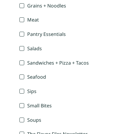
Grains + Noodles
Meat
Pantry Essentials
Salads
Sandwiches + Pizza + Tacos
Seafood
Sips
Small Bites
Soups