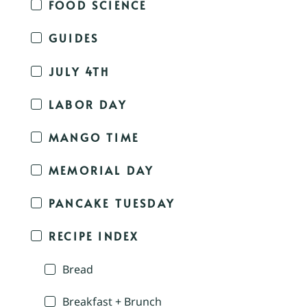
FOOD SCIENCE
GUIDES
JULY 4TH
LABOR DAY
MANGO TIME
MEMORIAL DAY
PANCAKE TUESDAY
RECIPE INDEX
Bread
Breakfast + Brunch