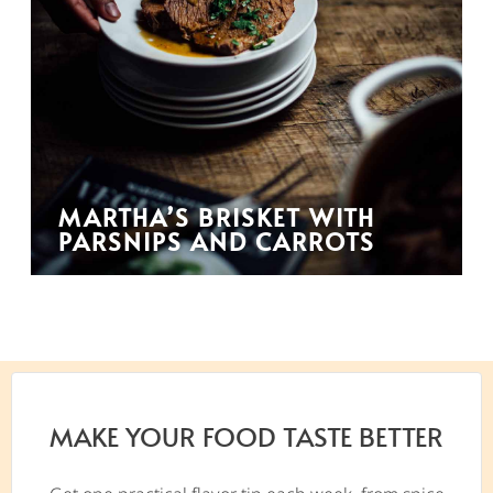
MARTHA’S BRISKET WITH
PARSNIPS AND CARROTS
MAKE YOUR FOOD TASTE BETTER