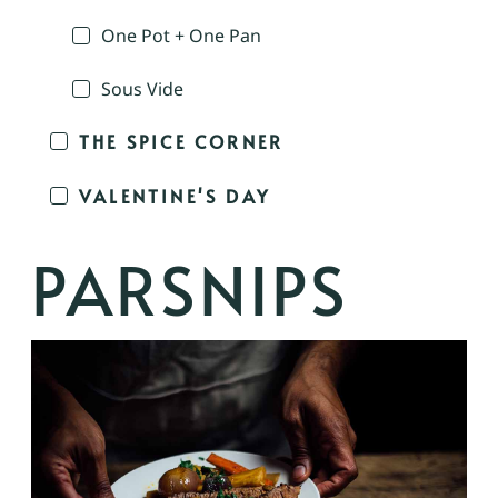
One Pot + One Pan
Sous Vide
THE SPICE CORNER
VALENTINE'S DAY
PARSNIPS