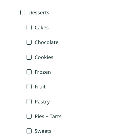
Desserts
Cakes
Chocolate
Cookies
Frozen
Fruit
Pastry
Pies + Tarts
Sweets