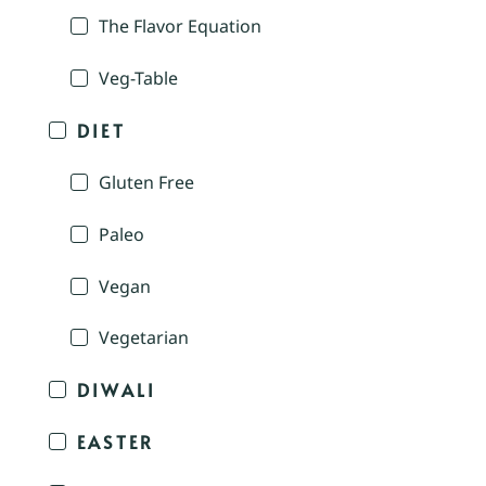
The Flavor Equation
Veg-Table
DIET
Gluten Free
Paleo
Vegan
Vegetarian
DIWALI
EASTER