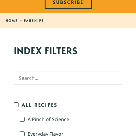
SUBSCRIBE
HOME
»
PARSNIPS
INDEX FILTERS
ALL RECIPES
A Pinch of Science
Everyday Flavor