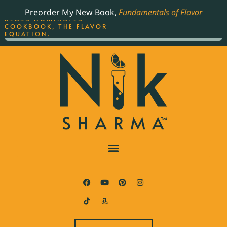
ORDER YOUR COPY OF
Preorder My New Book,
Fundamentals of Flavor
THE BEST-SELLING JAMES
BEARD NOMINATED
COOKBOOK, THE FLAVOR
EQUATION.