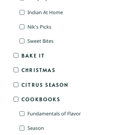
Indian At Home
Nik's Picks
Sweet Bites
BAKE IT
CHRISTMAS
CITRUS SEASON
COOKBOOKS
Fundamentals of Flavor
Season