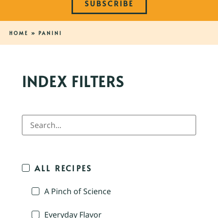
SUBSCRIBE
HOME
»
PANINI
INDEX FILTERS
ALL RECIPES
A Pinch of Science
Everyday Flavor