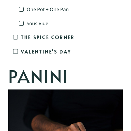
One Pot + One Pan
Sous Vide
THE SPICE CORNER
VALENTINE'S DAY
PANINI