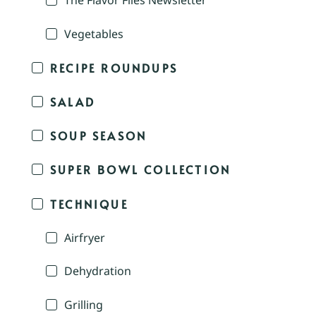
The Flavor Files Newsletter
Vegetables
RECIPE ROUNDUPS
SALAD
SOUP SEASON
SUPER BOWL COLLECTION
TECHNIQUE
Airfryer
Dehydration
Grilling