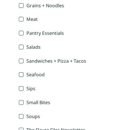
Grains + Noodles
Meat
Pantry Essentials
Salads
Sandwiches + Pizza + Tacos
Seafood
Sips
Small Bites
Soups