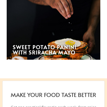
SWEET POTATO PANINI
WITH SRIRACHA MAYO
MAKE YOUR FOOD TASTE BETTER