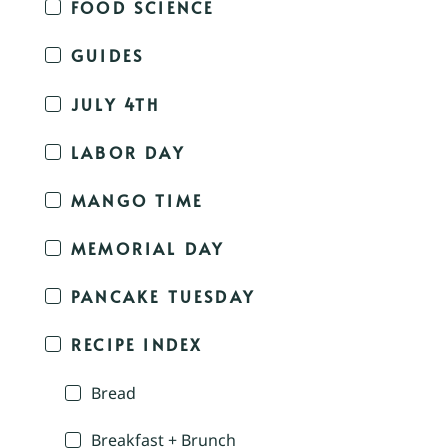
FOOD SCIENCE
GUIDES
JULY 4TH
LABOR DAY
MANGO TIME
MEMORIAL DAY
PANCAKE TUESDAY
RECIPE INDEX
Bread
Breakfast + Brunch