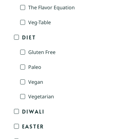
The Flavor Equation
Veg-Table
DIET
Gluten Free
Paleo
Vegan
Vegetarian
DIWALI
EASTER