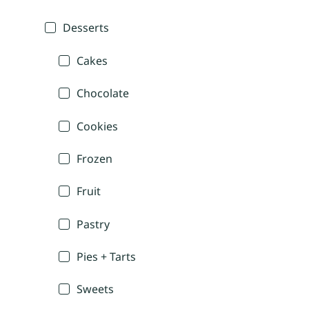
Desserts
Cakes
Chocolate
Cookies
Frozen
Fruit
Pastry
Pies + Tarts
Sweets