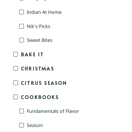
Indian At Home
Nik's Picks
Sweet Bites
BAKE IT
CHRISTMAS
CITRUS SEASON
COOKBOOKS
Fundamentals of Flavor
Season