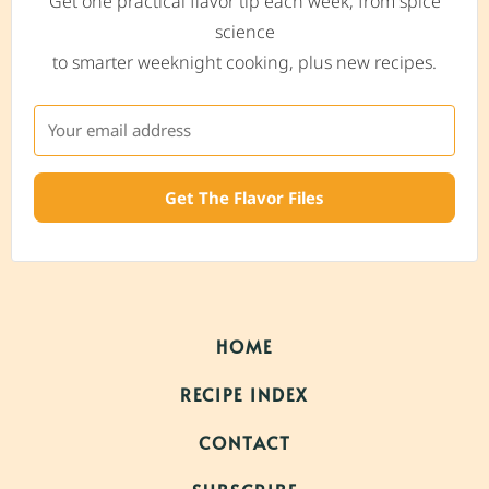
Get one practical flavor tip each week, from spice
science
to smarter weeknight cooking, plus new recipes.
Get The Flavor Files
HOME
RECIPE INDEX
CONTACT