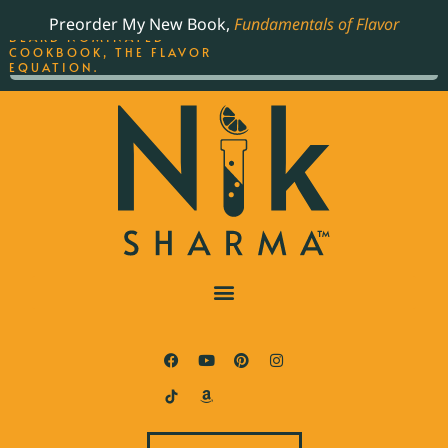
ORDER YOUR COPY OF
Preorder My New Book,
Fundamentals of Flavor
THE BEST-SELLING JAMES
BEARD NOMINATED
COOKBOOK, THE FLAVOR
EQUATION.