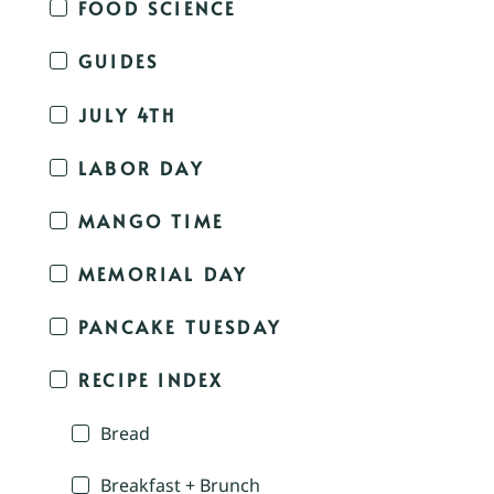
FOOD SCIENCE
GUIDES
JULY 4TH
LABOR DAY
MANGO TIME
MEMORIAL DAY
PANCAKE TUESDAY
RECIPE INDEX
Bread
Breakfast + Brunch