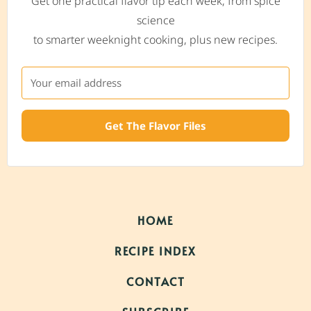
Get one practical flavor tip each week, from spice
science
to smarter weeknight cooking, plus new recipes.
Get The Flavor Files
HOME
RECIPE INDEX
CONTACT