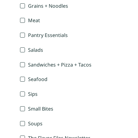
Grains + Noodles
Meat
Pantry Essentials
Salads
Sandwiches + Pizza + Tacos
Seafood
Sips
Small Bites
Soups