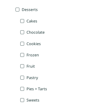
Desserts
Cakes
Chocolate
Cookies
Frozen
Fruit
Pastry
Pies + Tarts
Sweets