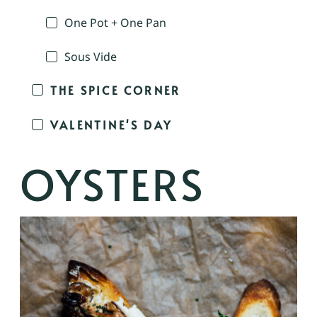
One Pot + One Pan
Sous Vide
THE SPICE CORNER
VALENTINE'S DAY
OYSTERS