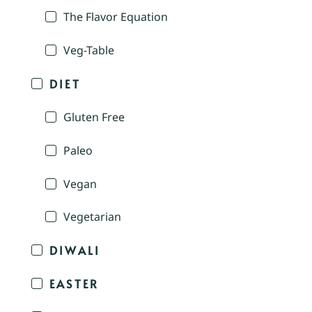
The Flavor Equation
Veg-Table
DIET
Gluten Free
Paleo
Vegan
Vegetarian
DIWALI
EASTER