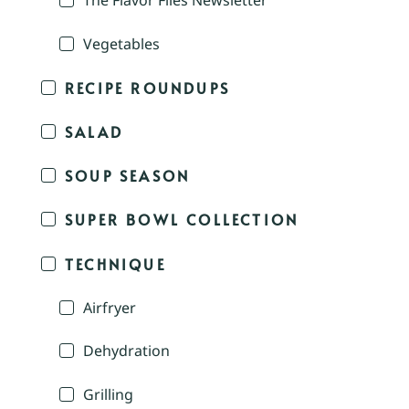
The Flavor Files Newsletter
Vegetables
RECIPE ROUNDUPS
SALAD
SOUP SEASON
SUPER BOWL COLLECTION
TECHNIQUE
Airfryer
Dehydration
Grilling