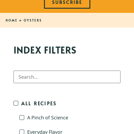
SUBSCRIBE
HOME
»
OYSTERS
INDEX FILTERS
ALL RECIPES
A Pinch of Science
Everyday Flavor