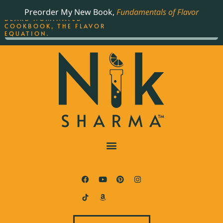
ORDER YOUR COPY OF
Preorder My New Book,
Fundamentals of Flavor
THE BEST-SELLING JAMES
BEARD NOMINATED
COOKBOOK, THE FLAVOR
EQUATION.