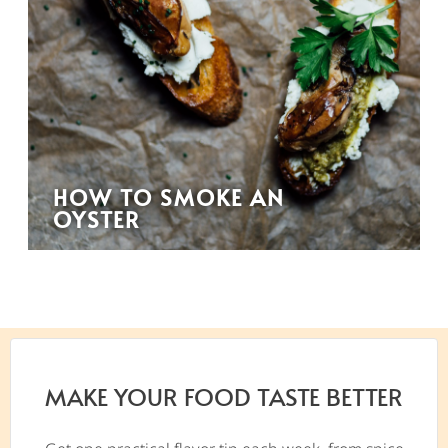
HOW TO SMOKE AN
OYSTER
MAKE YOUR FOOD TASTE BETTER