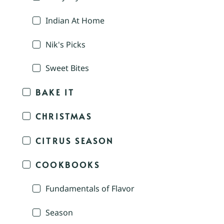
Indian At Home
Nik's Picks
Sweet Bites
BAKE IT
CHRISTMAS
CITRUS SEASON
COOKBOOKS
Fundamentals of Flavor
Season