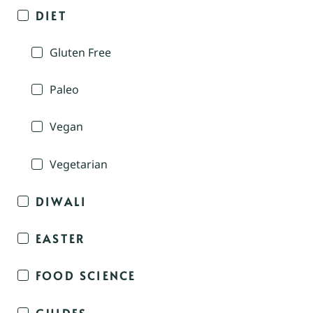
DIET
Gluten Free
Paleo
Vegan
Vegetarian
DIWALI
EASTER
FOOD SCIENCE
GUIDES