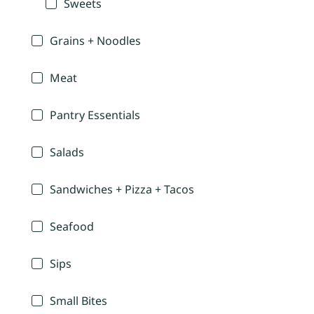
Sweets
Grains + Noodles
Meat
Pantry Essentials
Salads
Sandwiches + Pizza + Tacos
Seafood
Sips
Small Bites