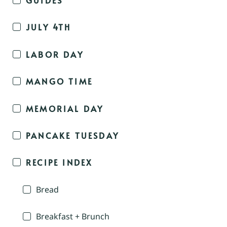
JULY 4TH
LABOR DAY
MANGO TIME
MEMORIAL DAY
PANCAKE TUESDAY
RECIPE INDEX
Bread
Breakfast + Brunch