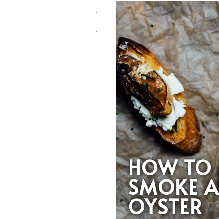
HOW TO
SMOKE 
OYSTER