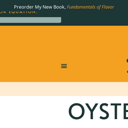
LING JAMES BEARD NOMINATED COOKBOOK, THE
Preorder My New Book,
Fundamentals of Flavor
OR EQUATION.
OYST