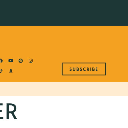
SUBSCRIBE
ER