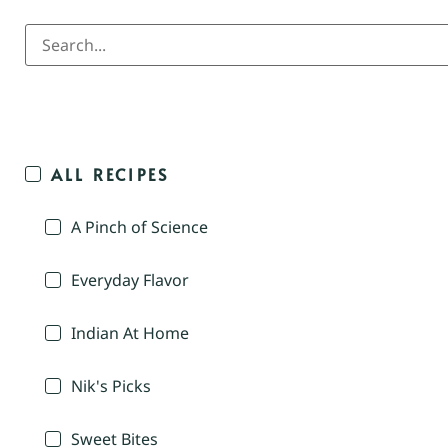
ALL RECIPES
A Pinch of Science
Everyday Flavor
Indian At Home
Nik's Picks
Sweet Bites