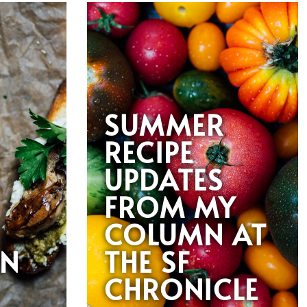
SUMMER
RECIPE
UPDATES
FROM MY
COLUMN AT
AN
THE SF
CHRONICLE