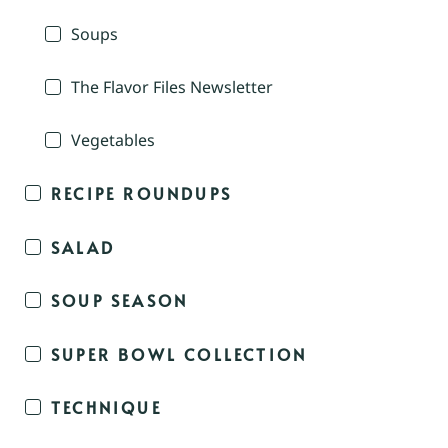
Soups
The Flavor Files Newsletter
Vegetables
RECIPE ROUNDUPS
SALAD
SOUP SEASON
SUPER BOWL COLLECTION
TECHNIQUE