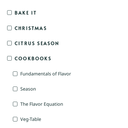
BAKE IT
CHRISTMAS
CITRUS SEASON
COOKBOOKS
Fundamentals of Flavor
Season
The Flavor Equation
Veg-Table