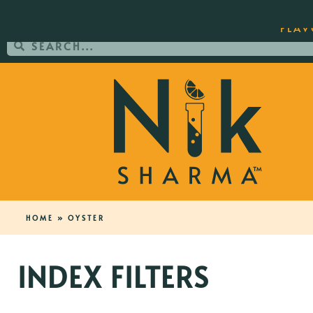
ORDER YOUR COPY OF THE BEST-SEL
FLAV
HOME
»
OYSTER
INDEX FILTERS