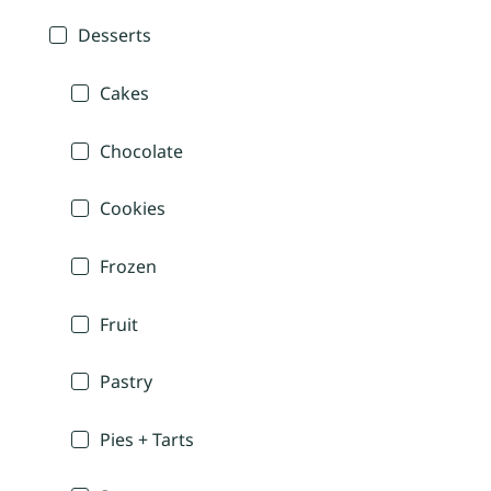
Desserts
Cakes
Chocolate
Cookies
Frozen
Fruit
Pastry
Pies + Tarts