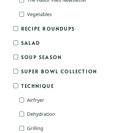
The Flavor Files Newsletter
Vegetables
RECIPE ROUNDUPS
SALAD
SOUP SEASON
SUPER BOWL COLLECTION
TECHNIQUE
Airfryer
Dehydration
Grilling