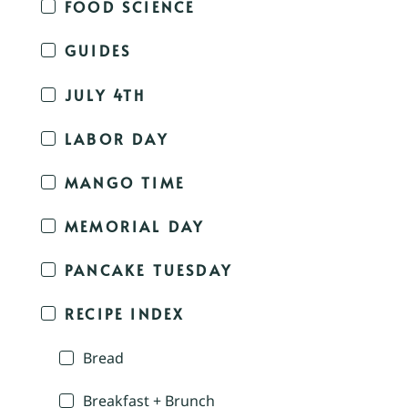
FOOD SCIENCE
GUIDES
JULY 4TH
LABOR DAY
MANGO TIME
MEMORIAL DAY
PANCAKE TUESDAY
RECIPE INDEX
Bread
Breakfast + Brunch