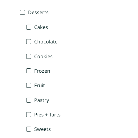
Desserts
Cakes
Chocolate
Cookies
Frozen
Fruit
Pastry
Pies + Tarts
Sweets