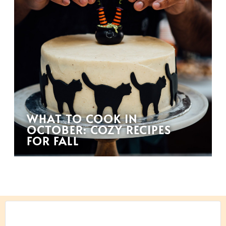
WHAT TO COOK IN
OCTOBER: COZY RECIPES
FOR FALL