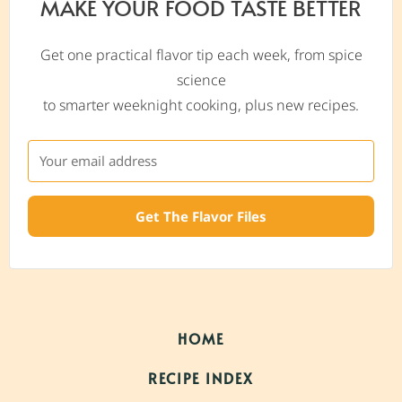
MAKE YOUR FOOD TASTE BETTER
Get one practical flavor tip each week, from spice
science
to smarter weeknight cooking, plus new recipes.
Get The Flavor Files
HOME
RECIPE INDEX