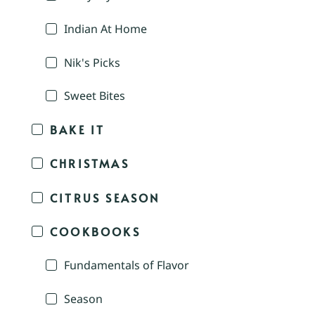
Indian At Home
Nik's Picks
Sweet Bites
BAKE IT
CHRISTMAS
CITRUS SEASON
COOKBOOKS
Fundamentals of Flavor
Season