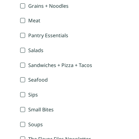
Grains + Noodles
Meat
Pantry Essentials
Salads
Sandwiches + Pizza + Tacos
Seafood
Sips
Small Bites
Soups