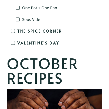
One Pot + One Pan
Sous Vide
THE SPICE CORNER
VALENTINE'S DAY
OCTOBER
RECIPES