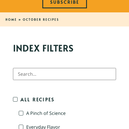
SUBSCRIBE
HOME
»
OCTOBER RECIPES
INDEX FILTERS
ALL RECIPES
A Pinch of Science
Everyday Flavor