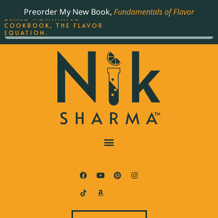
ORDER YOUR COPY OF
Preorder My New Book,
Fundamentals of Flavor
THE BEST-SELLING JAMES
BEARD NOMINATED
COOKBOOK, THE FLAVOR
EQUATION.