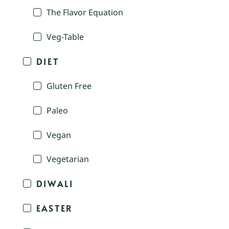
The Flavor Equation
Veg-Table
DIET
Gluten Free
Paleo
Vegan
Vegetarian
DIWALI
EASTER