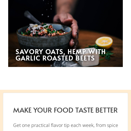
SAVORY OATS, HEMP WITH
GARLIC ROASTED BEETS
MAKE YOUR FOOD TASTE BETTER
Get one practical flavor tip each week, from spice