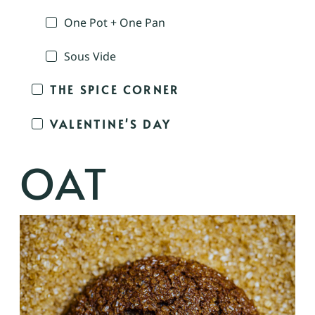
One Pot + One Pan
Sous Vide
THE SPICE CORNER
VALENTINE'S DAY
OAT