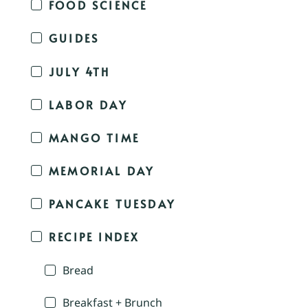
FOOD SCIENCE
GUIDES
JULY 4TH
LABOR DAY
MANGO TIME
MEMORIAL DAY
PANCAKE TUESDAY
RECIPE INDEX
Bread
Breakfast + Brunch