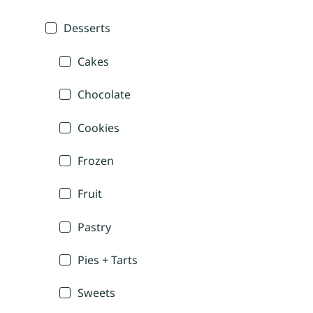
Desserts
Cakes
Chocolate
Cookies
Frozen
Fruit
Pastry
Pies + Tarts
Sweets