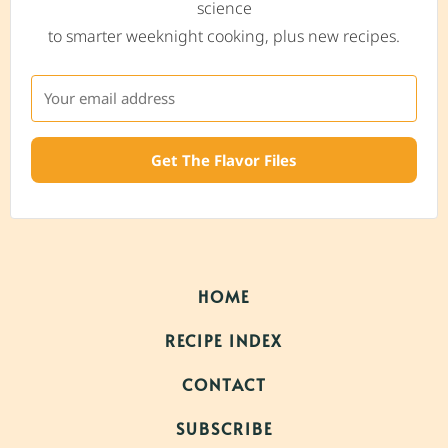
science
to smarter weeknight cooking, plus new recipes.
Get The Flavor Files
HOME
RECIPE INDEX
CONTACT
SUBSCRIBE