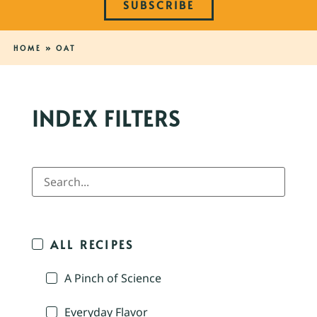
SUBSCRIBE
HOME
»
OAT
INDEX FILTERS
ALL RECIPES
A Pinch of Science
Everyday Flavor