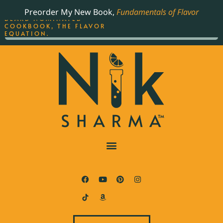
ORDER YOUR COPY OF
Preorder My New Book,
Fundamentals of Flavor
THE BEST-SELLING JAMES
BEARD NOMINATED
COOKBOOK, THE FLAVOR
EQUATION.