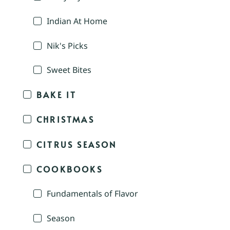
Indian At Home
Nik's Picks
Sweet Bites
BAKE IT
CHRISTMAS
CITRUS SEASON
COOKBOOKS
Fundamentals of Flavor
Season