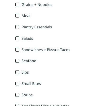
Grains + Noodles
Meat
Pantry Essentials
Salads
Sandwiches + Pizza + Tacos
Seafood
Sips
Small Bites
Soups