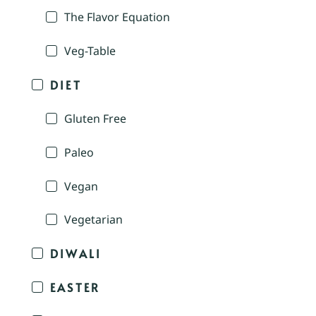
The Flavor Equation
Veg-Table
DIET
Gluten Free
Paleo
Vegan
Vegetarian
DIWALI
EASTER