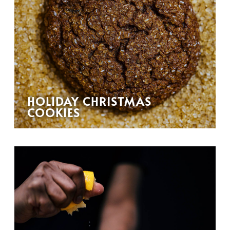
HOLIDAY CHRISTMAS
COOKIES