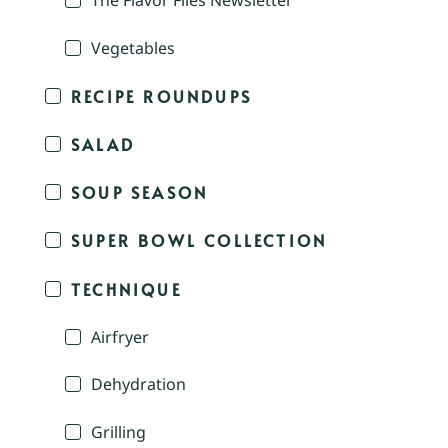
The Flavor Files Newsletter
Vegetables
RECIPE ROUNDUPS
SALAD
SOUP SEASON
SUPER BOWL COLLECTION
TECHNIQUE
Airfryer
Dehydration
Grilling