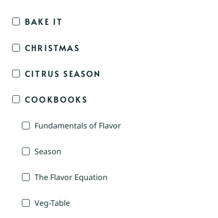
BAKE IT
CHRISTMAS
CITRUS SEASON
COOKBOOKS
Fundamentals of Flavor
Season
The Flavor Equation
Veg-Table