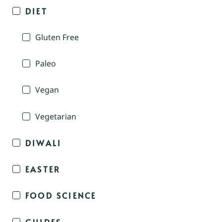
DIET
Gluten Free
Paleo
Vegan
Vegetarian
DIWALI
EASTER
FOOD SCIENCE
GUIDES