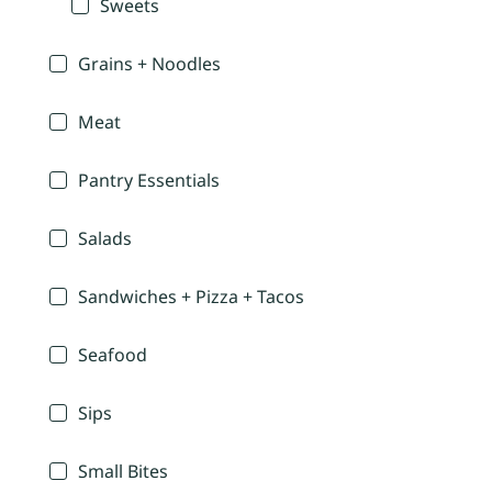
Sweets
Grains + Noodles
Meat
Pantry Essentials
Salads
Sandwiches + Pizza + Tacos
Seafood
Sips
Small Bites