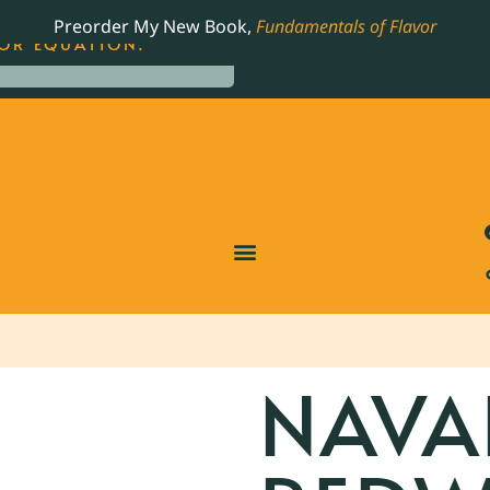
LING JAMES BEARD NOMINATED COOKBOOK, THE
Preorder My New Book,
Fundamentals of Flavor
OR EQUATION.
NAVA