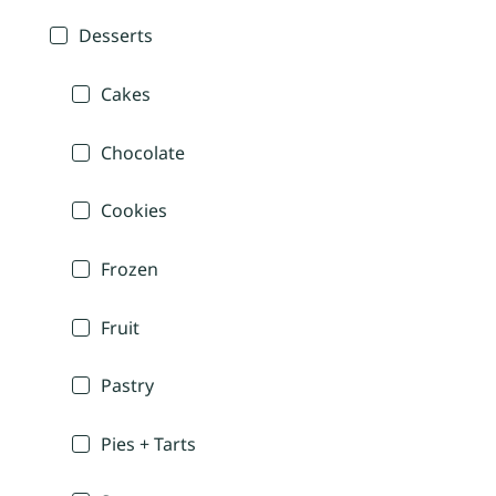
Desserts
Cakes
Chocolate
Cookies
Frozen
Fruit
Pastry
Pies + Tarts