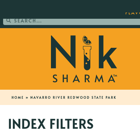
ORDER YOUR COPY OF THE BEST-SEL
FLAV
HOME
»
NAVARRO RIVER REDWOOD STATE PARK
INDEX FILTERS