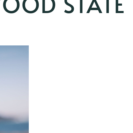
OOD STATE