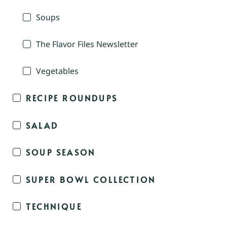
Soups
The Flavor Files Newsletter
Vegetables
RECIPE ROUNDUPS
SALAD
SOUP SEASON
SUPER BOWL COLLECTION
TECHNIQUE