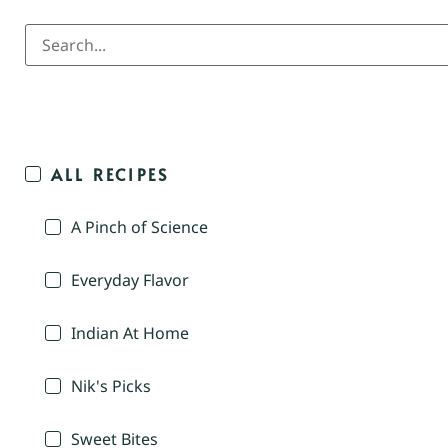
ALL RECIPES
A Pinch of Science
Everyday Flavor
Indian At Home
Nik's Picks
Sweet Bites