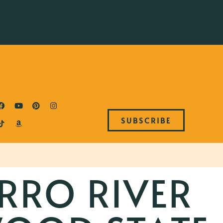
SUBSCRIBE
RRO RIVER