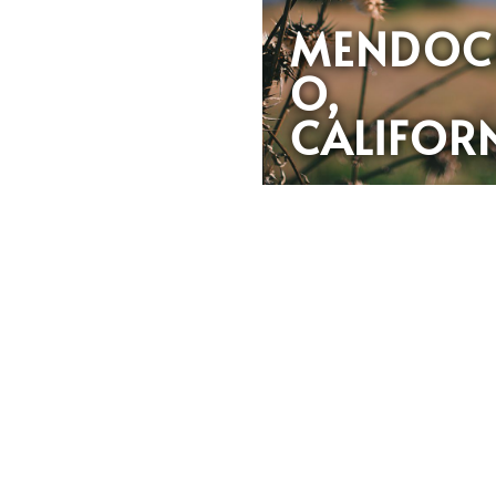
MENDOC
O,
CALIFOR