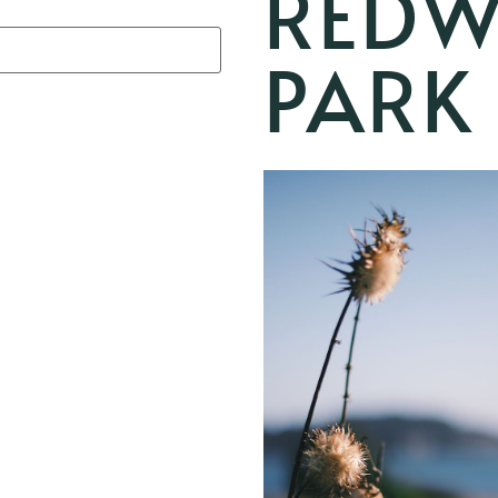
REDW
PARK