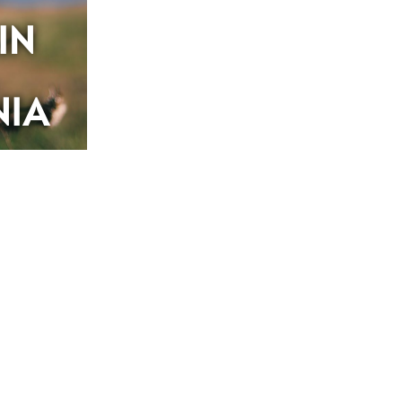
IN
NIA