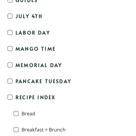
JULY 4TH
LABOR DAY
MANGO TIME
MEMORIAL DAY
PANCAKE TUESDAY
RECIPE INDEX
Bread
Breakfast + Brunch