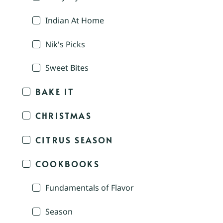
Indian At Home
Nik's Picks
Sweet Bites
BAKE IT
CHRISTMAS
CITRUS SEASON
COOKBOOKS
Fundamentals of Flavor
Season