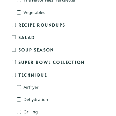
The Flavor Files Newsletter
Vegetables
RECIPE ROUNDUPS
SALAD
SOUP SEASON
SUPER BOWL COLLECTION
TECHNIQUE
Airfryer
Dehydration
Grilling