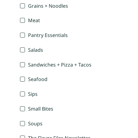
Grains + Noodles
Meat
Pantry Essentials
Salads
Sandwiches + Pizza + Tacos
Seafood
Sips
Small Bites
Soups