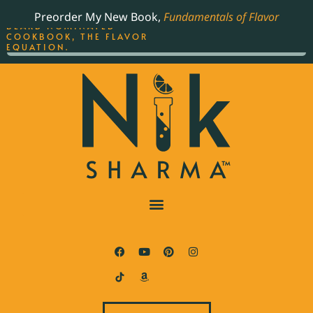
ORDER YOUR COPY OF
Preorder My New Book,
Fundamentals of Flavor
THE BEST-SELLING JAMES
BEARD NOMINATED
COOKBOOK, THE FLAVOR
EQUATION.