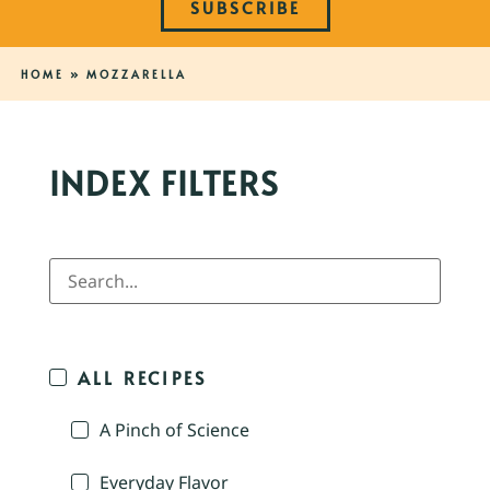
SUBSCRIBE
HOME
»
MOZZARELLA
INDEX FILTERS
ALL RECIPES
A Pinch of Science
Everyday Flavor