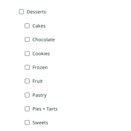
Desserts
Cakes
Chocolate
Cookies
Frozen
Fruit
Pastry
Pies + Tarts
Sweets