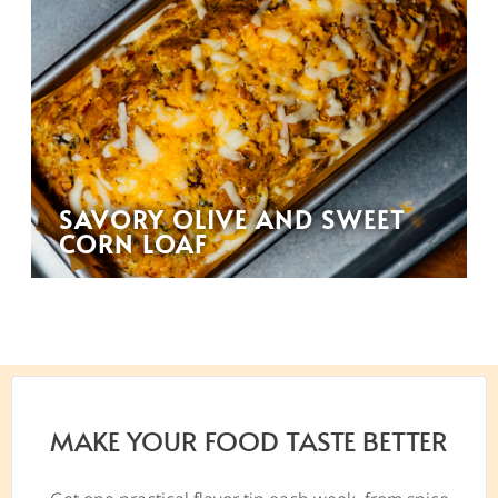
SAVORY OLIVE AND SWEET
CORN LOAF
MAKE YOUR FOOD TASTE BETTER