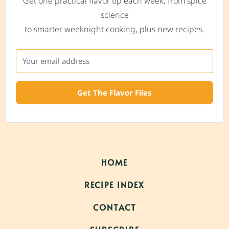
Get one practical flavor tip each week, from spice
science
to smarter weeknight cooking, plus new recipes.
Get The Flavor Files
HOME
RECIPE INDEX
CONTACT