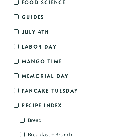
FOOD SCIENCE
GUIDES
JULY 4TH
LABOR DAY
MANGO TIME
MEMORIAL DAY
PANCAKE TUESDAY
RECIPE INDEX
Bread
Breakfast + Brunch