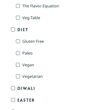
The Flavor Equation
Veg-Table
DIET
Gluten Free
Paleo
Vegan
Vegetarian
DIWALI
EASTER