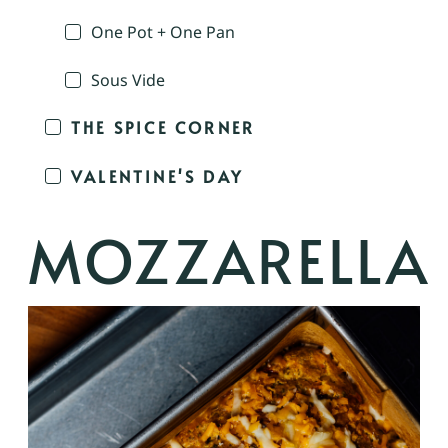
One Pot + One Pan
Sous Vide
THE SPICE CORNER
VALENTINE'S DAY
MOZZARELLA