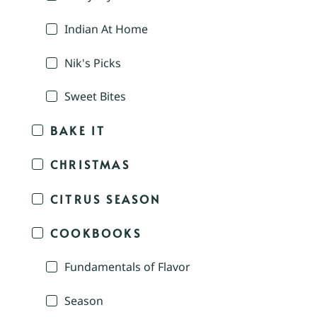
Indian At Home
Nik's Picks
Sweet Bites
BAKE IT
CHRISTMAS
CITRUS SEASON
COOKBOOKS
Fundamentals of Flavor
Season