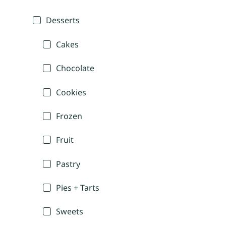
Desserts
Cakes
Chocolate
Cookies
Frozen
Fruit
Pastry
Pies + Tarts
Sweets