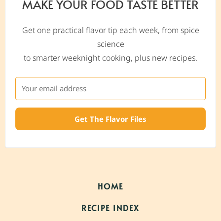
MAKE YOUR FOOD TASTE BETTER
Get one practical flavor tip each week, from spice
science
to smarter weeknight cooking, plus new recipes.
Get The Flavor Files
HOME
RECIPE INDEX