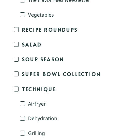
The Flavor Files Newsletter
Vegetables
RECIPE ROUNDUPS
SALAD
SOUP SEASON
SUPER BOWL COLLECTION
TECHNIQUE
Airfryer
Dehydration
Grilling