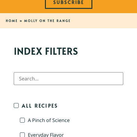
SUBSCRIBE
HOME
»
MOLLY ON THE RANGE
INDEX FILTERS
ALL RECIPES
A Pinch of Science
Everyday Flavor