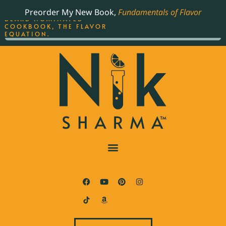
ORDER YOUR COPY OF
Preorder My New Book,
Fundamentals of Flavor
THE BEST-SELLING JAMES
BEARD NOMINATED
COOKBOOK, THE FLAVOR
EQUATION.