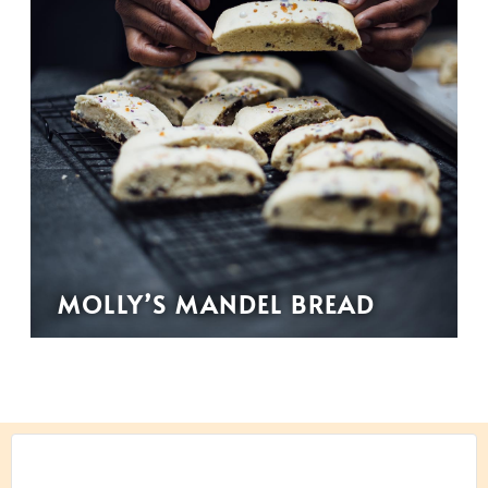
MOLLY’S MANDEL BREAD