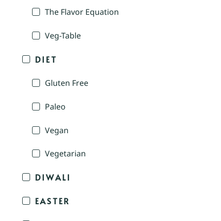
The Flavor Equation
Veg-Table
DIET
Gluten Free
Paleo
Vegan
Vegetarian
DIWALI
EASTER