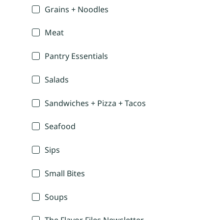
Grains + Noodles
Meat
Pantry Essentials
Salads
Sandwiches + Pizza + Tacos
Seafood
Sips
Small Bites
Soups