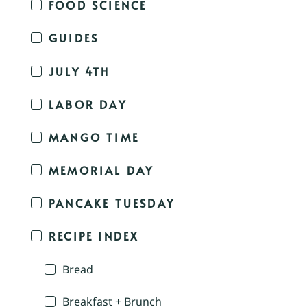
FOOD SCIENCE
GUIDES
JULY 4TH
LABOR DAY
MANGO TIME
MEMORIAL DAY
PANCAKE TUESDAY
RECIPE INDEX
Bread
Breakfast + Brunch