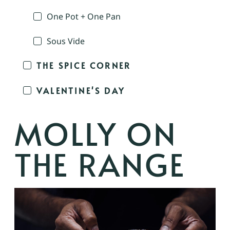
One Pot + One Pan
Sous Vide
THE SPICE CORNER
VALENTINE'S DAY
MOLLY ON
THE RANGE