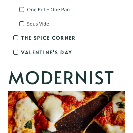
One Pot + One Pan
Sous Vide
THE SPICE CORNER
VALENTINE'S DAY
MODERNIST