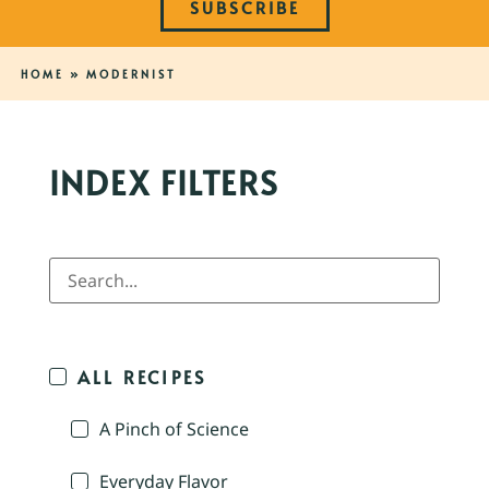
SUBSCRIBE
HOME
»
MODERNIST
INDEX FILTERS
ALL RECIPES
A Pinch of Science
Everyday Flavor