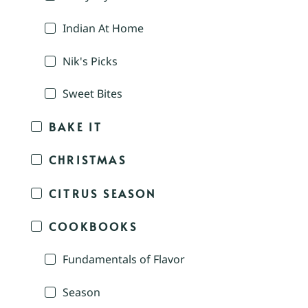
Indian At Home
Nik's Picks
Sweet Bites
BAKE IT
CHRISTMAS
CITRUS SEASON
COOKBOOKS
Fundamentals of Flavor
Season