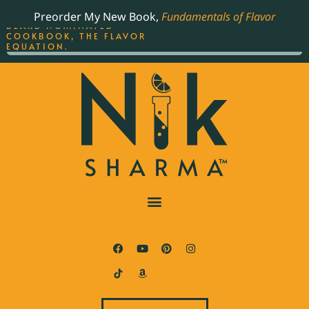
ORDER YOUR COPY OF
Preorder My New Book,
Fundamentals of Flavor
THE BEST-SELLING JAMES
BEARD NOMINATED
COOKBOOK, THE FLAVOR
EQUATION.