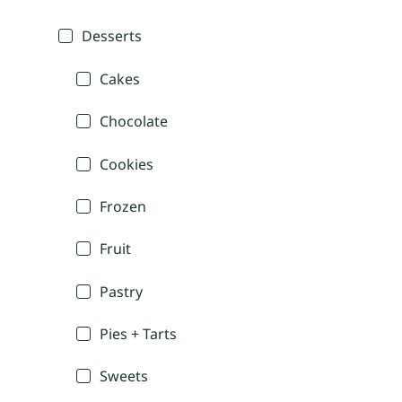
Desserts
Cakes
Chocolate
Cookies
Frozen
Fruit
Pastry
Pies + Tarts
Sweets