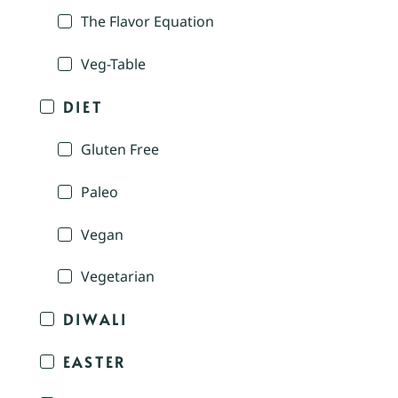
The Flavor Equation
Veg-Table
DIET
Gluten Free
Paleo
Vegan
Vegetarian
DIWALI
EASTER