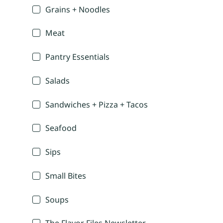
Grains + Noodles
Meat
Pantry Essentials
Salads
Sandwiches + Pizza + Tacos
Seafood
Sips
Small Bites
Soups