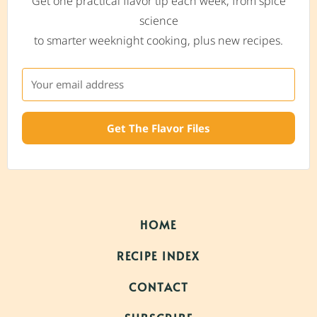
Get one practical flavor tip each week, from spice
science
to smarter weeknight cooking, plus new recipes.
Get The Flavor Files
HOME
RECIPE INDEX
CONTACT