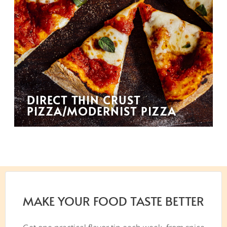
DIRECT THIN CRUST
PIZZA/MODERNIST PIZZA
MAKE YOUR FOOD TASTE BETTER