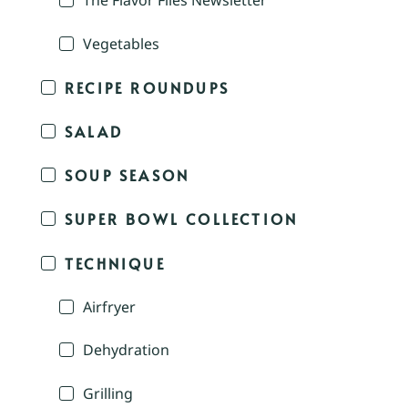
The Flavor Files Newsletter
Vegetables
RECIPE ROUNDUPS
SALAD
SOUP SEASON
SUPER BOWL COLLECTION
TECHNIQUE
Airfryer
Dehydration
Grilling