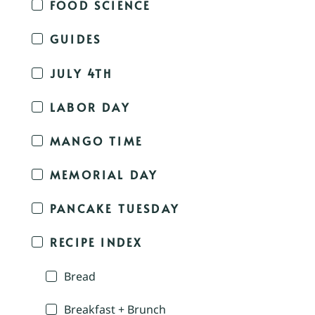
FOOD SCIENCE
GUIDES
JULY 4TH
LABOR DAY
MANGO TIME
MEMORIAL DAY
PANCAKE TUESDAY
RECIPE INDEX
Bread
Breakfast + Brunch