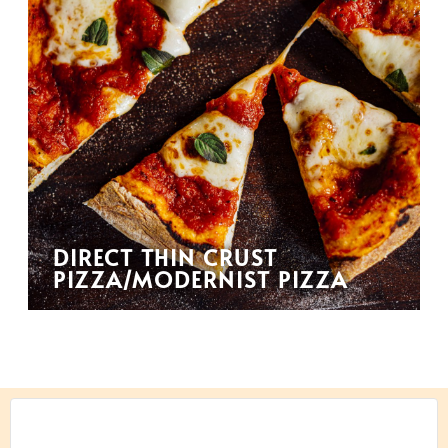
DIRECT THIN CRUST
PIZZA/MODERNIST PIZZA