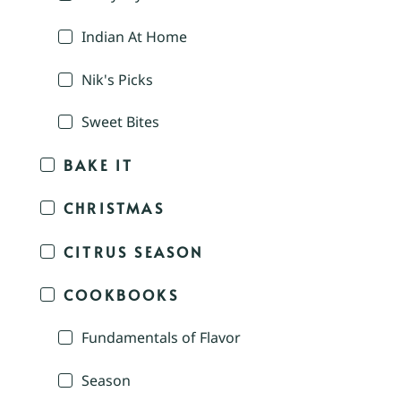
Indian At Home
Nik's Picks
Sweet Bites
BAKE IT
CHRISTMAS
CITRUS SEASON
COOKBOOKS
Fundamentals of Flavor
Season