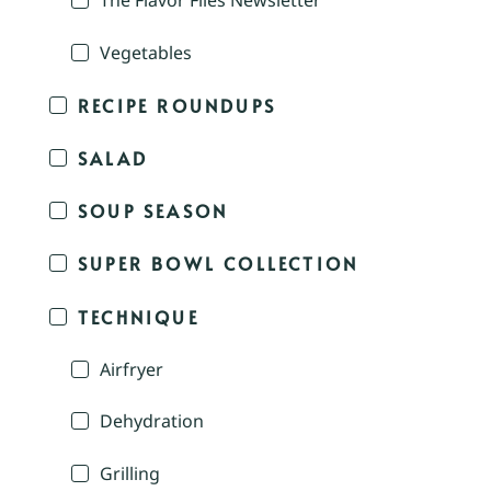
The Flavor Files Newsletter
Vegetables
RECIPE ROUNDUPS
SALAD
SOUP SEASON
SUPER BOWL COLLECTION
TECHNIQUE
Airfryer
Dehydration
Grilling