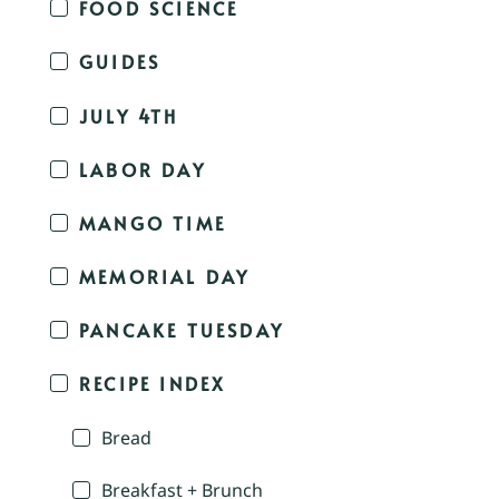
FOOD SCIENCE
GUIDES
JULY 4TH
LABOR DAY
MANGO TIME
MEMORIAL DAY
PANCAKE TUESDAY
RECIPE INDEX
Bread
Breakfast + Brunch