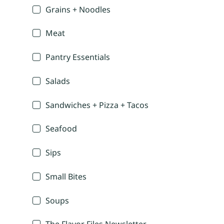
Grains + Noodles
Meat
Pantry Essentials
Salads
Sandwiches + Pizza + Tacos
Seafood
Sips
Small Bites
Soups