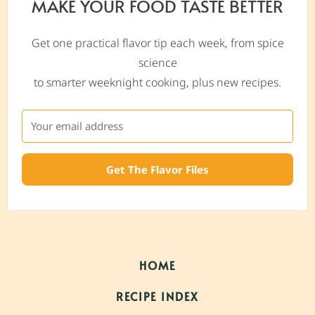
MAKE YOUR FOOD TASTE BETTER
Get one practical flavor tip each week, from spice
science
to smarter weeknight cooking, plus new recipes.
Get The Flavor Files
HOME
RECIPE INDEX