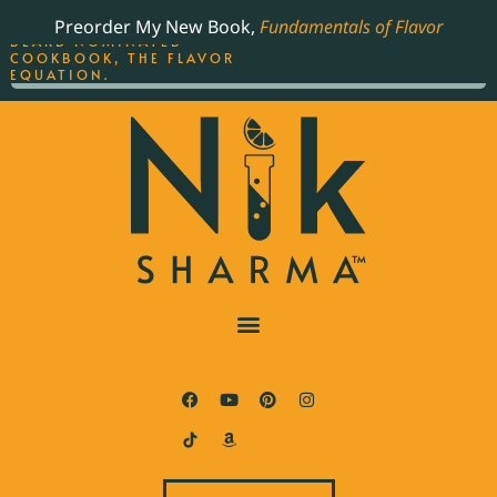
ORDER YOUR COPY OF
Preorder My New Book,
Fundamentals of Flavor
THE BEST-SELLING JAMES
BEARD NOMINATED
COOKBOOK, THE FLAVOR
EQUATION.