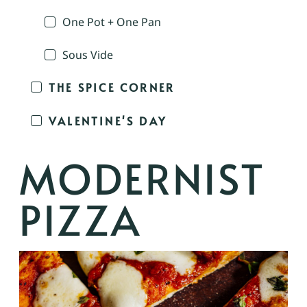
One Pot + One Pan
Sous Vide
THE SPICE CORNER
VALENTINE'S DAY
MODERNIST
PIZZA