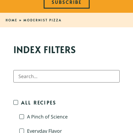
SUBSCRIBE
HOME
»
MODERNIST PIZZA
INDEX FILTERS
ALL RECIPES
A Pinch of Science
Everyday Flavor