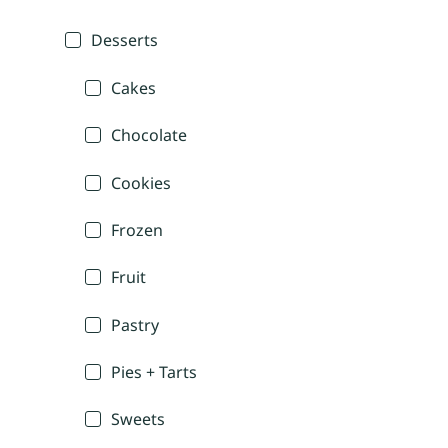
Desserts
Cakes
Chocolate
Cookies
Frozen
Fruit
Pastry
Pies + Tarts
Sweets