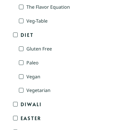
The Flavor Equation
Veg-Table
DIET
Gluten Free
Paleo
Vegan
Vegetarian
DIWALI
EASTER