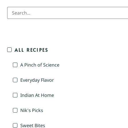
ALL RECIPES
A Pinch of Science
Everyday Flavor
Indian At Home
Nik's Picks
Sweet Bites