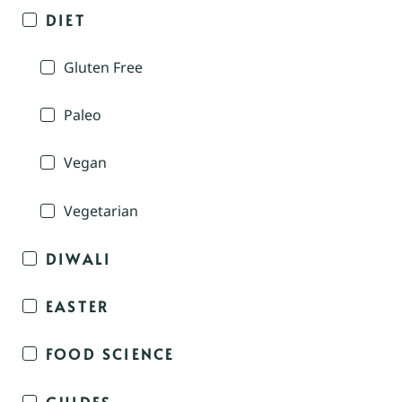
DIET
Gluten Free
Paleo
Vegan
Vegetarian
DIWALI
EASTER
FOOD SCIENCE
GUIDES