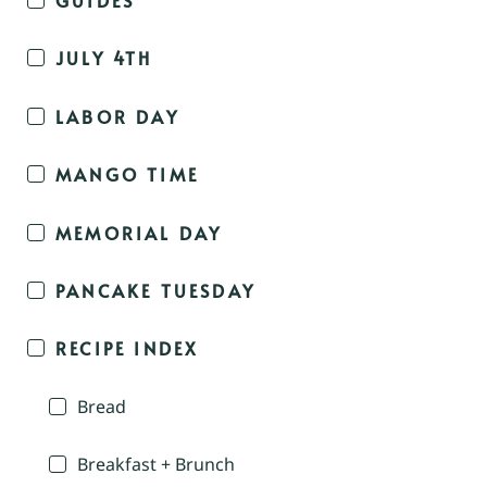
JULY 4TH
LABOR DAY
MANGO TIME
MEMORIAL DAY
PANCAKE TUESDAY
RECIPE INDEX
Bread
Breakfast + Brunch