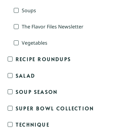
Soups
The Flavor Files Newsletter
Vegetables
RECIPE ROUNDUPS
SALAD
SOUP SEASON
SUPER BOWL COLLECTION
TECHNIQUE