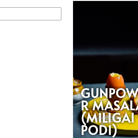
GUNPOW
R MASAL
(MILIGAI
PODI)