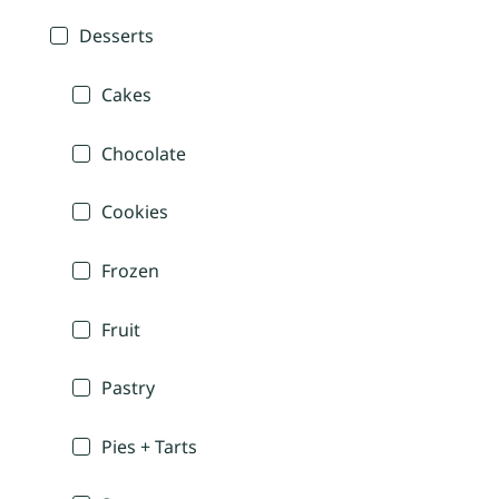
Desserts
Cakes
Chocolate
Cookies
Frozen
Fruit
Pastry
Pies + Tarts