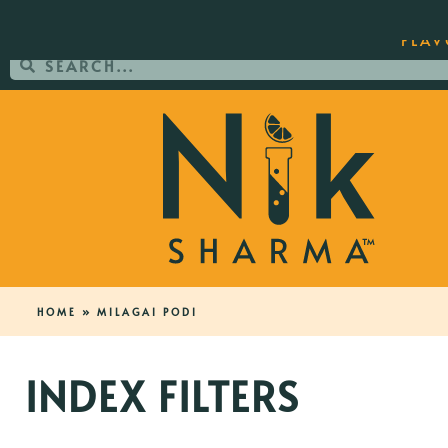
ORDER YOUR COPY OF THE BEST-SEL
FLAV
HOME
»
MILAGAI PODI
INDEX FILTERS