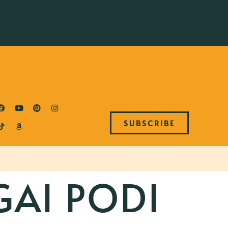
SUBSCRIBE
GAI PODI