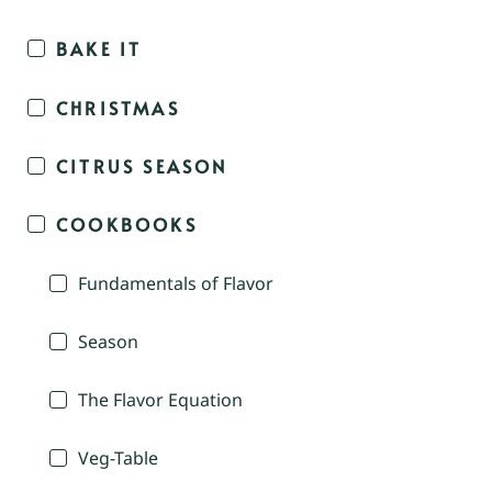
BAKE IT
CHRISTMAS
CITRUS SEASON
COOKBOOKS
Fundamentals of Flavor
Season
The Flavor Equation
Veg-Table