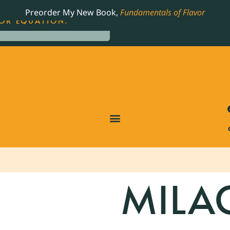
LING JAMES BEARD NOMINATED COOKBOOK, THE
Preorder My New Book,
Fundamentals of Flavor
OR EQUATION.
MILA