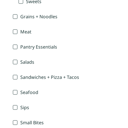
Sweets
Grains + Noodles
Meat
Pantry Essentials
Salads
Sandwiches + Pizza + Tacos
Seafood
Sips
Small Bites