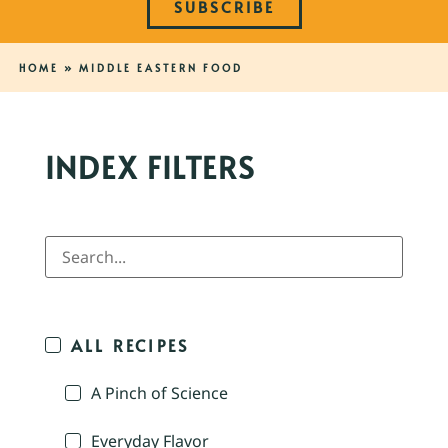
SUBSCRIBE
HOME
»
MIDDLE EASTERN FOOD
INDEX FILTERS
ALL RECIPES
A Pinch of Science
Everyday Flavor