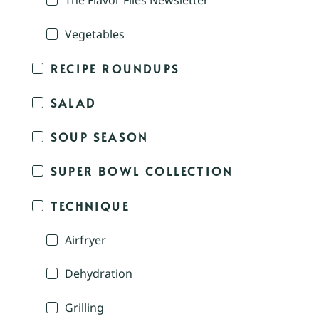
The Flavor Files Newsletter
Vegetables
RECIPE ROUNDUPS
SALAD
SOUP SEASON
SUPER BOWL COLLECTION
TECHNIQUE
Airfryer
Dehydration
Grilling