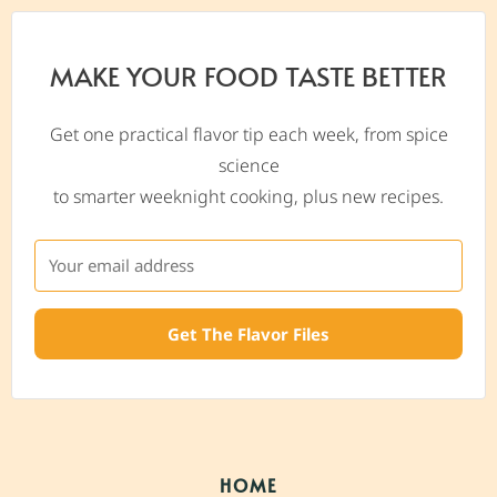
MAKE YOUR FOOD TASTE BETTER
Get one practical flavor tip each week, from spice
science
to smarter weeknight cooking, plus new recipes.
Get The Flavor Files
HOME