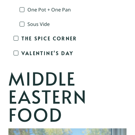
One Pot + One Pan
Sous Vide
THE SPICE CORNER
VALENTINE'S DAY
MIDDLE
EASTERN
FOOD