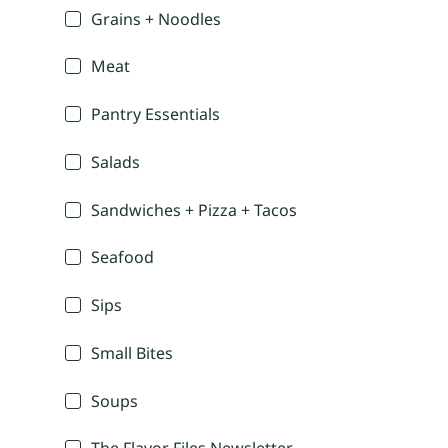
Grains + Noodles
Meat
Pantry Essentials
Salads
Sandwiches + Pizza + Tacos
Seafood
Sips
Small Bites
Soups