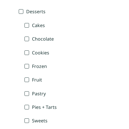
Desserts
Cakes
Chocolate
Cookies
Frozen
Fruit
Pastry
Pies + Tarts
Sweets