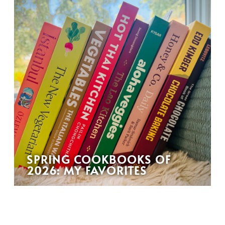
SPRING COOKBOOKS OF
2026: MY FAVORITES