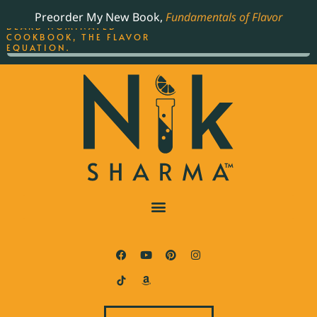
ORDER YOUR COPY OF
Preorder My New Book,
Fundamentals of Flavor
THE BEST-SELLING JAMES
BEARD NOMINATED
COOKBOOK, THE FLAVOR
EQUATION.