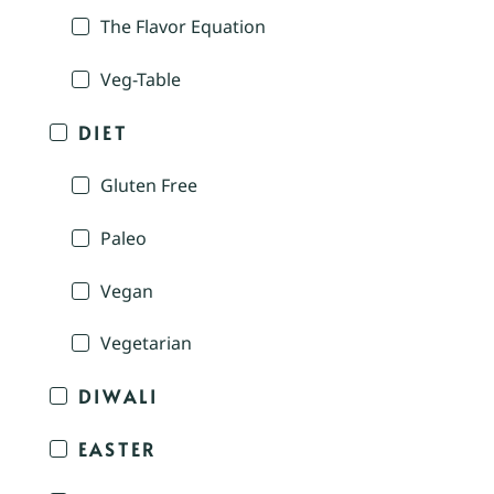
The Flavor Equation
Veg-Table
DIET
Gluten Free
Paleo
Vegan
Vegetarian
DIWALI
EASTER