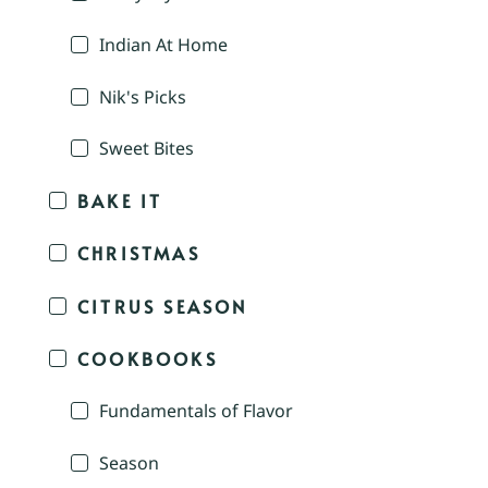
Indian At Home
Nik's Picks
Sweet Bites
BAKE IT
CHRISTMAS
CITRUS SEASON
COOKBOOKS
Fundamentals of Flavor
Season