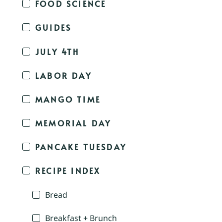
FOOD SCIENCE
GUIDES
JULY 4TH
LABOR DAY
MANGO TIME
MEMORIAL DAY
PANCAKE TUESDAY
RECIPE INDEX
Bread
Breakfast + Brunch