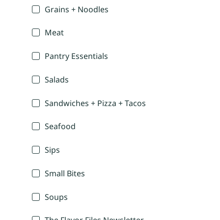
Grains + Noodles
Meat
Pantry Essentials
Salads
Sandwiches + Pizza + Tacos
Seafood
Sips
Small Bites
Soups