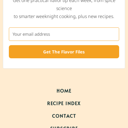
Get one practical flavor tip each week, from spice
science
to smarter weeknight cooking, plus new recipes.
Get The Flavor Files
HOME
RECIPE INDEX
CONTACT