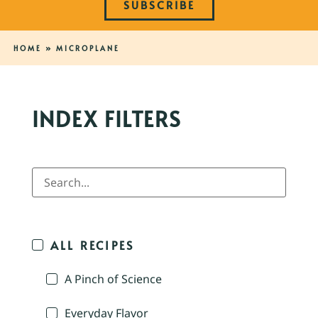
SUBSCRIBE
HOME
»
MICROPLANE
INDEX FILTERS
ALL RECIPES
A Pinch of Science
Everyday Flavor