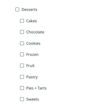
Desserts
Cakes
Chocolate
Cookies
Frozen
Fruit
Pastry
Pies + Tarts
Sweets