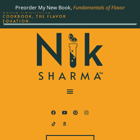
ORDER YOUR COPY OF
Preorder My New Book,
Fundamentals of Flavor
THE BEST-SELLING JAMES
BEARD NOMINATED
COOKBOOK, THE FLAVOR
EQUATION.