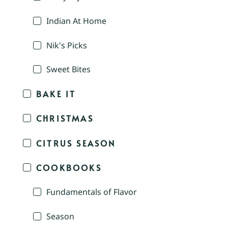
Indian At Home
Nik's Picks
Sweet Bites
BAKE IT
CHRISTMAS
CITRUS SEASON
COOKBOOKS
Fundamentals of Flavor
Season