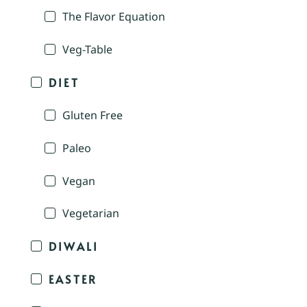
The Flavor Equation
Veg-Table
DIET
Gluten Free
Paleo
Vegan
Vegetarian
DIWALI
EASTER