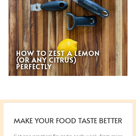
HOW TO ZEST A LEMON
(OR ANY CITRUS)
PERFECTLY
MAKE YOUR FOOD TASTE BETTER