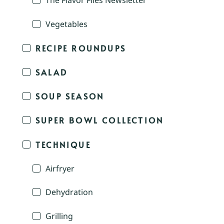
The Flavor Files Newsletter
Vegetables
RECIPE ROUNDUPS
SALAD
SOUP SEASON
SUPER BOWL COLLECTION
TECHNIQUE
Airfryer
Dehydration
Grilling