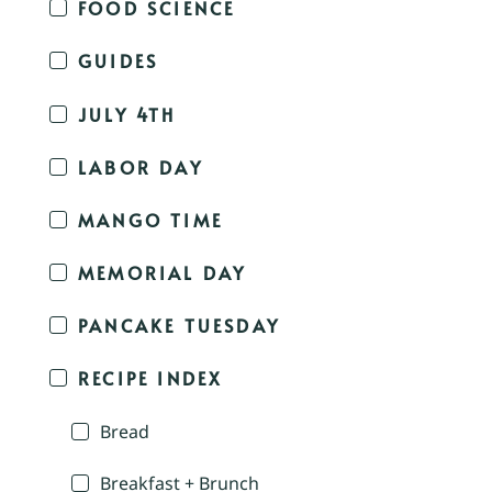
FOOD SCIENCE
GUIDES
JULY 4TH
LABOR DAY
MANGO TIME
MEMORIAL DAY
PANCAKE TUESDAY
RECIPE INDEX
Bread
Breakfast + Brunch