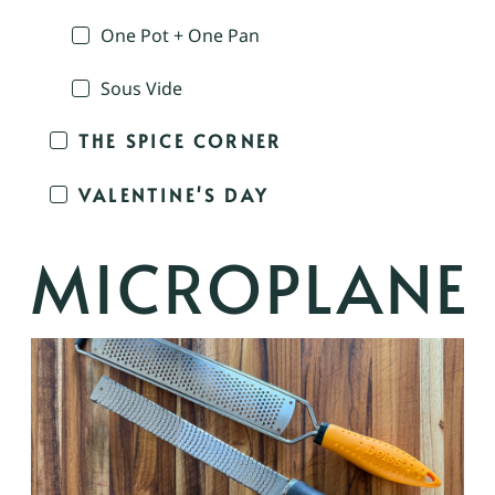
One Pot + One Pan
Sous Vide
THE SPICE CORNER
VALENTINE'S DAY
MICROPLANE