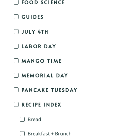
FOOD SCIENCE
GUIDES
JULY 4TH
LABOR DAY
MANGO TIME
MEMORIAL DAY
PANCAKE TUESDAY
RECIPE INDEX
Bread
Breakfast + Brunch