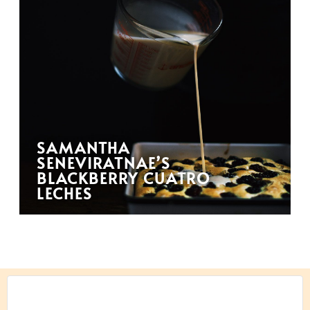
SAMANTHA
SENEVIRATNAE’S
BLACKBERRY CUATRO
LECHES