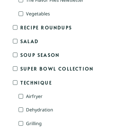
The Flavor Files Newsletter
Vegetables
RECIPE ROUNDUPS
SALAD
SOUP SEASON
SUPER BOWL COLLECTION
TECHNIQUE
Airfryer
Dehydration
Grilling