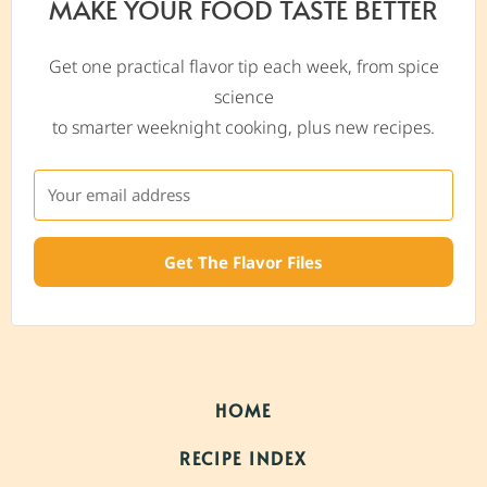
MAKE YOUR FOOD TASTE BETTER
Get one practical flavor tip each week, from spice
science
to smarter weeknight cooking, plus new recipes.
Get The Flavor Files
HOME
RECIPE INDEX