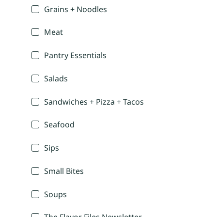
Grains + Noodles
Meat
Pantry Essentials
Salads
Sandwiches + Pizza + Tacos
Seafood
Sips
Small Bites
Soups