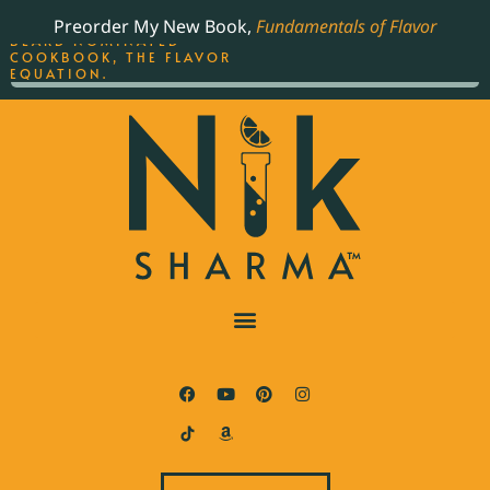
ORDER YOUR COPY OF
Preorder My New Book,
Fundamentals of Flavor
THE BEST-SELLING JAMES
BEARD NOMINATED
COOKBOOK, THE FLAVOR
EQUATION.