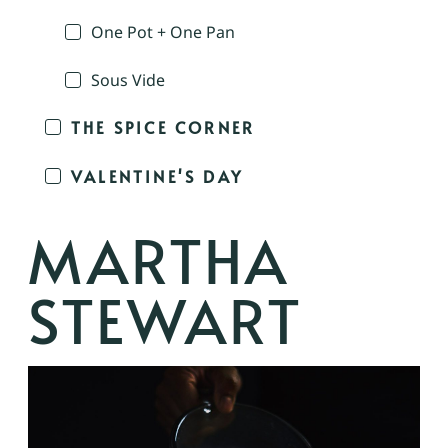
One Pot + One Pan
Sous Vide
THE SPICE CORNER
VALENTINE'S DAY
MARTHA
STEWART