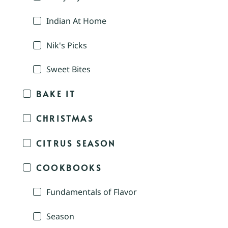
Indian At Home
Nik's Picks
Sweet Bites
BAKE IT
CHRISTMAS
CITRUS SEASON
COOKBOOKS
Fundamentals of Flavor
Season