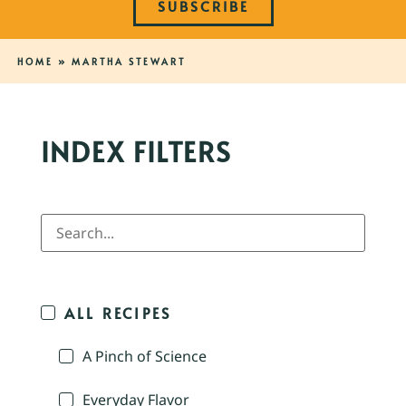
SUBSCRIBE
HOME
»
MARTHA STEWART
INDEX FILTERS
ALL RECIPES
A Pinch of Science
Everyday Flavor