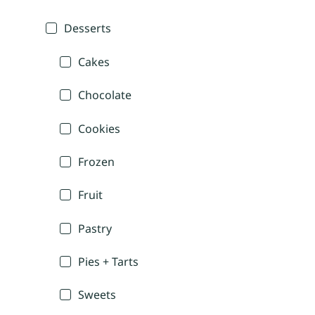
Desserts
Cakes
Chocolate
Cookies
Frozen
Fruit
Pastry
Pies + Tarts
Sweets