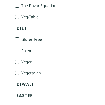
The Flavor Equation
Veg-Table
DIET
Gluten Free
Paleo
Vegan
Vegetarian
DIWALI
EASTER