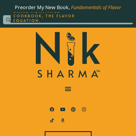
ORDER YOUR COPY OF
Preorder My New Book,
Fundamentals of Flavor
THE BEST-SELLING JAMES
BEARD NOMINATED
COOKBOOK, THE FLAVOR
EQUATION.