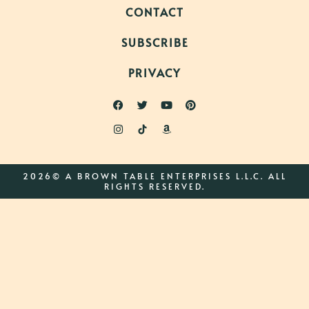
CONTACT
SUBSCRIBE
PRIVACY
2026© A BROWN TABLE ENTERPRISES L.L.C. ALL
RIGHTS RESERVED.