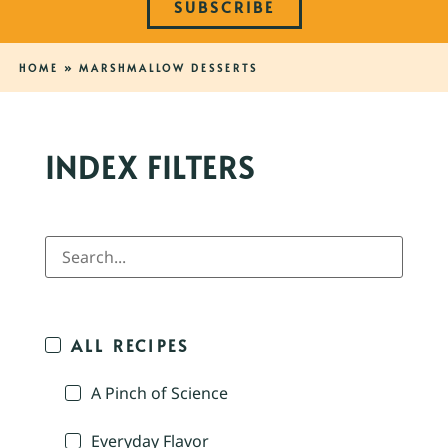
SUBSCRIBE
HOME
»
MARSHMALLOW DESSERTS
INDEX FILTERS
ALL RECIPES
A Pinch of Science
Everyday Flavor