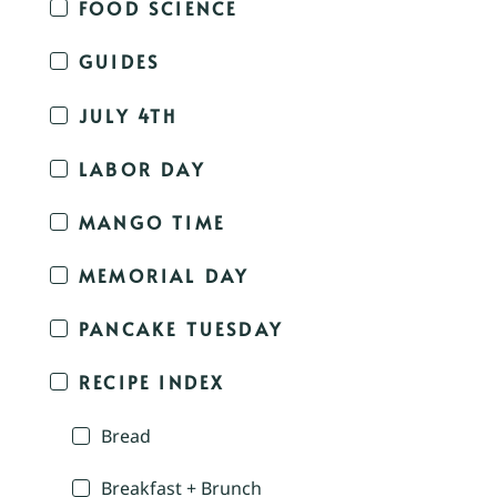
FOOD SCIENCE
GUIDES
JULY 4TH
LABOR DAY
MANGO TIME
MEMORIAL DAY
PANCAKE TUESDAY
RECIPE INDEX
Bread
Breakfast + Brunch