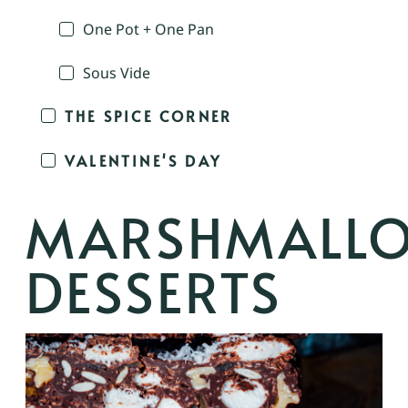
One Pot + One Pan
Sous Vide
THE SPICE CORNER
VALENTINE'S DAY
MARSHMALL
DESSERTS