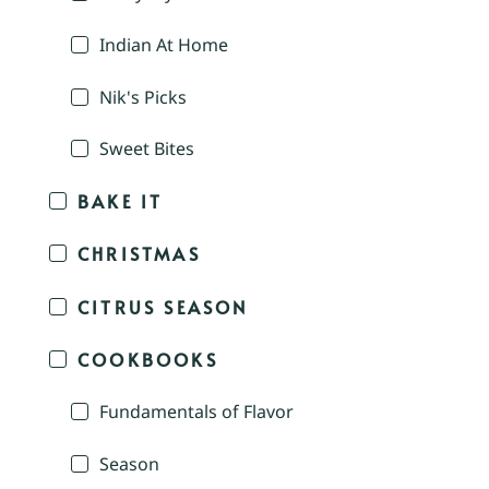
Indian At Home
Nik's Picks
Sweet Bites
BAKE IT
CHRISTMAS
CITRUS SEASON
COOKBOOKS
Fundamentals of Flavor
Season