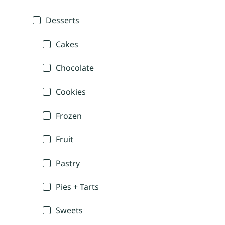
Desserts
Cakes
Chocolate
Cookies
Frozen
Fruit
Pastry
Pies + Tarts
Sweets