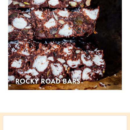
ROCKY ROAD BARS