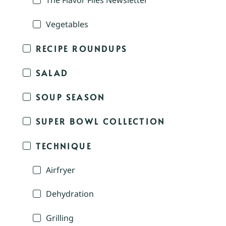
The Flavor Files Newsletter
Vegetables
RECIPE ROUNDUPS
SALAD
SOUP SEASON
SUPER BOWL COLLECTION
TECHNIQUE
Airfryer
Dehydration
Grilling