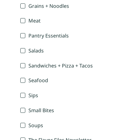
Grains + Noodles
Meat
Pantry Essentials
Salads
Sandwiches + Pizza + Tacos
Seafood
Sips
Small Bites
Soups