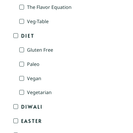
The Flavor Equation
Veg-Table
DIET
Gluten Free
Paleo
Vegan
Vegetarian
DIWALI
EASTER