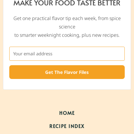
MAKE YOUR FOOD TASTE BETTER
Get one practical flavor tip each week, from spice
science
to smarter weeknight cooking, plus new recipes.
Get The Flavor Files
HOME
RECIPE INDEX