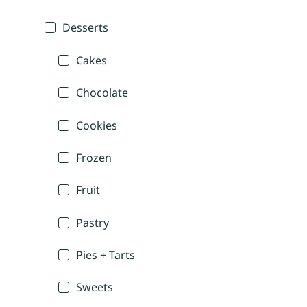
Desserts
Cakes
Chocolate
Cookies
Frozen
Fruit
Pastry
Pies + Tarts
Sweets