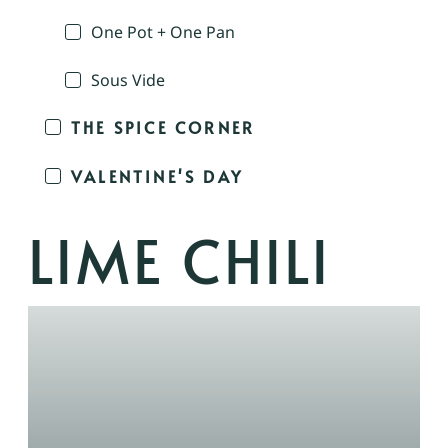
One Pot + One Pan
Sous Vide
THE SPICE CORNER
VALENTINE'S DAY
LIME CHILI