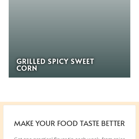
GRILLED SPICY SWEET
CORN
MAKE YOUR FOOD TASTE BETTER