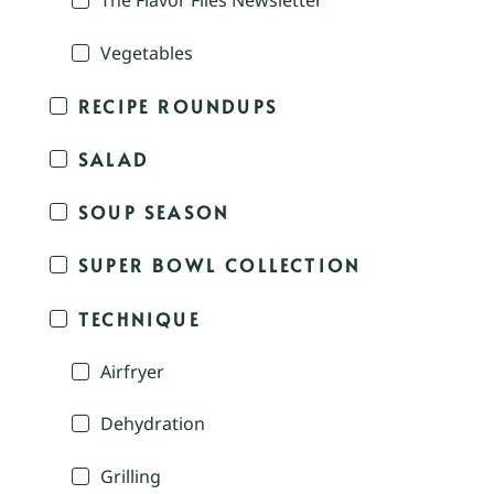
The Flavor Files Newsletter
Vegetables
RECIPE ROUNDUPS
SALAD
SOUP SEASON
SUPER BOWL COLLECTION
TECHNIQUE
Airfryer
Dehydration
Grilling