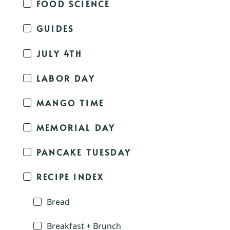
FOOD SCIENCE
GUIDES
JULY 4TH
LABOR DAY
MANGO TIME
MEMORIAL DAY
PANCAKE TUESDAY
RECIPE INDEX
Bread
Breakfast + Brunch