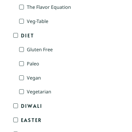
The Flavor Equation
Veg-Table
DIET
Gluten Free
Paleo
Vegan
Vegetarian
DIWALI
EASTER