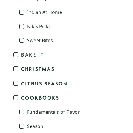
Indian At Home
Nik's Picks
Sweet Bites
BAKE IT
CHRISTMAS
CITRUS SEASON
COOKBOOKS
Fundamentals of Flavor
Season