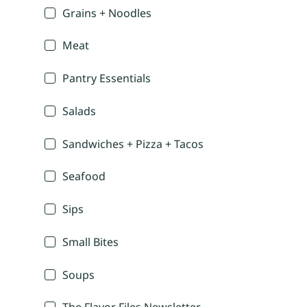
Grains + Noodles
Meat
Pantry Essentials
Salads
Sandwiches + Pizza + Tacos
Seafood
Sips
Small Bites
Soups