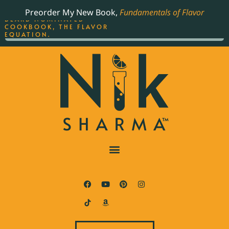
ORDER YOUR COPY OF
Preorder My New Book,
Fundamentals of Flavor
THE BEST-SELLING JAMES
BEARD NOMINATED
COOKBOOK, THE FLAVOR
EQUATION.