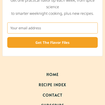
Get one practical flavor tip each week, from spice
science
to smarter weeknight cooking, plus new recipes.
Get The Flavor Files
HOME
RECIPE INDEX
CONTACT