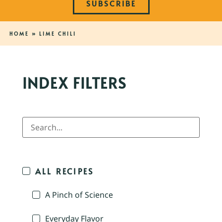
SUBSCRIBE
HOME
»
LIME CHILI
INDEX FILTERS
ALL RECIPES
A Pinch of Science
Everyday Flavor