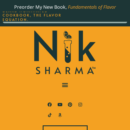
ORDER YOUR COPY OF
Preorder My New Book,
Fundamentals of Flavor
THE BEST-SELLING JAMES
BEARD NOMINATED
COOKBOOK, THE FLAVOR
EQUATION.