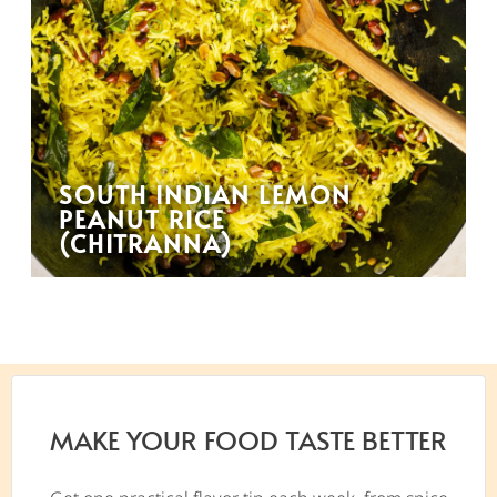
SOUTH INDIAN LEMON
PEANUT RICE
(CHITRANNA)
MAKE YOUR FOOD TASTE BETTER