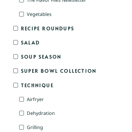
The Flavor Files Newsletter
Vegetables
RECIPE ROUNDUPS
SALAD
SOUP SEASON
SUPER BOWL COLLECTION
TECHNIQUE
Airfryer
Dehydration
Grilling