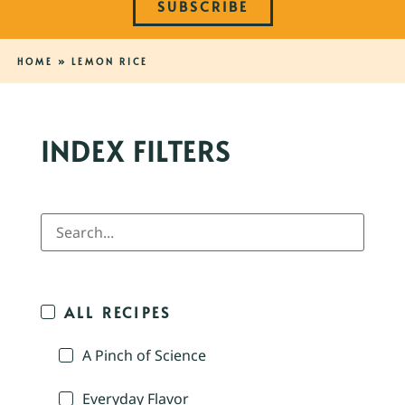
SUBSCRIBE
HOME
»
LEMON RICE
INDEX FILTERS
ALL RECIPES
A Pinch of Science
Everyday Flavor