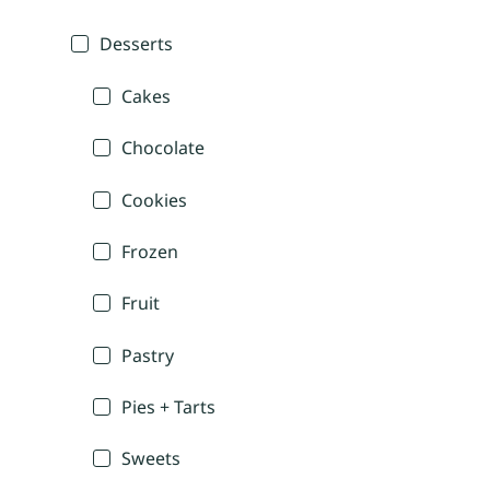
Desserts
Cakes
Chocolate
Cookies
Frozen
Fruit
Pastry
Pies + Tarts
Sweets