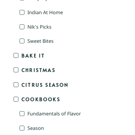
Indian At Home
Nik's Picks
Sweet Bites
BAKE IT
CHRISTMAS
CITRUS SEASON
COOKBOOKS
Fundamentals of Flavor
Season