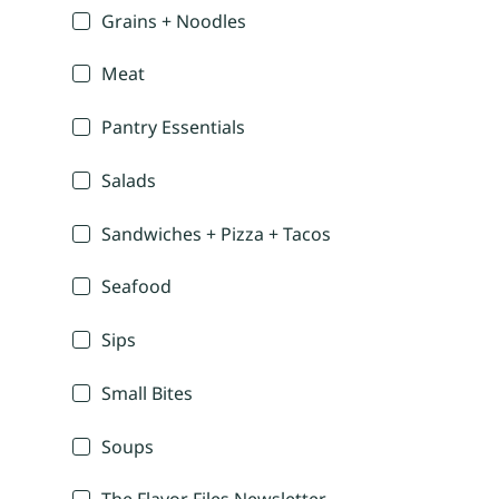
Grains + Noodles
Meat
Pantry Essentials
Salads
Sandwiches + Pizza + Tacos
Seafood
Sips
Small Bites
Soups