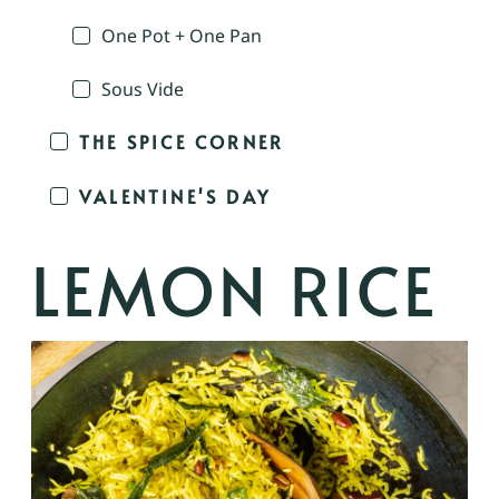
One Pot + One Pan
Sous Vide
THE SPICE CORNER
VALENTINE'S DAY
LEMON RICE