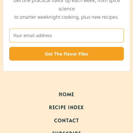
Get one practical flavor tip each week, from spice
science
to smarter weeknight cooking, plus new recipes.
Get The Flavor Files
HOME
RECIPE INDEX
CONTACT