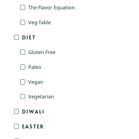
The Flavor Equation
Veg-Table
DIET
Gluten Free
Paleo
Vegan
Vegetarian
DIWALI
EASTER