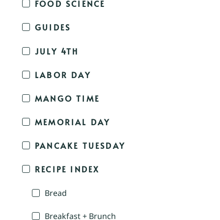
FOOD SCIENCE
GUIDES
JULY 4TH
LABOR DAY
MANGO TIME
MEMORIAL DAY
PANCAKE TUESDAY
RECIPE INDEX
Bread
Breakfast + Brunch