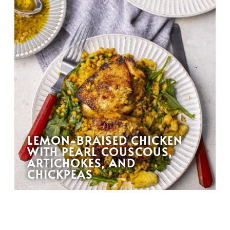
LEMON-BRAISED CHICKEN
WITH PEARL COUSCOUS,
ARTICHOKES, AND
CHICKPEAS