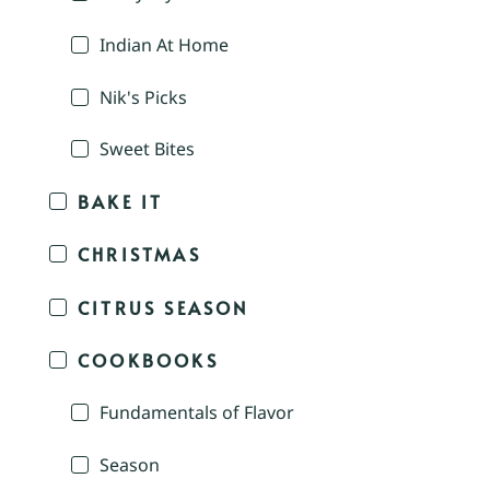
Indian At Home
Nik's Picks
Sweet Bites
BAKE IT
CHRISTMAS
CITRUS SEASON
COOKBOOKS
Fundamentals of Flavor
Season