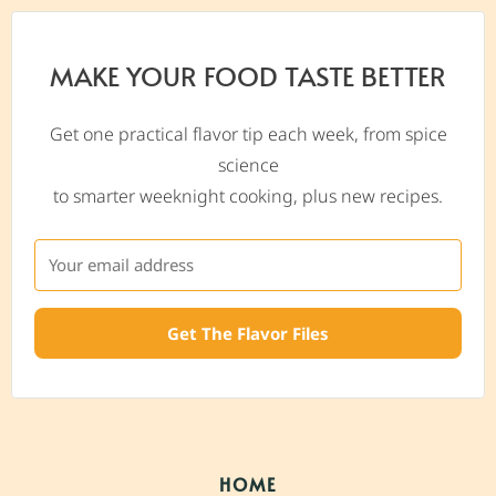
MAKE YOUR FOOD TASTE BETTER
Get one practical flavor tip each week, from spice
science
to smarter weeknight cooking, plus new recipes.
Get The Flavor Files
HOME