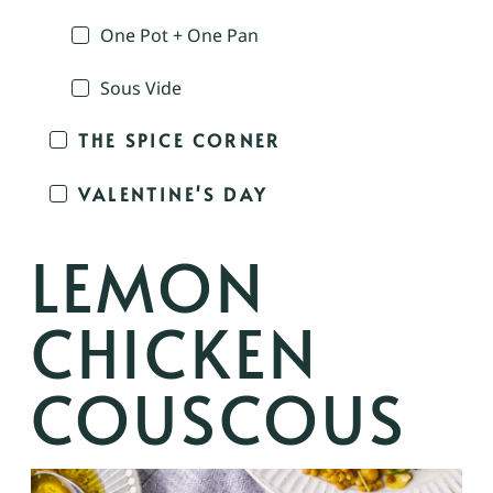
One Pot + One Pan
Sous Vide
THE SPICE CORNER
VALENTINE'S DAY
LEMON
CHICKEN
COUSCOUS