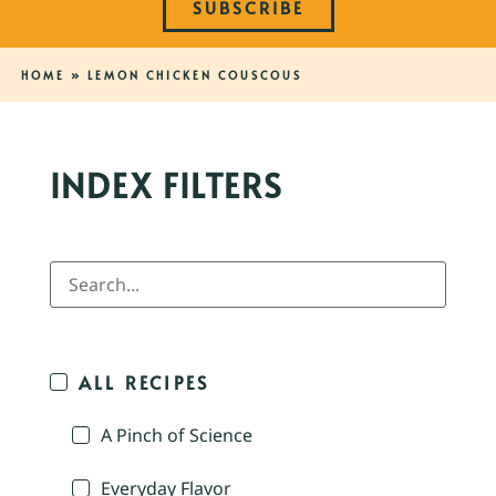
SUBSCRIBE
HOME
»
LEMON CHICKEN COUSCOUS
INDEX FILTERS
ALL RECIPES
A Pinch of Science
Everyday Flavor