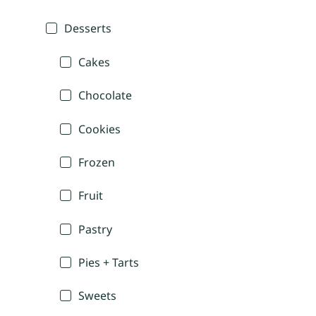
Desserts
Cakes
Chocolate
Cookies
Frozen
Fruit
Pastry
Pies + Tarts
Sweets