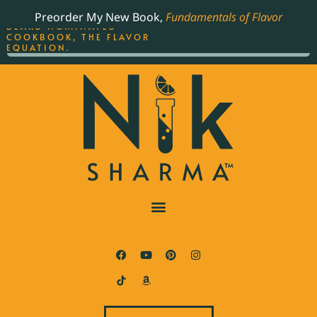
ORDER YOUR COPY OF
Preorder My New Book,
Fundamentals of Flavor
THE BEST-SELLING JAMES
BEARD NOMINATED
COOKBOOK, THE FLAVOR
EQUATION.