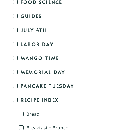
FOOD SCIENCE
GUIDES
JULY 4TH
LABOR DAY
MANGO TIME
MEMORIAL DAY
PANCAKE TUESDAY
RECIPE INDEX
Bread
Breakfast + Brunch