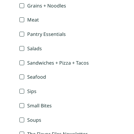
Grains + Noodles
Meat
Pantry Essentials
Salads
Sandwiches + Pizza + Tacos
Seafood
Sips
Small Bites
Soups