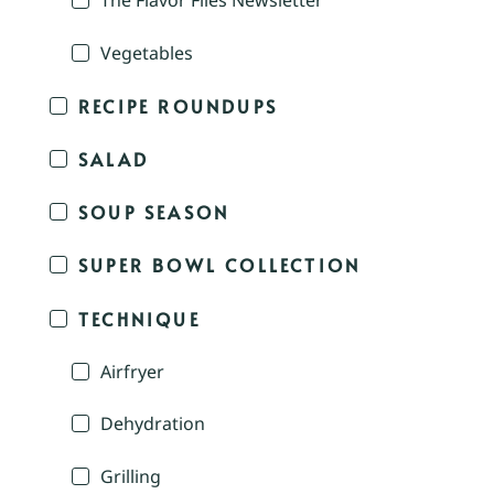
The Flavor Files Newsletter
Vegetables
RECIPE ROUNDUPS
SALAD
SOUP SEASON
SUPER BOWL COLLECTION
TECHNIQUE
Airfryer
Dehydration
Grilling