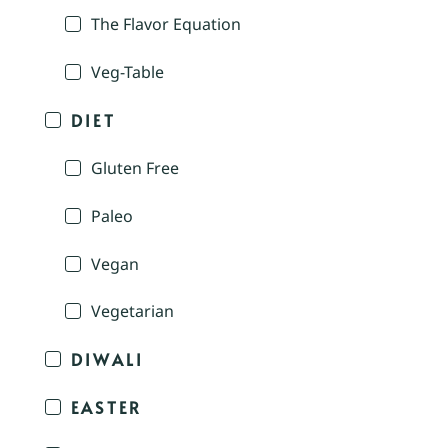
The Flavor Equation
Veg-Table
DIET
Gluten Free
Paleo
Vegan
Vegetarian
DIWALI
EASTER