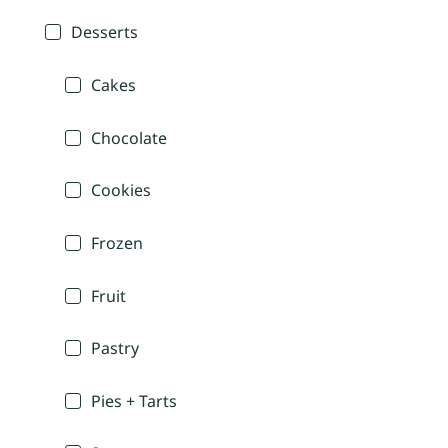
Desserts
Cakes
Chocolate
Cookies
Frozen
Fruit
Pastry
Pies + Tarts