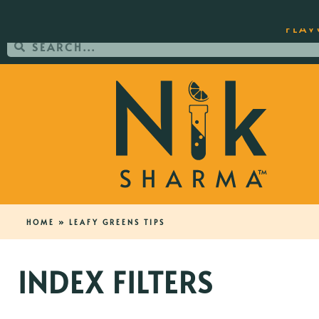
ORDER YOUR COPY OF THE BEST-SEL
FLAV
HOME
»
LEAFY GREENS TIPS
INDEX FILTERS