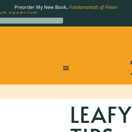
LING JAMES BEARD NOMINATED COOKBOOK, THE
Preorder My New Book,
Fundamentals of Flavor
OR EQUATION.
LEAF