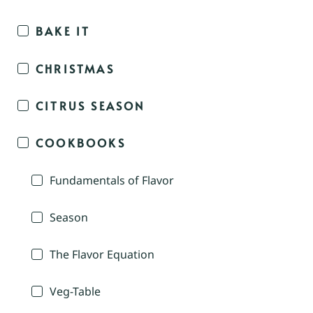
BAKE IT
CHRISTMAS
CITRUS SEASON
COOKBOOKS
Fundamentals of Flavor
Season
The Flavor Equation
Veg-Table