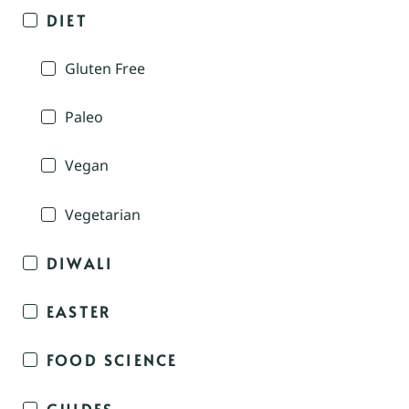
DIET
Gluten Free
Paleo
Vegan
Vegetarian
DIWALI
EASTER
FOOD SCIENCE
GUIDES