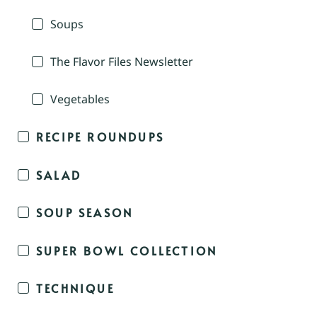
Soups
The Flavor Files Newsletter
Vegetables
RECIPE ROUNDUPS
SALAD
SOUP SEASON
SUPER BOWL COLLECTION
TECHNIQUE