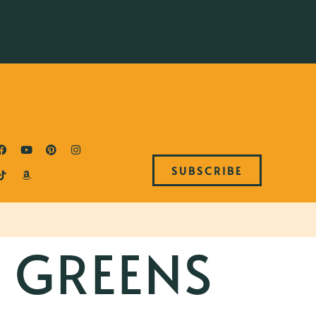
SUBSCRIBE
Y GREENS