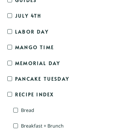
JULY 4TH
LABOR DAY
MANGO TIME
MEMORIAL DAY
PANCAKE TUESDAY
RECIPE INDEX
Bread
Breakfast + Brunch