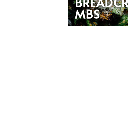
BREADC
MBS