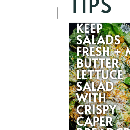
TIPS
HOW TO
KEEP
SALADS
FRESH + 
BUTTER
LETTUCE
SALAD
WITH
CRISPY
CAPER