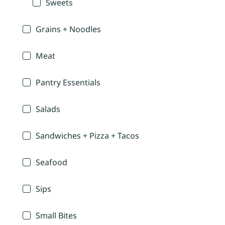
Sweets
Grains + Noodles
Meat
Pantry Essentials
Salads
Sandwiches + Pizza + Tacos
Seafood
Sips
Small Bites