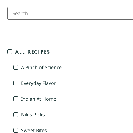
ALL RECIPES
A Pinch of Science
Everyday Flavor
Indian At Home
Nik's Picks
Sweet Bites