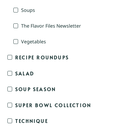
Soups
The Flavor Files Newsletter
Vegetables
RECIPE ROUNDUPS
SALAD
SOUP SEASON
SUPER BOWL COLLECTION
TECHNIQUE