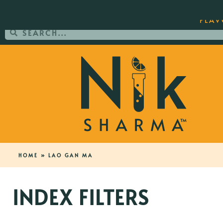
ORDER YOUR COPY OF THE BEST-SEL
FLAV
HOME
»
LAO GAN MA
INDEX FILTERS