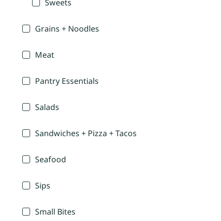
Sweets
Grains + Noodles
Meat
Pantry Essentials
Salads
Sandwiches + Pizza + Tacos
Seafood
Sips
Small Bites