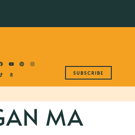
SUBSCRIBE
GAN MA