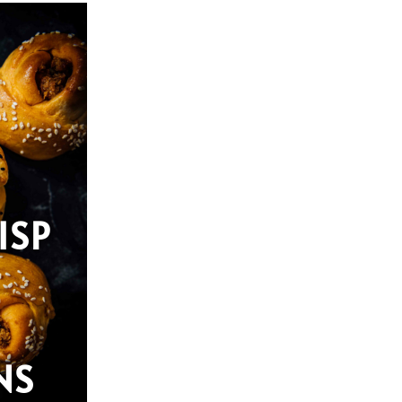
ISP
NS