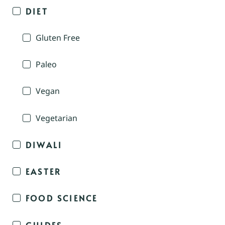
DIET
Gluten Free
Paleo
Vegan
Vegetarian
DIWALI
EASTER
FOOD SCIENCE
GUIDES