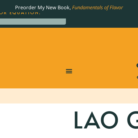
LING JAMES BEARD NOMINATED COOKBOOK, THE
Preorder My New Book,
Fundamentals of Flavor
OR EQUATION.
LAO 