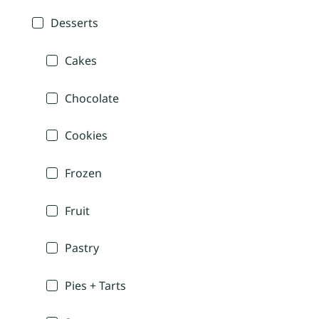
Desserts
Cakes
Chocolate
Cookies
Frozen
Fruit
Pastry
Pies + Tarts