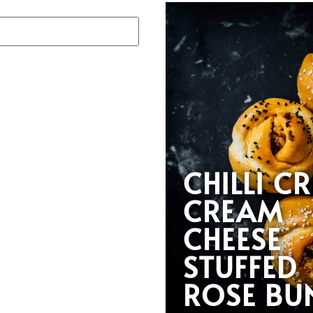
CHILLI CR
CREAM
CHEESE
STUFFED
ROSE BU