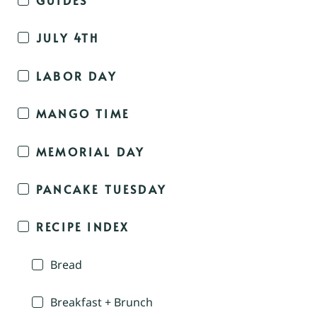
JULY 4TH
LABOR DAY
MANGO TIME
MEMORIAL DAY
PANCAKE TUESDAY
RECIPE INDEX
Bread
Breakfast + Brunch