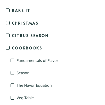
BAKE IT
CHRISTMAS
CITRUS SEASON
COOKBOOKS
Fundamentals of Flavor
Season
The Flavor Equation
Veg-Table