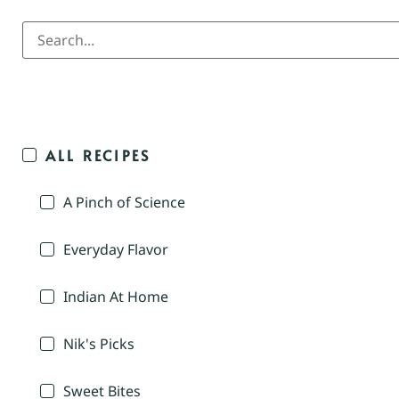
ALL RECIPES
A Pinch of Science
Everyday Flavor
Indian At Home
Nik's Picks
Sweet Bites