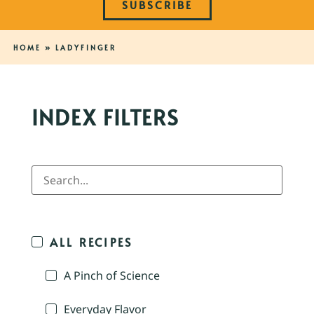
SUBSCRIBE
HOME
»
LADYFINGER
INDEX FILTERS
ALL RECIPES
A Pinch of Science
Everyday Flavor