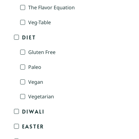
The Flavor Equation
Veg-Table
DIET
Gluten Free
Paleo
Vegan
Vegetarian
DIWALI
EASTER