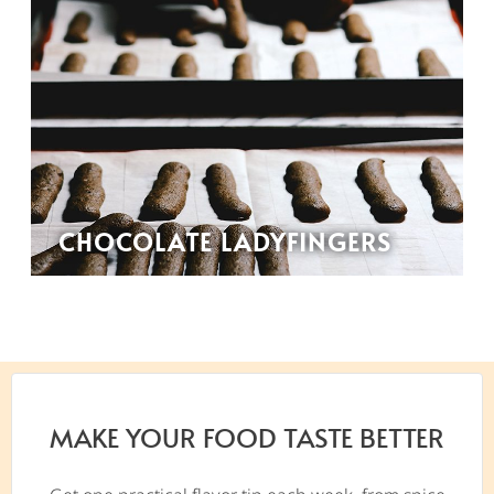
CHOCOLATE LADYFINGERS
MAKE YOUR FOOD TASTE BETTER