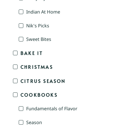
Indian At Home
Nik's Picks
Sweet Bites
BAKE IT
CHRISTMAS
CITRUS SEASON
COOKBOOKS
Fundamentals of Flavor
Season