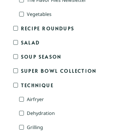
The Flavor Files Newsletter
Vegetables
RECIPE ROUNDUPS
SALAD
SOUP SEASON
SUPER BOWL COLLECTION
TECHNIQUE
Airfryer
Dehydration
Grilling