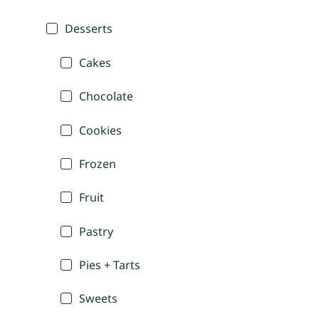
Desserts
Cakes
Chocolate
Cookies
Frozen
Fruit
Pastry
Pies + Tarts
Sweets