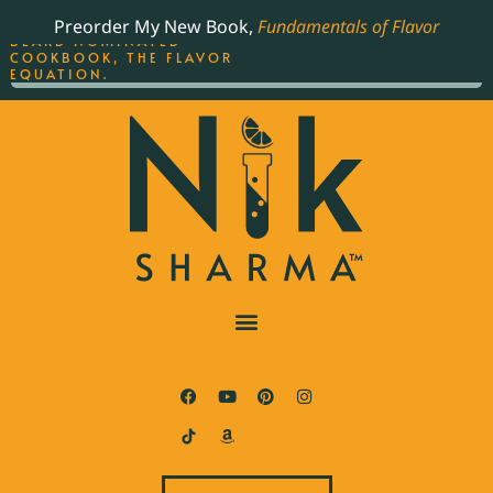
ORDER YOUR COPY OF
Preorder My New Book,
Fundamentals of Flavor
THE BEST-SELLING JAMES
BEARD NOMINATED
COOKBOOK, THE FLAVOR
EQUATION.