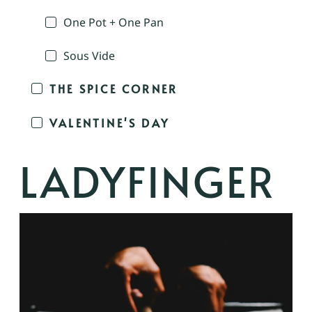
One Pot + One Pan
Sous Vide
THE SPICE CORNER
VALENTINE'S DAY
LADYFINGER