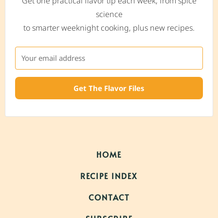
Get one practical flavor tip each week, from spice
science
to smarter weeknight cooking, plus new recipes.
Get The Flavor Files
HOME
RECIPE INDEX
CONTACT