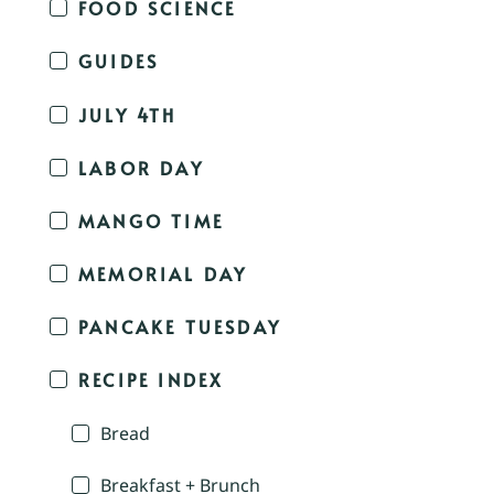
FOOD SCIENCE
GUIDES
JULY 4TH
LABOR DAY
MANGO TIME
MEMORIAL DAY
PANCAKE TUESDAY
RECIPE INDEX
Bread
Breakfast + Brunch