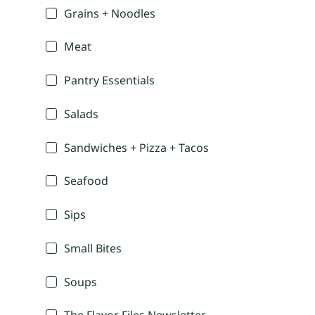
Grains + Noodles
Meat
Pantry Essentials
Salads
Sandwiches + Pizza + Tacos
Seafood
Sips
Small Bites
Soups