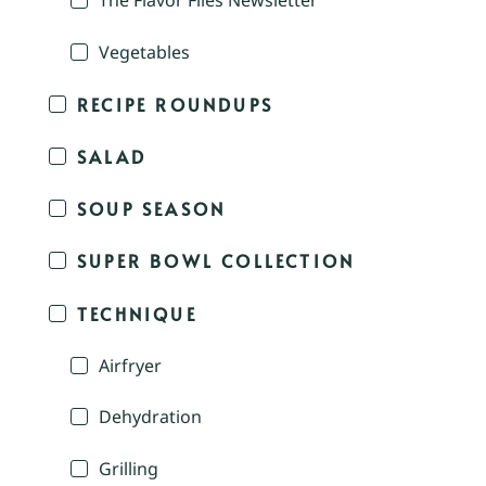
The Flavor Files Newsletter
Vegetables
RECIPE ROUNDUPS
SALAD
SOUP SEASON
SUPER BOWL COLLECTION
TECHNIQUE
Airfryer
Dehydration
Grilling