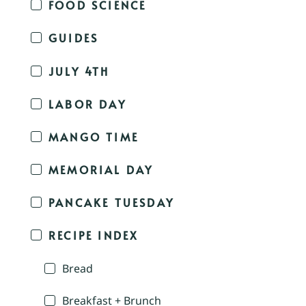
FOOD SCIENCE
GUIDES
JULY 4TH
LABOR DAY
MANGO TIME
MEMORIAL DAY
PANCAKE TUESDAY
RECIPE INDEX
Bread
Breakfast + Brunch