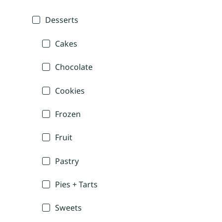
Desserts
Cakes
Chocolate
Cookies
Frozen
Fruit
Pastry
Pies + Tarts
Sweets