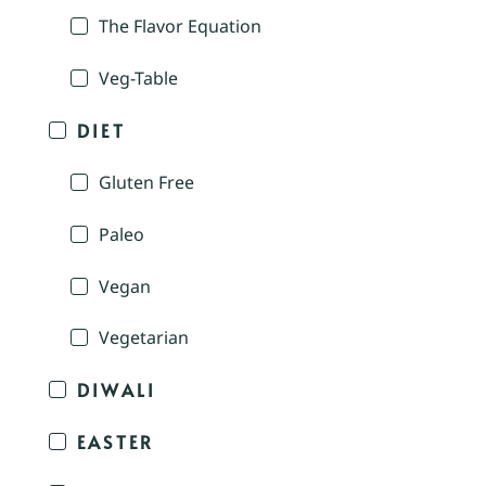
The Flavor Equation
Veg-Table
DIET
Gluten Free
Paleo
Vegan
Vegetarian
DIWALI
EASTER