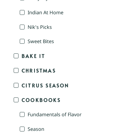
Indian At Home
Nik's Picks
Sweet Bites
BAKE IT
CHRISTMAS
CITRUS SEASON
COOKBOOKS
Fundamentals of Flavor
Season