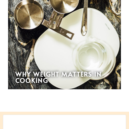
WHY WEIGHT MATTERS IN
COOKING