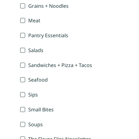
Grains + Noodles
Meat
Pantry Essentials
Salads
Sandwiches + Pizza + Tacos
Seafood
Sips
Small Bites
Soups