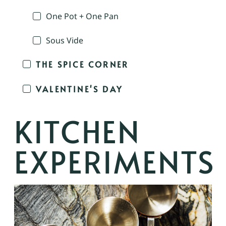
One Pot + One Pan
Sous Vide
THE SPICE CORNER
VALENTINE'S DAY
KITCHEN
EXPERIMENTS