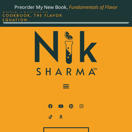
ORDER YOUR COPY OF
Preorder My New Book,
Fundamentals of Flavor
THE BEST-SELLING JAMES
BEARD NOMINATED
COOKBOOK, THE FLAVOR
EQUATION.