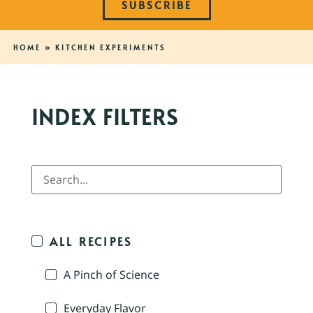
SUBSCRIBE
HOME
»
KITCHEN EXPERIMENTS
INDEX FILTERS
ALL RECIPES
A Pinch of Science
Everyday Flavor