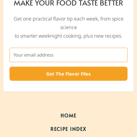
MAKE YOUR FOOD TASTE BETTER
Get one practical flavor tip each week, from spice
science
to smarter weeknight cooking, plus new recipes.
Get The Flavor Files
HOME
RECIPE INDEX