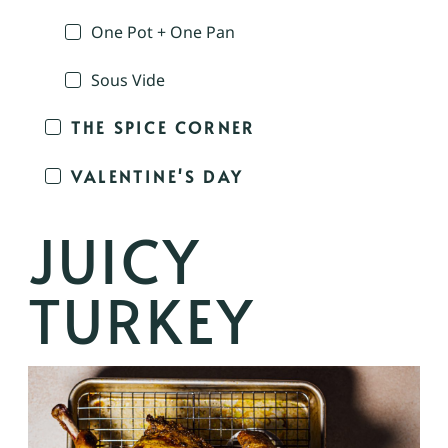
One Pot + One Pan
Sous Vide
THE SPICE CORNER
VALENTINE'S DAY
JUICY
TURKEY