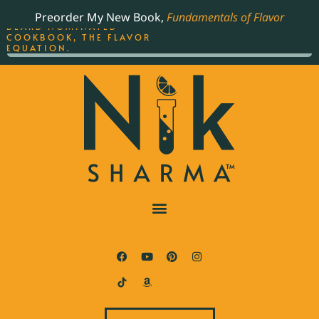
ORDER YOUR COPY OF
Preorder My New Book,
Fundamentals of Flavor
THE BEST-SELLING JAMES
BEARD NOMINATED
COOKBOOK, THE FLAVOR
EQUATION.