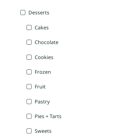
Desserts
Cakes
Chocolate
Cookies
Frozen
Fruit
Pastry
Pies + Tarts
Sweets