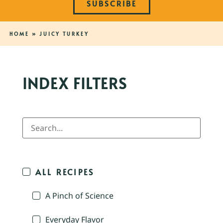
SUBSCRIBE
HOME
»
JUICY TURKEY
INDEX FILTERS
ALL RECIPES
A Pinch of Science
Everyday Flavor