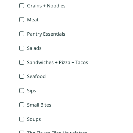
Grains + Noodles
Meat
Pantry Essentials
Salads
Sandwiches + Pizza + Tacos
Seafood
Sips
Small Bites
Soups