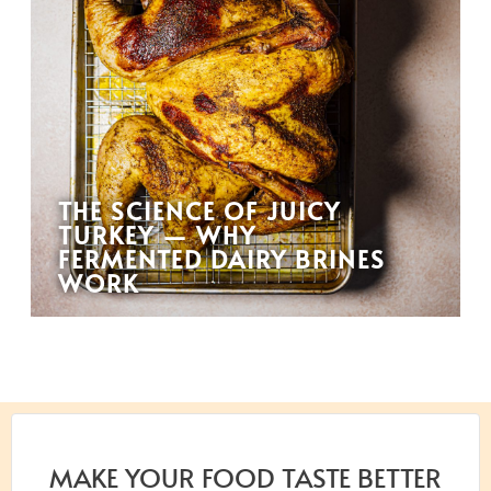
THE SCIENCE OF JUICY
TURKEY — WHY
FERMENTED DAIRY BRINES
WORK
MAKE YOUR FOOD TASTE BETTER