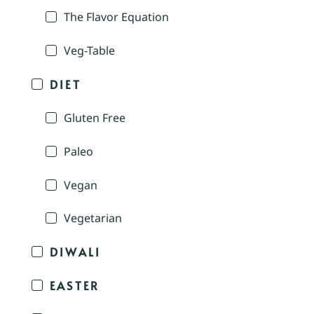
The Flavor Equation
Veg-Table
DIET
Gluten Free
Paleo
Vegan
Vegetarian
DIWALI
EASTER