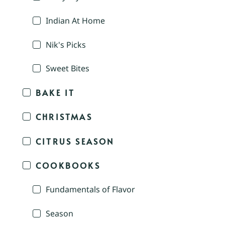
Indian At Home
Nik's Picks
Sweet Bites
BAKE IT
CHRISTMAS
CITRUS SEASON
COOKBOOKS
Fundamentals of Flavor
Season