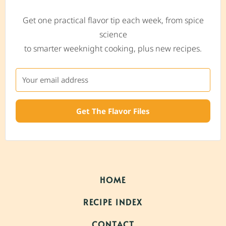
Get one practical flavor tip each week, from spice
science
to smarter weeknight cooking, plus new recipes.
Get The Flavor Files
HOME
RECIPE INDEX
CONTACT