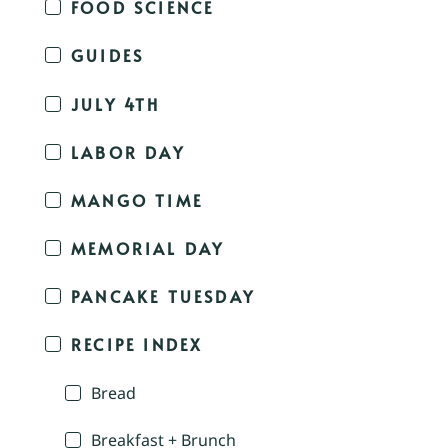
FOOD SCIENCE
GUIDES
JULY 4TH
LABOR DAY
MANGO TIME
MEMORIAL DAY
PANCAKE TUESDAY
RECIPE INDEX
Bread
Breakfast + Brunch