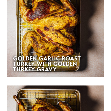
GOLDEN GARLIC ROAST
TURKEY WITH GOLDEN
TURKEY GRAVY