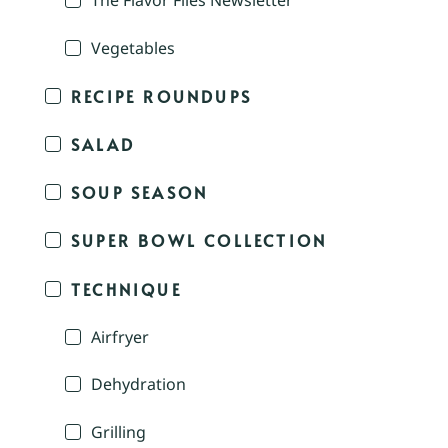
The Flavor Files Newsletter
Vegetables
RECIPE ROUNDUPS
SALAD
SOUP SEASON
SUPER BOWL COLLECTION
TECHNIQUE
Airfryer
Dehydration
Grilling