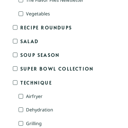
The Flavor Files Newsletter
Vegetables
RECIPE ROUNDUPS
SALAD
SOUP SEASON
SUPER BOWL COLLECTION
TECHNIQUE
Airfryer
Dehydration
Grilling