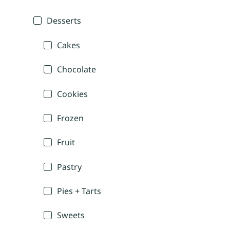
Desserts
Cakes
Chocolate
Cookies
Frozen
Fruit
Pastry
Pies + Tarts
Sweets