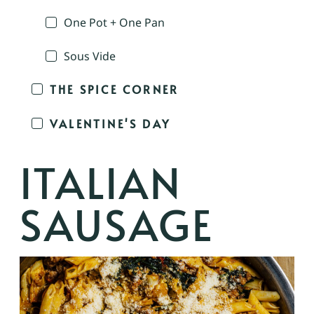
One Pot + One Pan
Sous Vide
THE SPICE CORNER
VALENTINE'S DAY
ITALIAN
SAUSAGE