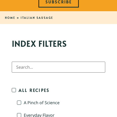
SUBSCRIBE
HOME
»
ITALIAN SAUSAGE
INDEX FILTERS
ALL RECIPES
A Pinch of Science
Everyday Flavor