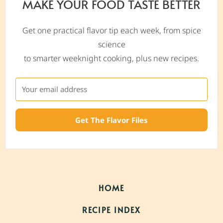
MAKE YOUR FOOD TASTE BETTER
Get one practical flavor tip each week, from spice
science
to smarter weeknight cooking, plus new recipes.
Get The Flavor Files
HOME
RECIPE INDEX