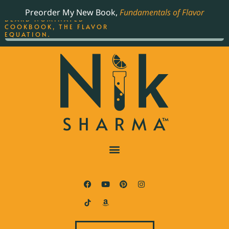
ORDER YOUR COPY OF
Preorder My New Book,
Fundamentals of Flavor
THE BEST-SELLING JAMES
BEARD NOMINATED
COOKBOOK, THE FLAVOR
EQUATION.