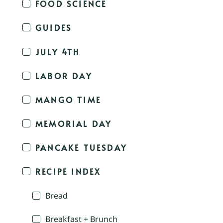
FOOD SCIENCE
GUIDES
JULY 4TH
LABOR DAY
MANGO TIME
MEMORIAL DAY
PANCAKE TUESDAY
RECIPE INDEX
Bread
Breakfast + Brunch