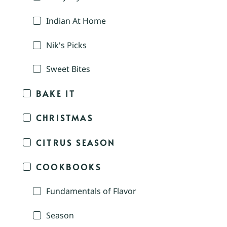
Indian At Home
Nik's Picks
Sweet Bites
BAKE IT
CHRISTMAS
CITRUS SEASON
COOKBOOKS
Fundamentals of Flavor
Season