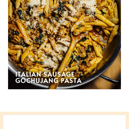
ITALIAN SAUSAGE
GOCHUJANG PASTA