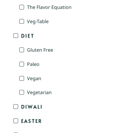
The Flavor Equation
Veg-Table
DIET
Gluten Free
Paleo
Vegan
Vegetarian
DIWALI
EASTER