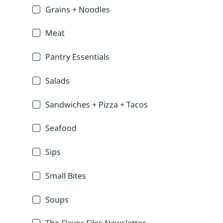
Grains + Noodles
Meat
Pantry Essentials
Salads
Sandwiches + Pizza + Tacos
Seafood
Sips
Small Bites
Soups