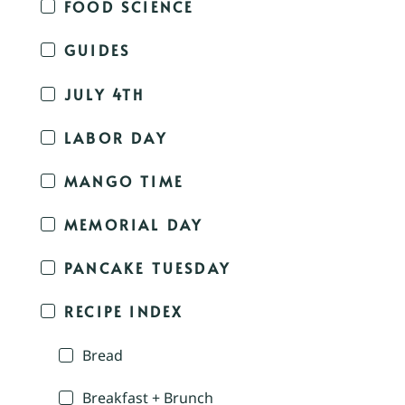
FOOD SCIENCE
GUIDES
JULY 4TH
LABOR DAY
MANGO TIME
MEMORIAL DAY
PANCAKE TUESDAY
RECIPE INDEX
Bread
Breakfast + Brunch