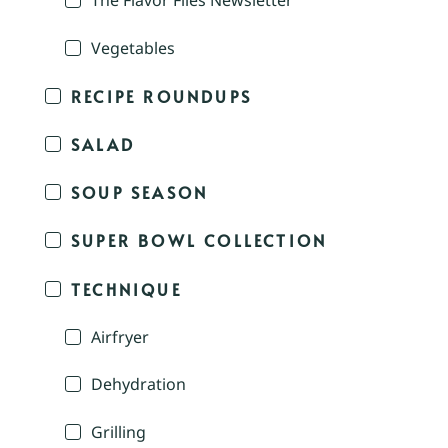
The Flavor Files Newsletter
Vegetables
RECIPE ROUNDUPS
SALAD
SOUP SEASON
SUPER BOWL COLLECTION
TECHNIQUE
Airfryer
Dehydration
Grilling