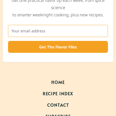
Get one practical flavor tip each week, from spice
science
to smarter weeknight cooking, plus new recipes.
Get The Flavor Files
HOME
RECIPE INDEX
CONTACT