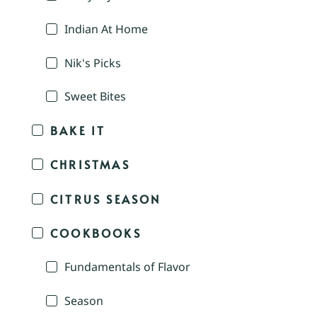
Indian At Home
Nik's Picks
Sweet Bites
BAKE IT
CHRISTMAS
CITRUS SEASON
COOKBOOKS
Fundamentals of Flavor
Season