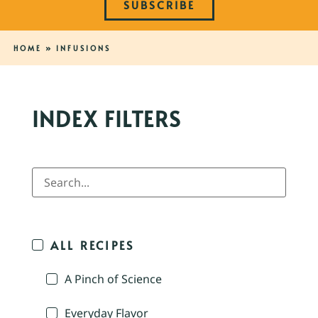
SUBSCRIBE
HOME
»
INFUSIONS
INDEX FILTERS
ALL RECIPES
A Pinch of Science
Everyday Flavor