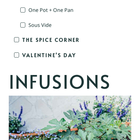
One Pot + One Pan
Sous Vide
THE SPICE CORNER
VALENTINE'S DAY
INFUSIONS