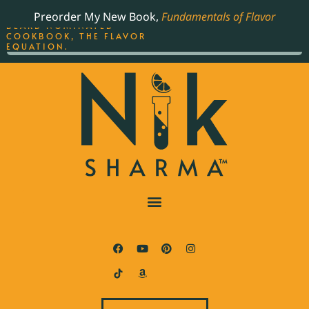
ORDER YOUR COPY OF
Preorder My New Book,
Fundamentals of Flavor
THE BEST-SELLING JAMES
BEARD NOMINATED
COOKBOOK, THE FLAVOR
EQUATION.