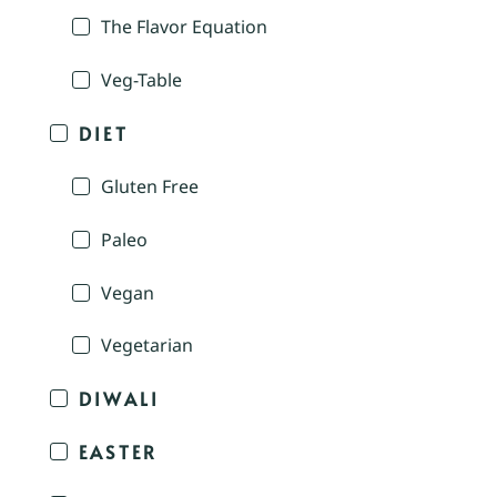
The Flavor Equation
Veg-Table
DIET
Gluten Free
Paleo
Vegan
Vegetarian
DIWALI
EASTER