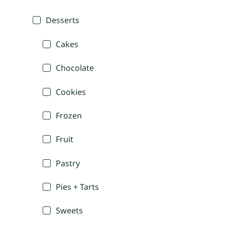
Desserts
Cakes
Chocolate
Cookies
Frozen
Fruit
Pastry
Pies + Tarts
Sweets