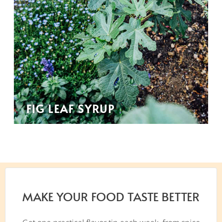
FIG LEAF SYRUP
MAKE YOUR FOOD TASTE BETTER