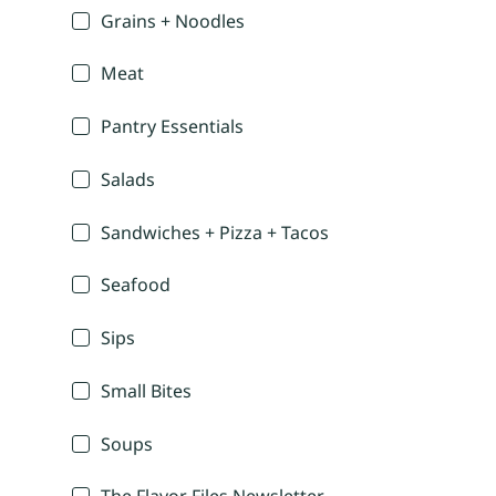
Grains + Noodles
Meat
Pantry Essentials
Salads
Sandwiches + Pizza + Tacos
Seafood
Sips
Small Bites
Soups