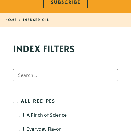
SUBSCRIBE
HOME
»
INFUSED OIL
INDEX FILTERS
ALL RECIPES
A Pinch of Science
Everyday Flavor