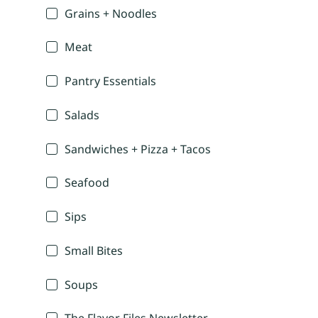
Grains + Noodles
Meat
Pantry Essentials
Salads
Sandwiches + Pizza + Tacos
Seafood
Sips
Small Bites
Soups