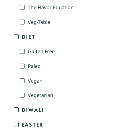
The Flavor Equation
Veg-Table
DIET
Gluten Free
Paleo
Vegan
Vegetarian
DIWALI
EASTER