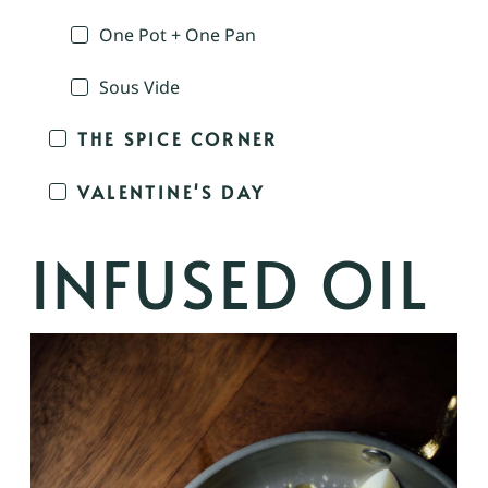
One Pot + One Pan
Sous Vide
THE SPICE CORNER
VALENTINE'S DAY
INFUSED OIL