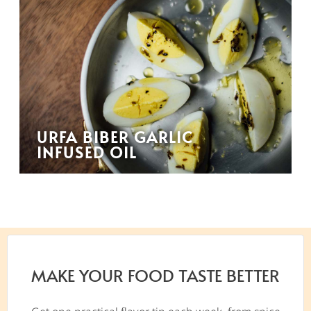
URFA BIBER GARLIC
INFUSED OIL
MAKE YOUR FOOD TASTE BETTER