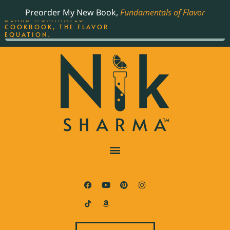
ORDER YOUR COPY OF
Preorder My New Book,
Fundamentals of Flavor
THE BEST-SELLING JAMES
BEARD NOMINATED
COOKBOOK, THE FLAVOR
EQUATION.