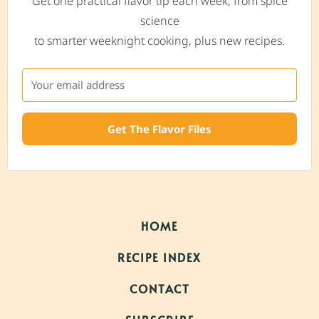
Get one practical flavor tip each week, from spice
science
to smarter weeknight cooking, plus new recipes.
Get The Flavor Files
HOME
RECIPE INDEX
CONTACT