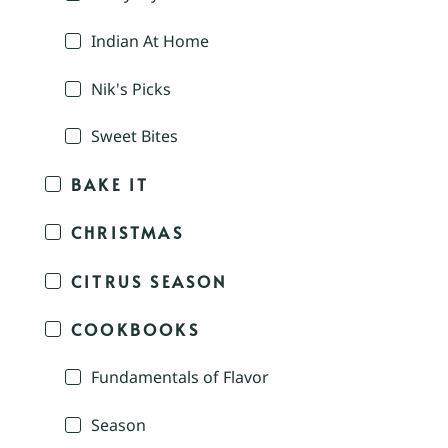
Indian At Home
Nik's Picks
Sweet Bites
BAKE IT
CHRISTMAS
CITRUS SEASON
COOKBOOKS
Fundamentals of Flavor
Season