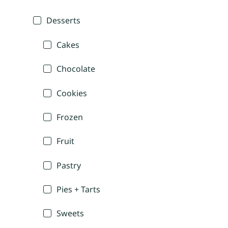
Desserts
Cakes
Chocolate
Cookies
Frozen
Fruit
Pastry
Pies + Tarts
Sweets