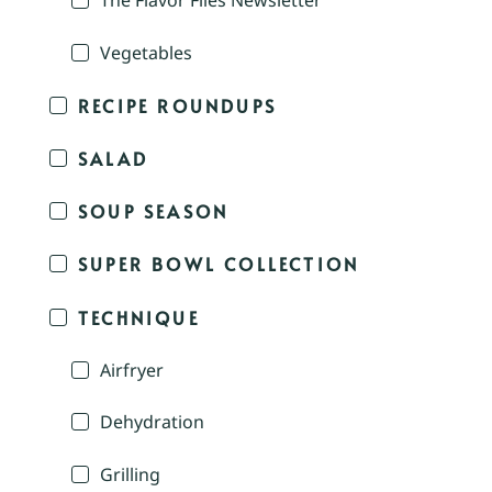
The Flavor Files Newsletter
Vegetables
RECIPE ROUNDUPS
SALAD
SOUP SEASON
SUPER BOWL COLLECTION
TECHNIQUE
Airfryer
Dehydration
Grilling