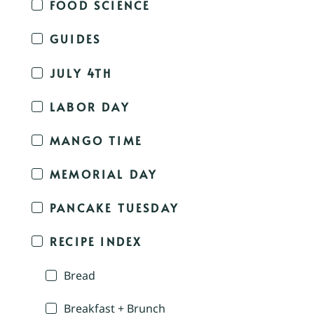
FOOD SCIENCE
GUIDES
JULY 4TH
LABOR DAY
MANGO TIME
MEMORIAL DAY
PANCAKE TUESDAY
RECIPE INDEX
Bread
Breakfast + Brunch