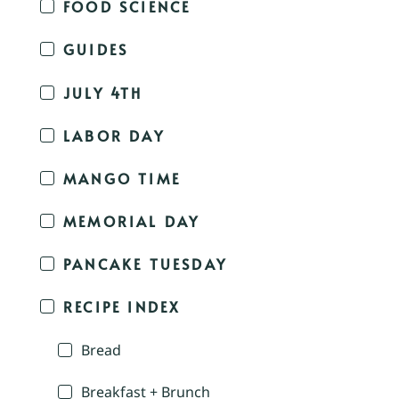
FOOD SCIENCE
GUIDES
JULY 4TH
LABOR DAY
MANGO TIME
MEMORIAL DAY
PANCAKE TUESDAY
RECIPE INDEX
Bread
Breakfast + Brunch