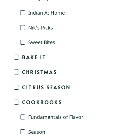
Indian At Home
Nik's Picks
Sweet Bites
BAKE IT
CHRISTMAS
CITRUS SEASON
COOKBOOKS
Fundamentals of Flavor
Season