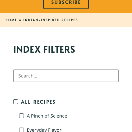
SUBSCRIBE
HOME
»
INDIAN-INSPIRED RECIPES
INDEX FILTERS
ALL RECIPES
A Pinch of Science
Everyday Flavor