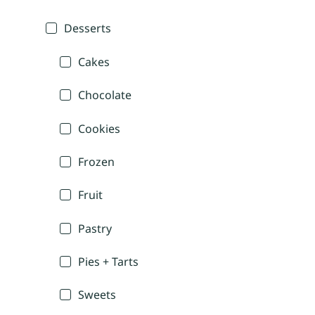
Desserts
Cakes
Chocolate
Cookies
Frozen
Fruit
Pastry
Pies + Tarts
Sweets