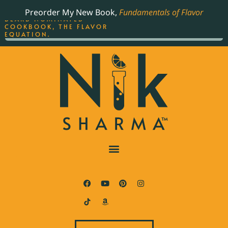
ORDER YOUR COPY OF
Preorder My New Book,
Fundamentals of Flavor
THE BEST-SELLING JAMES
BEARD NOMINATED
COOKBOOK, THE FLAVOR
EQUATION.