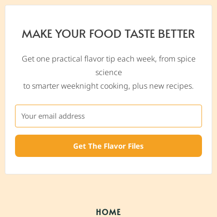
MAKE YOUR FOOD TASTE BETTER
Get one practical flavor tip each week, from spice
science
to smarter weeknight cooking, plus new recipes.
Get The Flavor Files
HOME