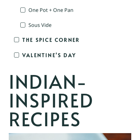
One Pot + One Pan
Sous Vide
THE SPICE CORNER
VALENTINE'S DAY
INDIAN-
INSPIRED
RECIPES