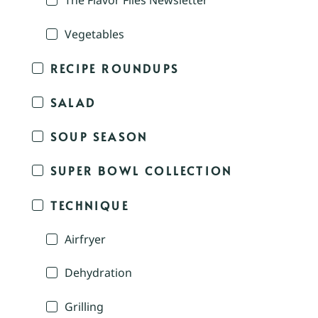
The Flavor Files Newsletter
Vegetables
RECIPE ROUNDUPS
SALAD
SOUP SEASON
SUPER BOWL COLLECTION
TECHNIQUE
Airfryer
Dehydration
Grilling