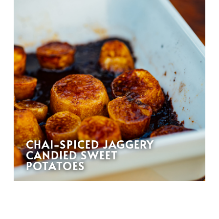
CHAI-SPICED JAGGERY
CANDIED SWEET
POTATOES