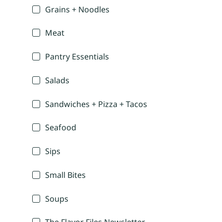
Grains + Noodles
Meat
Pantry Essentials
Salads
Sandwiches + Pizza + Tacos
Seafood
Sips
Small Bites
Soups