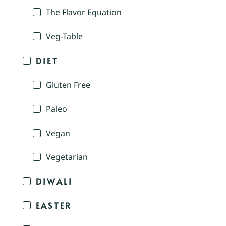
The Flavor Equation
Veg-Table
DIET
Gluten Free
Paleo
Vegan
Vegetarian
DIWALI
EASTER