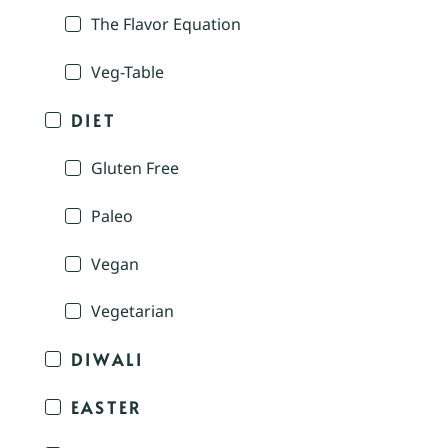
The Flavor Equation
Veg-Table
DIET
Gluten Free
Paleo
Vegan
Vegetarian
DIWALI
EASTER