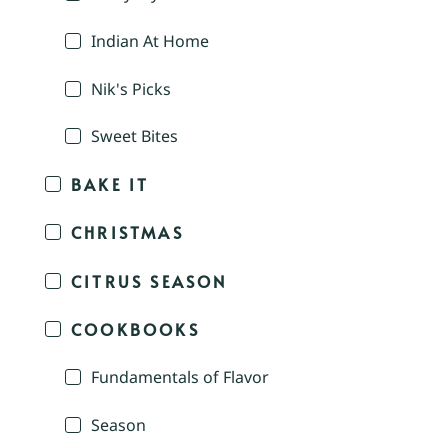
Indian At Home
Nik's Picks
Sweet Bites
BAKE IT
CHRISTMAS
CITRUS SEASON
COOKBOOKS
Fundamentals of Flavor
Season