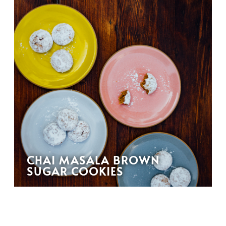
CHAI MASALA BROWN
SUGAR COOKIES