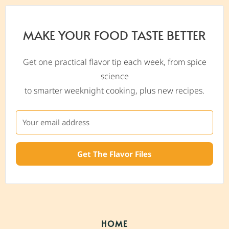
MAKE YOUR FOOD TASTE BETTER
Get one practical flavor tip each week, from spice
science
to smarter weeknight cooking, plus new recipes.
Get The Flavor Files
HOME