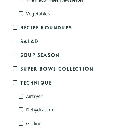
The Flavor Files Newsletter
Vegetables
RECIPE ROUNDUPS
SALAD
SOUP SEASON
SUPER BOWL COLLECTION
TECHNIQUE
Airfryer
Dehydration
Grilling