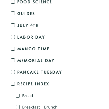
FOOD SCIENCE
GUIDES
JULY 4TH
LABOR DAY
MANGO TIME
MEMORIAL DAY
PANCAKE TUESDAY
RECIPE INDEX
Bread
Breakfast + Brunch