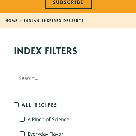
SUBSCRIBE
HOME
»
INDIAN-INSPIRED DESSERTS
INDEX FILTERS
ALL RECIPES
A Pinch of Science
Everyday Flavor