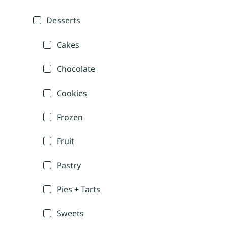
Desserts
Cakes
Chocolate
Cookies
Frozen
Fruit
Pastry
Pies + Tarts
Sweets