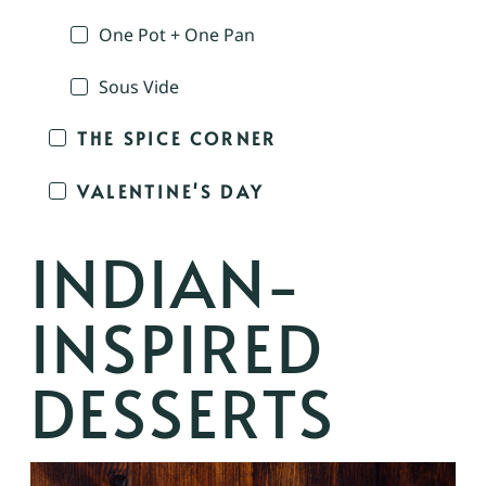
One Pot + One Pan
Sous Vide
THE SPICE CORNER
VALENTINE'S DAY
INDIAN-
INSPIRED
DESSERTS