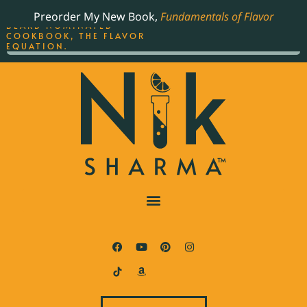
ORDER YOUR COPY OF
Preorder My New Book,
Fundamentals of Flavor
THE BEST-SELLING JAMES
BEARD NOMINATED
COOKBOOK, THE FLAVOR
EQUATION.