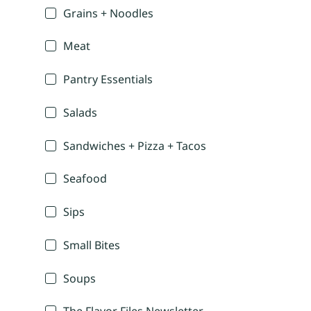
Grains + Noodles
Meat
Pantry Essentials
Salads
Sandwiches + Pizza + Tacos
Seafood
Sips
Small Bites
Soups