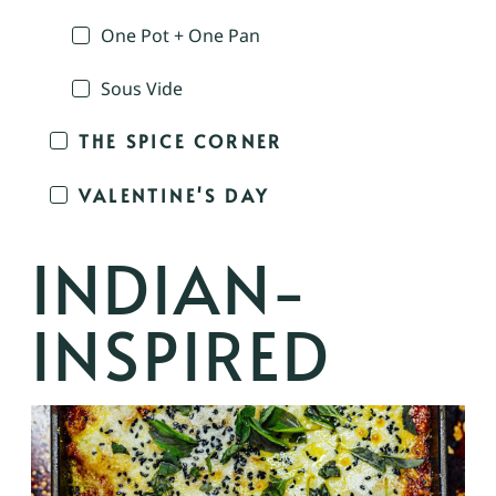
One Pot + One Pan
Sous Vide
THE SPICE CORNER
VALENTINE'S DAY
INDIAN-
INSPIRED