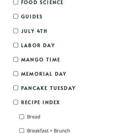
FOOD SCIENCE
GUIDES
JULY 4TH
LABOR DAY
MANGO TIME
MEMORIAL DAY
PANCAKE TUESDAY
RECIPE INDEX
Bread
Breakfast + Brunch