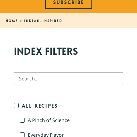
SUBSCRIBE
HOME
»
INDIAN-INSPIRED
INDEX FILTERS
ALL RECIPES
A Pinch of Science
Everyday Flavor