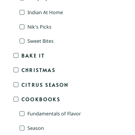
Indian At Home
Nik's Picks
Sweet Bites
BAKE IT
CHRISTMAS
CITRUS SEASON
COOKBOOKS
Fundamentals of Flavor
Season