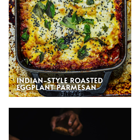
INDIAN-STYLE ROASTED
EGGPLANT PARMESAN