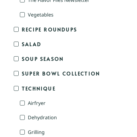
The Flavor Files Newsletter
Vegetables
RECIPE ROUNDUPS
SALAD
SOUP SEASON
SUPER BOWL COLLECTION
TECHNIQUE
Airfryer
Dehydration
Grilling