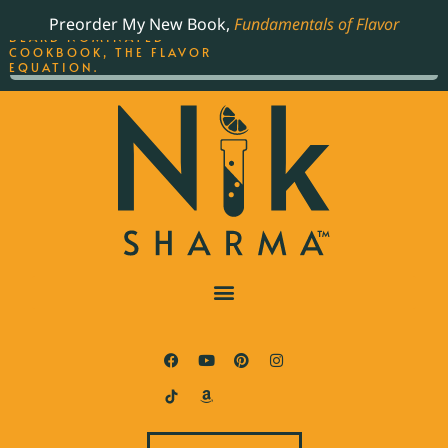
ORDER YOUR COPY OF
Preorder My New Book,
Fundamentals of Flavor
THE BEST-SELLING JAMES
BEARD NOMINATED
COOKBOOK, THE FLAVOR
EQUATION.