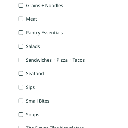
Grains + Noodles
Meat
Pantry Essentials
Salads
Sandwiches + Pizza + Tacos
Seafood
Sips
Small Bites
Soups