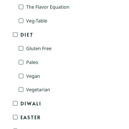
The Flavor Equation
Veg-Table
DIET
Gluten Free
Paleo
Vegan
Vegetarian
DIWALI
EASTER