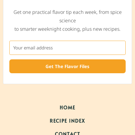
Get one practical flavor tip each week, from spice
science
to smarter weeknight cooking, plus new recipes.
Get The Flavor Files
HOME
RECIPE INDEX
CONTACT