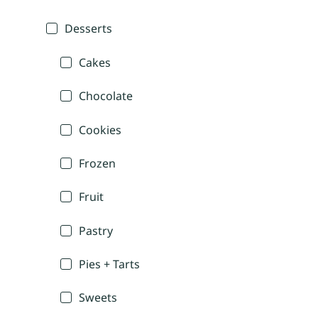
Desserts
Cakes
Chocolate
Cookies
Frozen
Fruit
Pastry
Pies + Tarts
Sweets