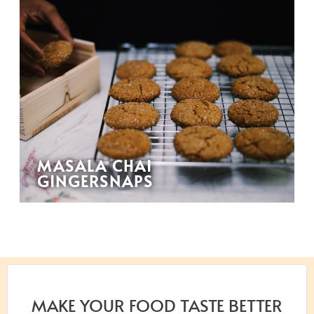
MASALA CHAI
GINGERSNAPS
MAKE YOUR FOOD TASTE BETTER