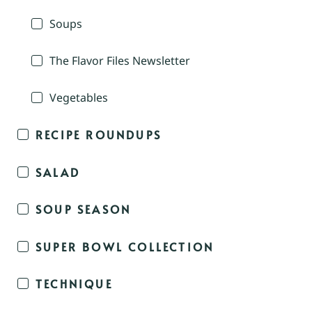
Soups
The Flavor Files Newsletter
Vegetables
RECIPE ROUNDUPS
SALAD
SOUP SEASON
SUPER BOWL COLLECTION
TECHNIQUE