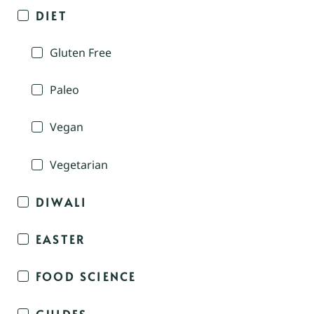
DIET
Gluten Free
Paleo
Vegan
Vegetarian
DIWALI
EASTER
FOOD SCIENCE
GUIDES