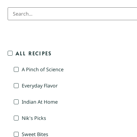
ALL RECIPES
A Pinch of Science
Everyday Flavor
Indian At Home
Nik's Picks
Sweet Bites