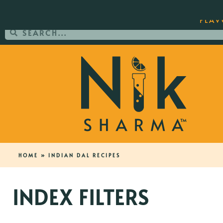
ORDER YOUR COPY OF THE BEST-SEL
FLAV
HOME
»
INDIAN DAL RECIPES
INDEX FILTERS