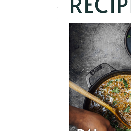
RECIP