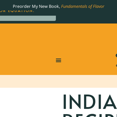
LING JAMES BEARD NOMINATED COOKBOOK, THE
Preorder My New Book,
Fundamentals of Flavor
OR EQUATION.
INDI