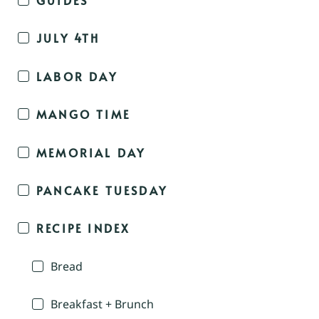
JULY 4TH
LABOR DAY
MANGO TIME
MEMORIAL DAY
PANCAKE TUESDAY
RECIPE INDEX
Bread
Breakfast + Brunch