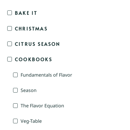
BAKE IT
CHRISTMAS
CITRUS SEASON
COOKBOOKS
Fundamentals of Flavor
Season
The Flavor Equation
Veg-Table