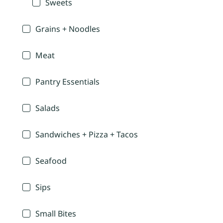
Sweets
Grains + Noodles
Meat
Pantry Essentials
Salads
Sandwiches + Pizza + Tacos
Seafood
Sips
Small Bites