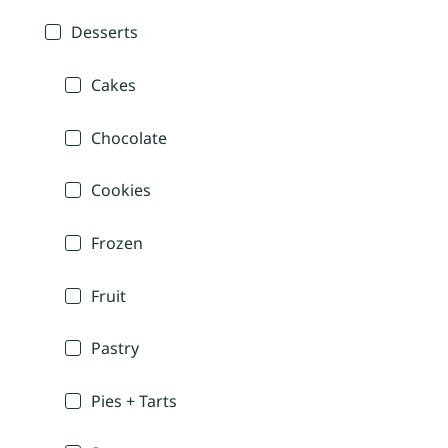
Desserts
Cakes
Chocolate
Cookies
Frozen
Fruit
Pastry
Pies + Tarts