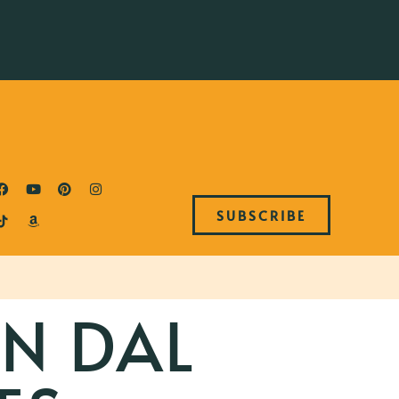
SUBSCRIBE
AN DAL