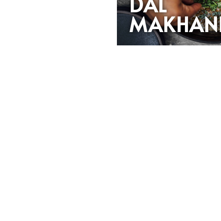
DAL
MAKHAN