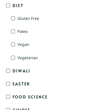
DIET
Gluten Free
Paleo
Vegan
Vegetarian
DIWALI
EASTER
FOOD SCIENCE
GUIDES