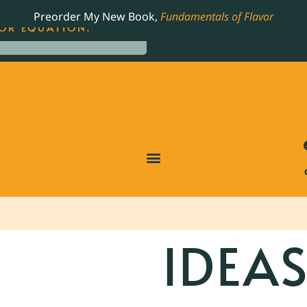
LING JAMES BEARD NOMINATED COOKBOOK, THE
Preorder My New Book,
Fundamentals of Flavor
OR EQUATION.
IDEA