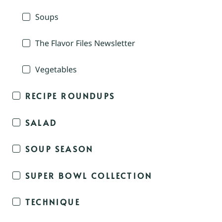
Soups
The Flavor Files Newsletter
Vegetables
RECIPE ROUNDUPS
SALAD
SOUP SEASON
SUPER BOWL COLLECTION
TECHNIQUE