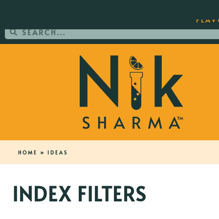
ORDER YOUR COPY OF THE BEST-SEL
FLAV
HOME
»
IDEAS
INDEX FILTERS