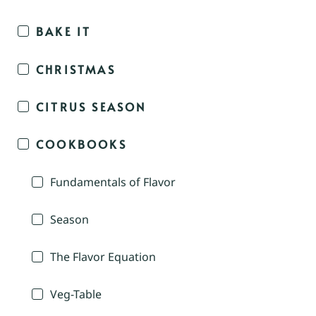
BAKE IT
CHRISTMAS
CITRUS SEASON
COOKBOOKS
Fundamentals of Flavor
Season
The Flavor Equation
Veg-Table