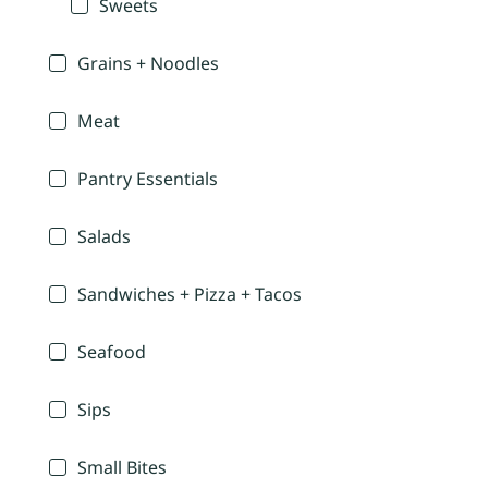
Sweets
Grains + Noodles
Meat
Pantry Essentials
Salads
Sandwiches + Pizza + Tacos
Seafood
Sips
Small Bites