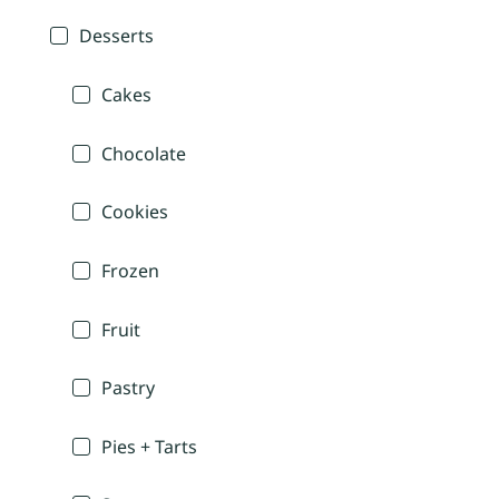
Desserts
Cakes
Chocolate
Cookies
Frozen
Fruit
Pastry
Pies + Tarts