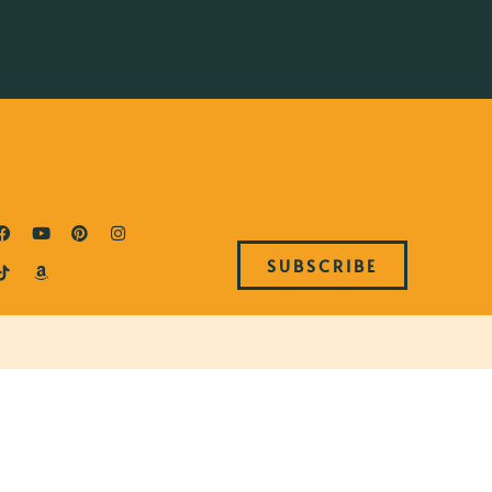
SUBSCRIBE
S