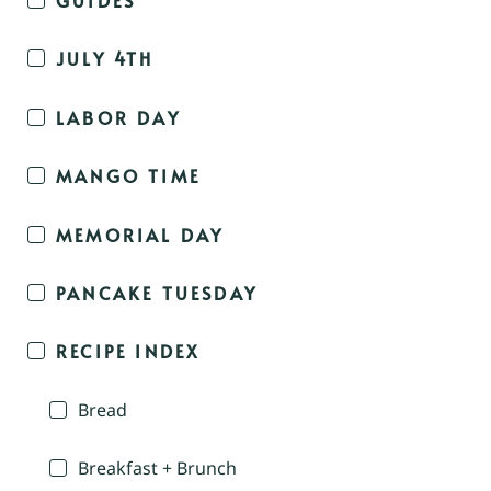
JULY 4TH
LABOR DAY
MANGO TIME
MEMORIAL DAY
PANCAKE TUESDAY
RECIPE INDEX
Bread
Breakfast + Brunch