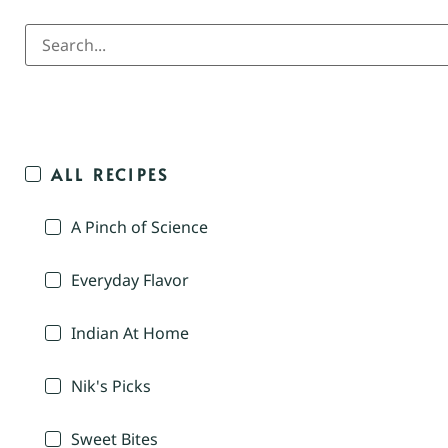
ALL RECIPES
A Pinch of Science
Everyday Flavor
Indian At Home
Nik's Picks
Sweet Bites