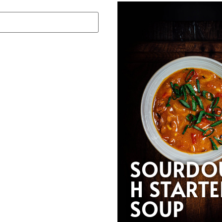
SOURDO
H STARTE
SOUP