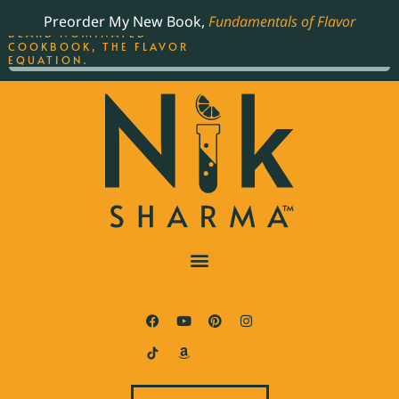
ORDER YOUR COPY OF
Preorder My New Book,
Fundamentals of Flavor
THE BEST-SELLING JAMES
BEARD NOMINATED
COOKBOOK, THE FLAVOR
EQUATION.