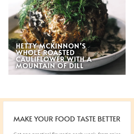
HETTY MCKINNON’S
WHOLE ROASTED
CAULIFLOWER WITH A
MOUNTAIN OF DILL
MAKE YOUR FOOD TASTE BETTER