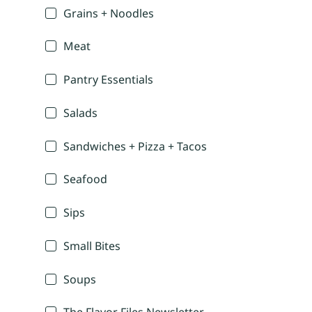
Grains + Noodles
Meat
Pantry Essentials
Salads
Sandwiches + Pizza + Tacos
Seafood
Sips
Small Bites
Soups