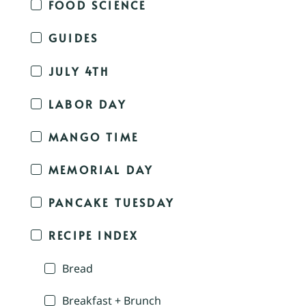
FOOD SCIENCE
GUIDES
JULY 4TH
LABOR DAY
MANGO TIME
MEMORIAL DAY
PANCAKE TUESDAY
RECIPE INDEX
Bread
Breakfast + Brunch