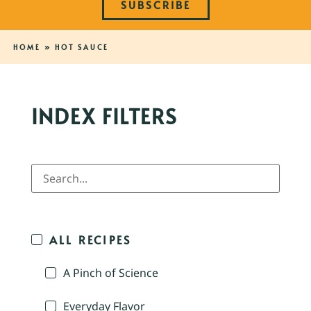
SUBSCRIBE
HOME
»
HOT SAUCE
INDEX FILTERS
ALL RECIPES
A Pinch of Science
Everyday Flavor