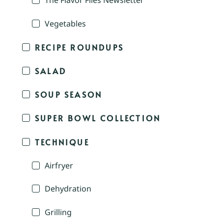
The Flavor Files Newsletter
Vegetables
RECIPE ROUNDUPS
SALAD
SOUP SEASON
SUPER BOWL COLLECTION
TECHNIQUE
Airfryer
Dehydration
Grilling