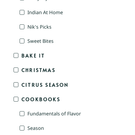
Indian At Home
Nik's Picks
Sweet Bites
BAKE IT
CHRISTMAS
CITRUS SEASON
COOKBOOKS
Fundamentals of Flavor
Season