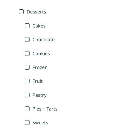
Desserts
Cakes
Chocolate
Cookies
Frozen
Fruit
Pastry
Pies + Tarts
Sweets