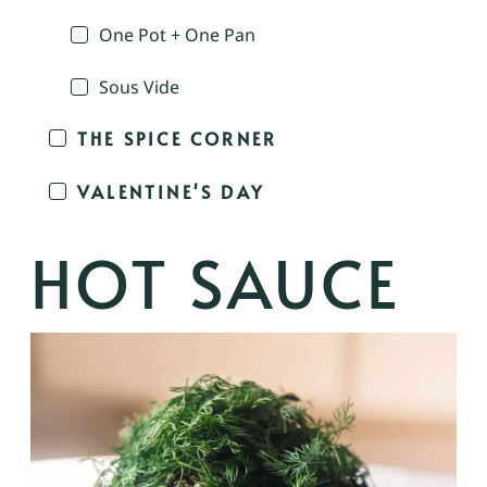
One Pot + One Pan
Sous Vide
THE SPICE CORNER
VALENTINE'S DAY
HOT SAUCE