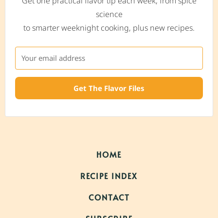
Get one practical flavor tip each week, from spice
science
to smarter weeknight cooking, plus new recipes.
Get The Flavor Files
HOME
RECIPE INDEX
CONTACT