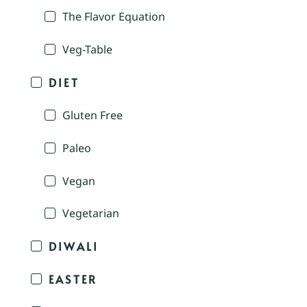
The Flavor Equation
Veg-Table
DIET
Gluten Free
Paleo
Vegan
Vegetarian
DIWALI
EASTER