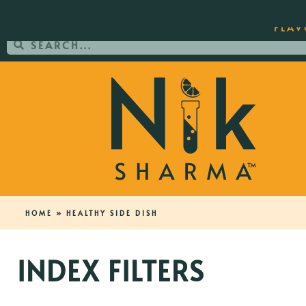
ORDER YOUR COPY OF THE BEST-SEL
FLAV
HOME
»
HEALTHY SIDE DISH
INDEX FILTERS