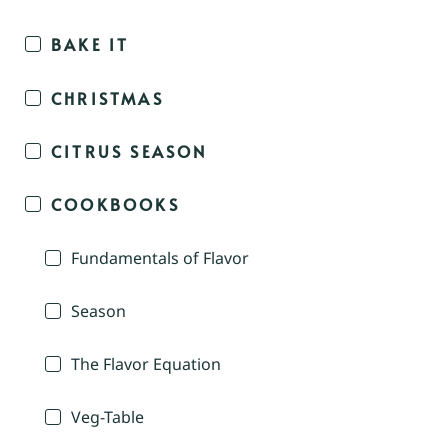
BAKE IT
CHRISTMAS
CITRUS SEASON
COOKBOOKS
Fundamentals of Flavor
Season
The Flavor Equation
Veg-Table