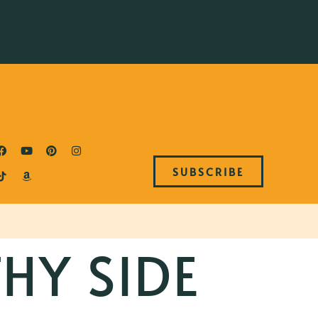
SUBSCRIBE
HY SIDE