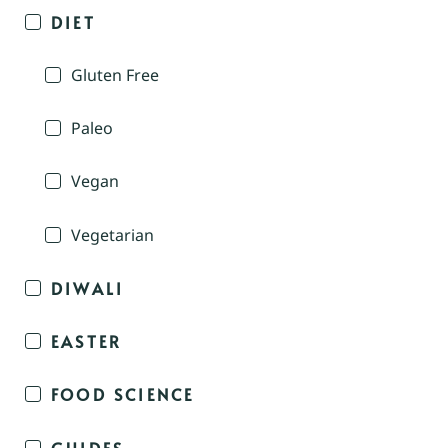
DIET
Gluten Free
Paleo
Vegan
Vegetarian
DIWALI
EASTER
FOOD SCIENCE
GUIDES