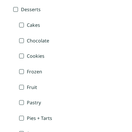
Desserts
Cakes
Chocolate
Cookies
Frozen
Fruit
Pastry
Pies + Tarts