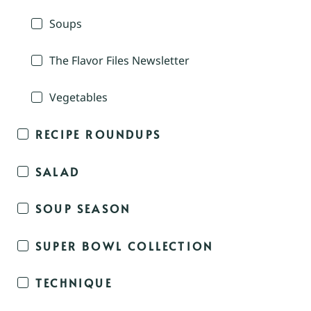
Soups
The Flavor Files Newsletter
Vegetables
RECIPE ROUNDUPS
SALAD
SOUP SEASON
SUPER BOWL COLLECTION
TECHNIQUE