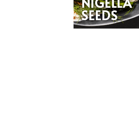
NIGELLA
SEEDS