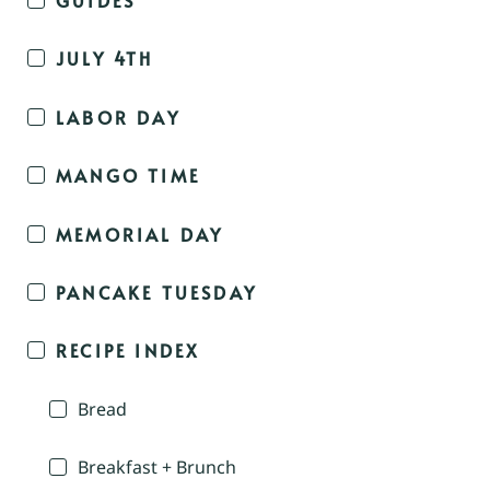
JULY 4TH
LABOR DAY
MANGO TIME
MEMORIAL DAY
PANCAKE TUESDAY
RECIPE INDEX
Bread
Breakfast + Brunch