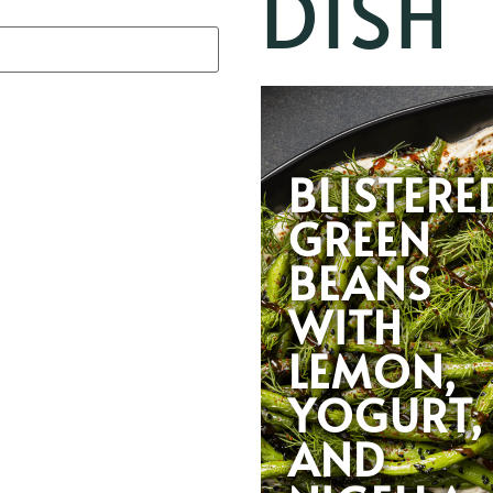
DISH
BLISTERE
GREEN
BEANS
WITH
LEMON,
YOGURT,
AND