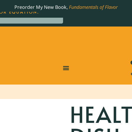
LING JAMES BEARD NOMINATED COOKBOOK, THE
Preorder My New Book,
Fundamentals of Flavor
OR EQUATION.
HEALT