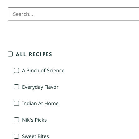
ALL RECIPES
A Pinch of Science
Everyday Flavor
Indian At Home
Nik's Picks
Sweet Bites