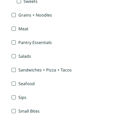
Sweets
Grains + Noodles
Meat
Pantry Essentials
Salads
Sandwiches + Pizza + Tacos
Seafood
Sips
Small Bites