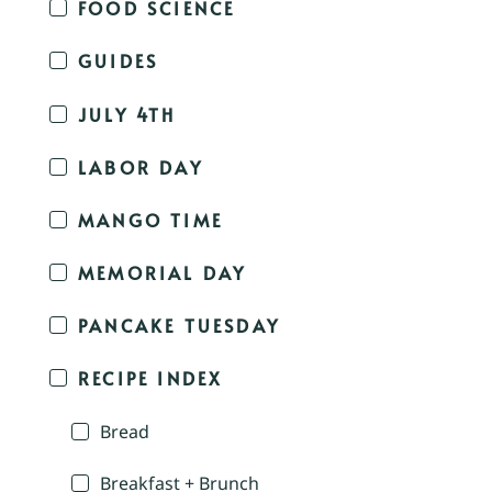
FOOD SCIENCE
GUIDES
JULY 4TH
LABOR DAY
MANGO TIME
MEMORIAL DAY
PANCAKE TUESDAY
RECIPE INDEX
Bread
Breakfast + Brunch