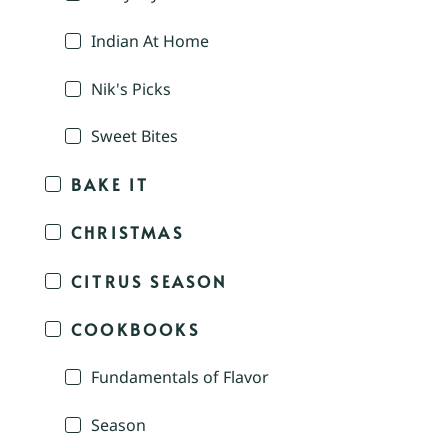
Indian At Home
Nik's Picks
Sweet Bites
BAKE IT
CHRISTMAS
CITRUS SEASON
COOKBOOKS
Fundamentals of Flavor
Season