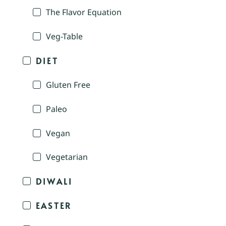
The Flavor Equation
Veg-Table
DIET
Gluten Free
Paleo
Vegan
Vegetarian
DIWALI
EASTER