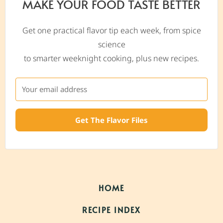
MAKE YOUR FOOD TASTE BETTER
Get one practical flavor tip each week, from spice
science
to smarter weeknight cooking, plus new recipes.
Get The Flavor Files
HOME
RECIPE INDEX