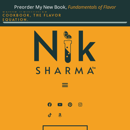
ORDER YOUR COPY OF
Preorder My New Book,
Fundamentals of Flavor
THE BEST-SELLING JAMES
BEARD NOMINATED
COOKBOOK, THE FLAVOR
EQUATION.