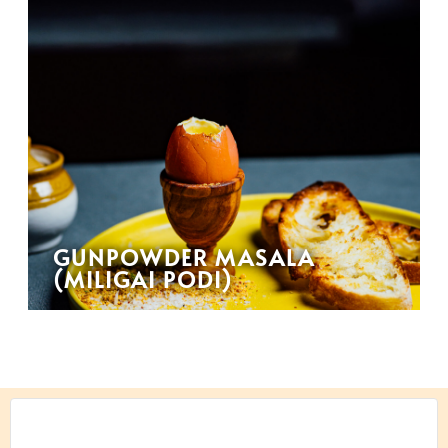
GUNPOWDER MASALA
(MILIGAI PODI)