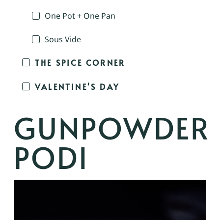
One Pot + One Pan
Sous Vide
THE SPICE CORNER
VALENTINE'S DAY
GUNPOWDER
PODI