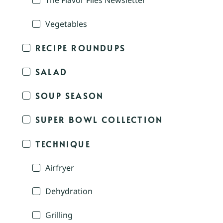
The Flavor Files Newsletter
Vegetables
RECIPE ROUNDUPS
SALAD
SOUP SEASON
SUPER BOWL COLLECTION
TECHNIQUE
Airfryer
Dehydration
Grilling