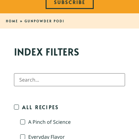
SUBSCRIBE
HOME
»
GUNPOWDER PODI
INDEX FILTERS
ALL RECIPES
A Pinch of Science
Everyday Flavor