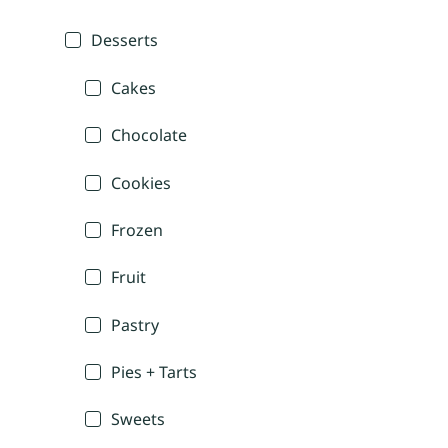
Desserts
Cakes
Chocolate
Cookies
Frozen
Fruit
Pastry
Pies + Tarts
Sweets