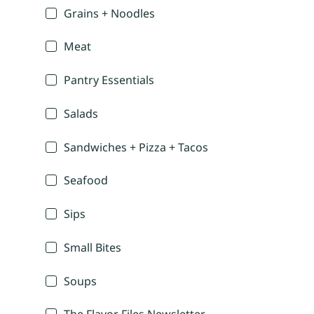
Grains + Noodles
Meat
Pantry Essentials
Salads
Sandwiches + Pizza + Tacos
Seafood
Sips
Small Bites
Soups