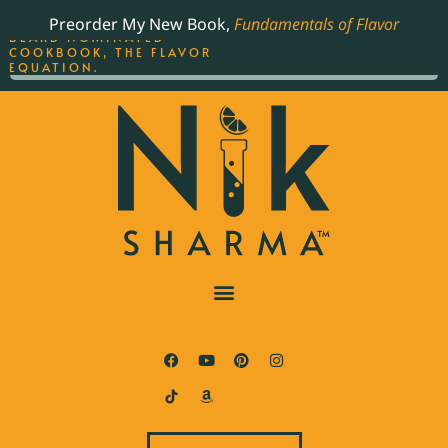
ORDER YOUR COPY OF
Preorder My New Book,
Fundamentals of Flavor
THE BEST-SELLING JAMES
BEARD NOMINATED
COOKBOOK, THE FLAVOR
EQUATION.