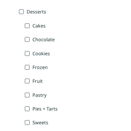
Desserts
Cakes
Chocolate
Cookies
Frozen
Fruit
Pastry
Pies + Tarts
Sweets