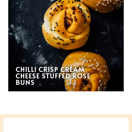
CHILLI CRISP CREAM
CHEESE STUFFED ROSE
BUNS