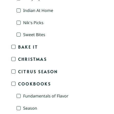
Indian At Home
Nik's Picks
Sweet Bites
BAKE IT
CHRISTMAS
CITRUS SEASON
COOKBOOKS
Fundamentals of Flavor
Season