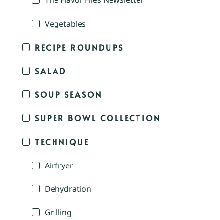
The Flavor Files Newsletter
Vegetables
RECIPE ROUNDUPS
SALAD
SOUP SEASON
SUPER BOWL COLLECTION
TECHNIQUE
Airfryer
Dehydration
Grilling