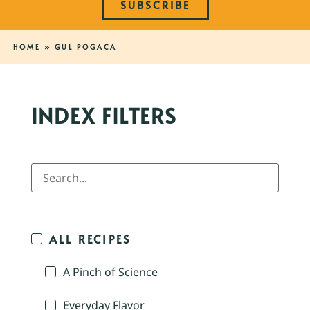
SUBSCRIBE
HOME
»
GUL POGACA
INDEX FILTERS
ALL RECIPES
A Pinch of Science
Everyday Flavor