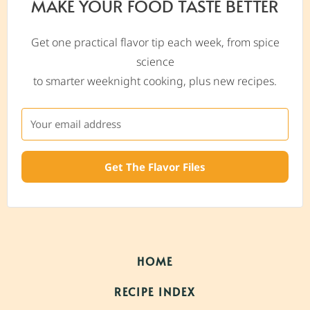
MAKE YOUR FOOD TASTE BETTER
Get one practical flavor tip each week, from spice
science
to smarter weeknight cooking, plus new recipes.
Get The Flavor Files
HOME
RECIPE INDEX