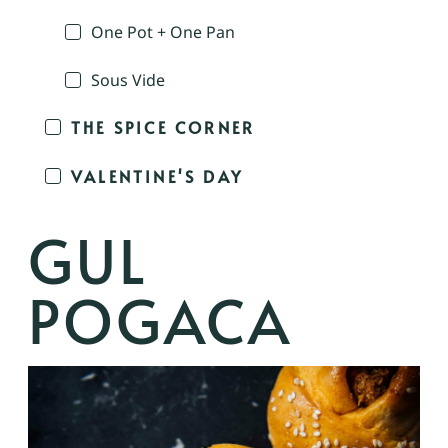
One Pot + One Pan
Sous Vide
THE SPICE CORNER
VALENTINE'S DAY
GUL
POGACA