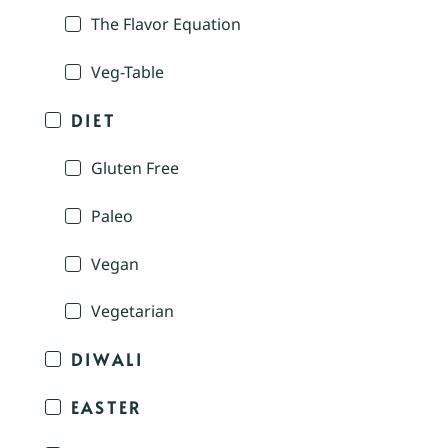
The Flavor Equation
Veg-Table
DIET
Gluten Free
Paleo
Vegan
Vegetarian
DIWALI
EASTER