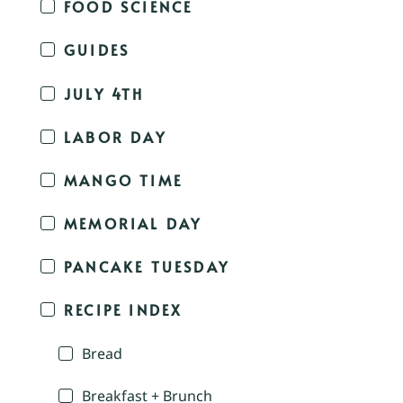
FOOD SCIENCE
GUIDES
JULY 4TH
LABOR DAY
MANGO TIME
MEMORIAL DAY
PANCAKE TUESDAY
RECIPE INDEX
Bread
Breakfast + Brunch