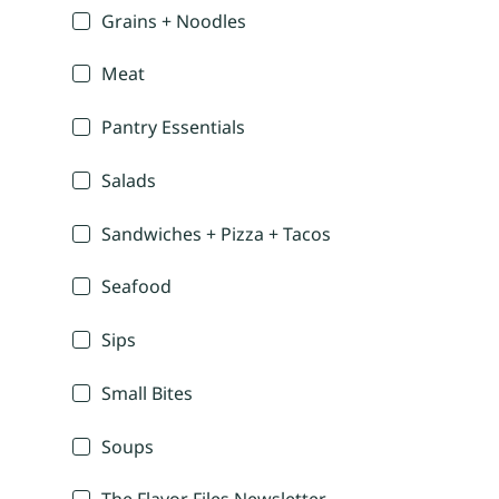
Grains + Noodles
Meat
Pantry Essentials
Salads
Sandwiches + Pizza + Tacos
Seafood
Sips
Small Bites
Soups