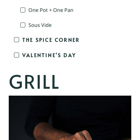
One Pot + One Pan
Sous Vide
THE SPICE CORNER
VALENTINE'S DAY
GRILL