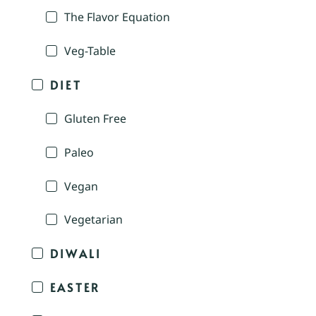
The Flavor Equation
Veg-Table
DIET
Gluten Free
Paleo
Vegan
Vegetarian
DIWALI
EASTER