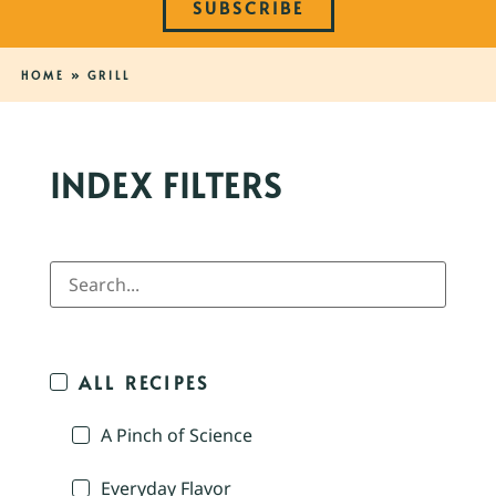
SUBSCRIBE
HOME
»
GRILL
INDEX FILTERS
ALL RECIPES
A Pinch of Science
Everyday Flavor