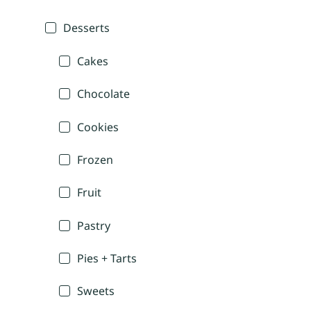
Desserts
Cakes
Chocolate
Cookies
Frozen
Fruit
Pastry
Pies + Tarts
Sweets