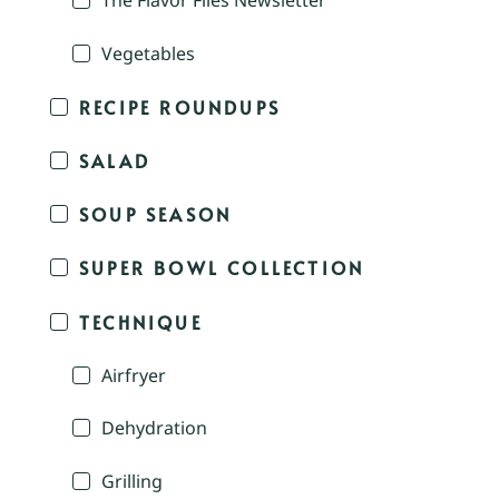
The Flavor Files Newsletter
Vegetables
RECIPE ROUNDUPS
SALAD
SOUP SEASON
SUPER BOWL COLLECTION
TECHNIQUE
Airfryer
Dehydration
Grilling