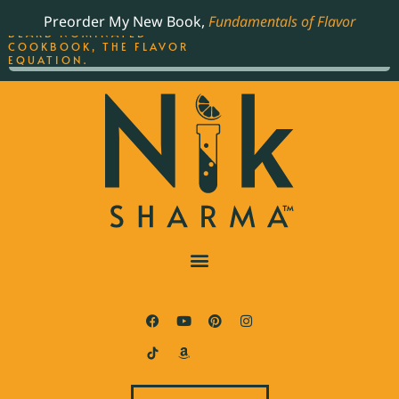
ORDER YOUR COPY OF
Preorder My New Book,
Fundamentals of Flavor
THE BEST-SELLING JAMES
BEARD NOMINATED
COOKBOOK, THE FLAVOR
EQUATION.