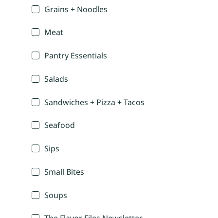
Grains + Noodles
Meat
Pantry Essentials
Salads
Sandwiches + Pizza + Tacos
Seafood
Sips
Small Bites
Soups