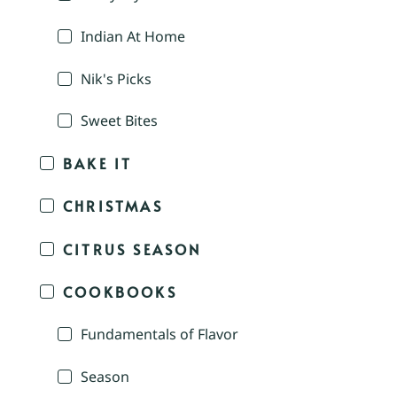
Indian At Home
Nik's Picks
Sweet Bites
BAKE IT
CHRISTMAS
CITRUS SEASON
COOKBOOKS
Fundamentals of Flavor
Season