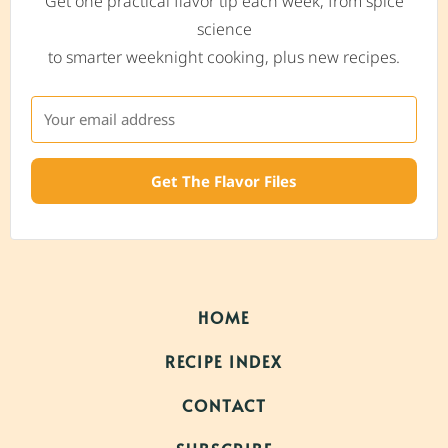
Get one practical flavor tip each week, from spice
science
to smarter weeknight cooking, plus new recipes.
Get The Flavor Files
HOME
RECIPE INDEX
CONTACT