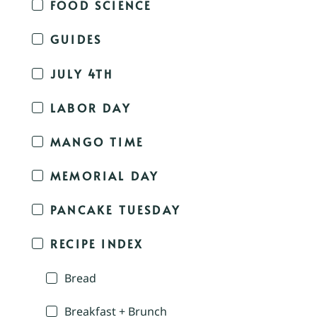
FOOD SCIENCE
GUIDES
JULY 4TH
LABOR DAY
MANGO TIME
MEMORIAL DAY
PANCAKE TUESDAY
RECIPE INDEX
Bread
Breakfast + Brunch