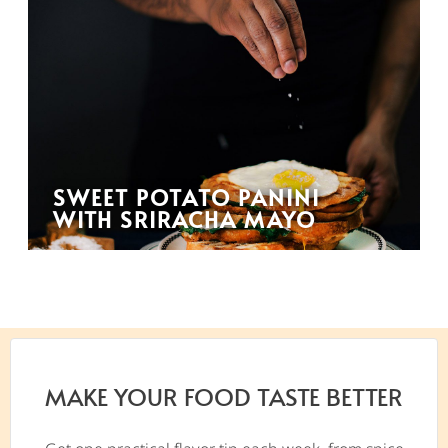
SWEET POTATO PANINI
WITH SRIRACHA MAYO
MAKE YOUR FOOD TASTE BETTER