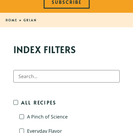
SUBSCRIBE
HOME
»
GRIAN
INDEX FILTERS
ALL RECIPES
A Pinch of Science
Everyday Flavor