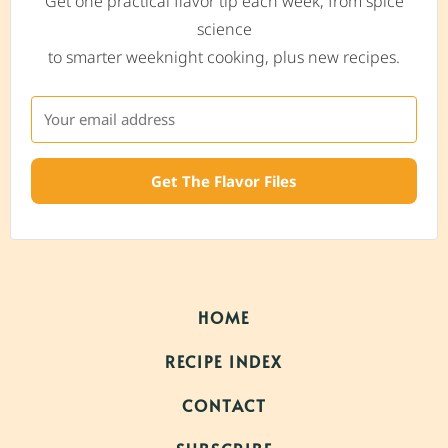
Get one practical flavor tip each week, from spice
science
to smarter weeknight cooking, plus new recipes.
Get The Flavor Files
HOME
RECIPE INDEX
CONTACT