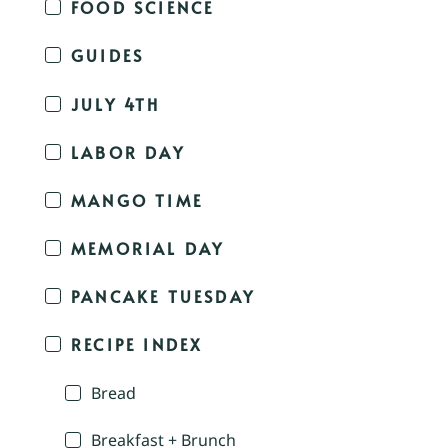
FOOD SCIENCE
GUIDES
JULY 4TH
LABOR DAY
MANGO TIME
MEMORIAL DAY
PANCAKE TUESDAY
RECIPE INDEX
Bread
Breakfast + Brunch