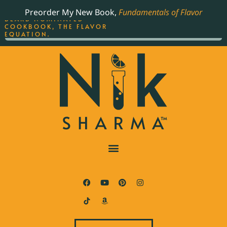
ORDER YOUR COPY OF
Preorder My New Book,
Fundamentals of Flavor
THE BEST-SELLING JAMES
BEARD NOMINATED
COOKBOOK, THE FLAVOR
EQUATION.