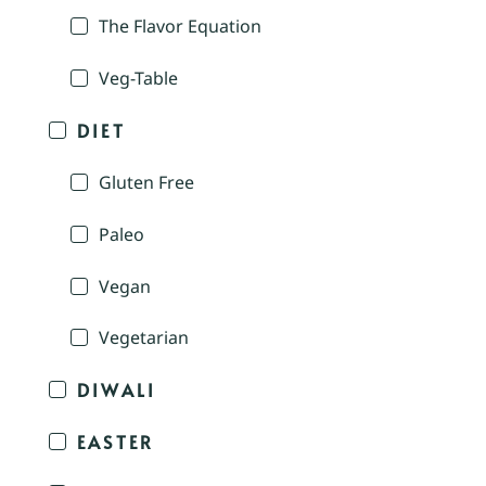
The Flavor Equation
Veg-Table
DIET
Gluten Free
Paleo
Vegan
Vegetarian
DIWALI
EASTER