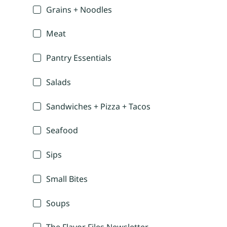
Grains + Noodles
Meat
Pantry Essentials
Salads
Sandwiches + Pizza + Tacos
Seafood
Sips
Small Bites
Soups