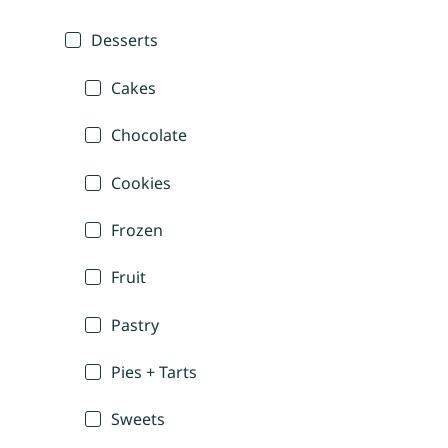
Desserts
Cakes
Chocolate
Cookies
Frozen
Fruit
Pastry
Pies + Tarts
Sweets