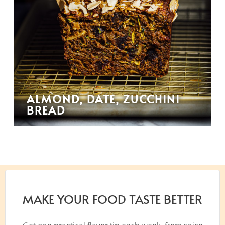
ALMOND, DATE, ZUCCHINI
BREAD
MAKE YOUR FOOD TASTE BETTER