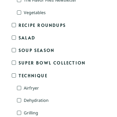
The Flavor Files Newsletter
Vegetables
RECIPE ROUNDUPS
SALAD
SOUP SEASON
SUPER BOWL COLLECTION
TECHNIQUE
Airfryer
Dehydration
Grilling