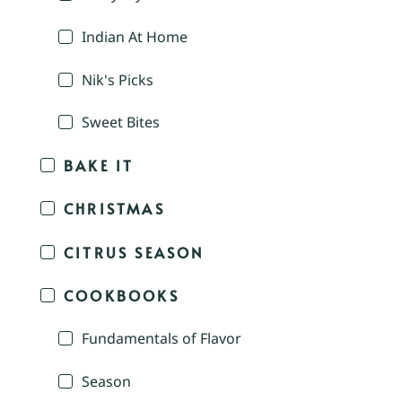
Indian At Home
Nik's Picks
Sweet Bites
BAKE IT
CHRISTMAS
CITRUS SEASON
COOKBOOKS
Fundamentals of Flavor
Season