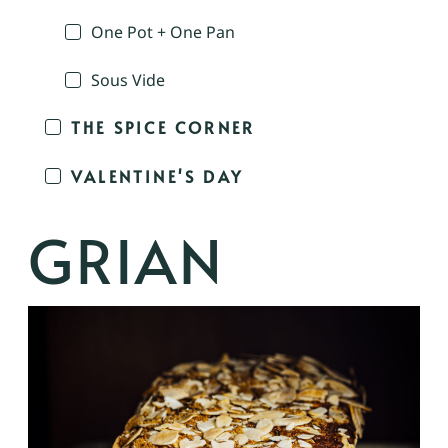
One Pot + One Pan
Sous Vide
THE SPICE CORNER
VALENTINE'S DAY
GRIAN