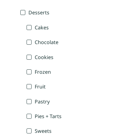
Desserts
Cakes
Chocolate
Cookies
Frozen
Fruit
Pastry
Pies + Tarts
Sweets