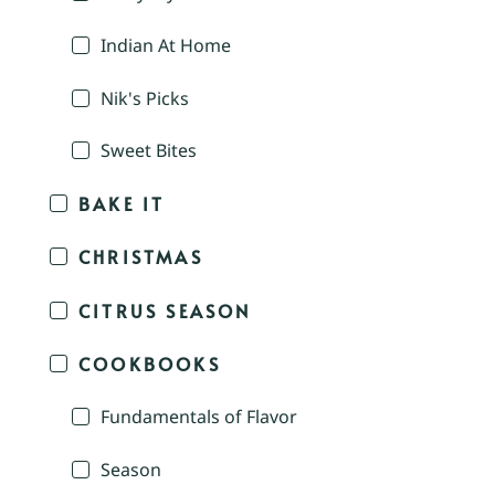
Indian At Home
Nik's Picks
Sweet Bites
BAKE IT
CHRISTMAS
CITRUS SEASON
COOKBOOKS
Fundamentals of Flavor
Season