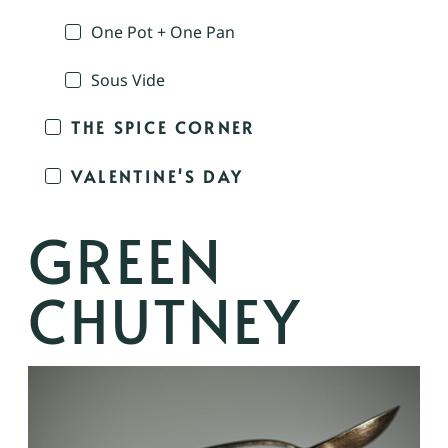
One Pot + One Pan
Sous Vide
THE SPICE CORNER
VALENTINE'S DAY
GREEN
CHUTNEY