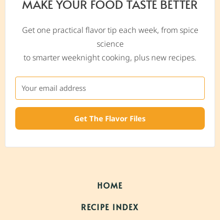
MAKE YOUR FOOD TASTE BETTER
Get one practical flavor tip each week, from spice
science
to smarter weeknight cooking, plus new recipes.
Get The Flavor Files
HOME
RECIPE INDEX