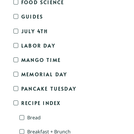
FOOD SCIENCE
GUIDES
JULY 4TH
LABOR DAY
MANGO TIME
MEMORIAL DAY
PANCAKE TUESDAY
RECIPE INDEX
Bread
Breakfast + Brunch