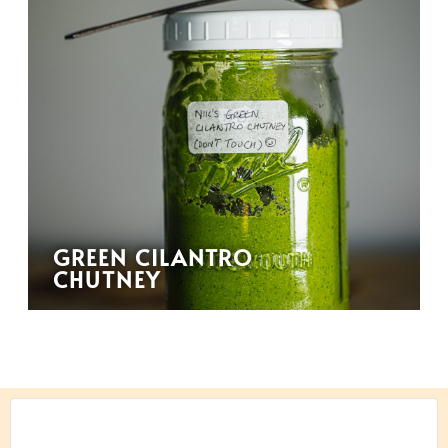
GREEN CILANTRO
CHUTNEY