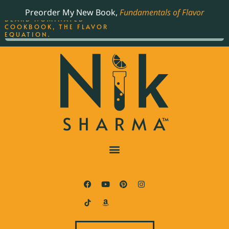
ORDER YOUR COPY OF
Preorder My New Book,
Fundamentals of Flavor
THE BEST-SELLING JAMES
BEARD NOMINATED
COOKBOOK, THE FLAVOR
EQUATION.