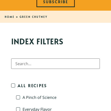
SUBSCRIBE
HOME
»
GREEN CHUTNEY
INDEX FILTERS
ALL RECIPES
A Pinch of Science
Everyday Flavor