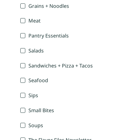
Grains + Noodles
Meat
Pantry Essentials
Salads
Sandwiches + Pizza + Tacos
Seafood
Sips
Small Bites
Soups