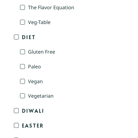
The Flavor Equation
Veg-Table
DIET
Gluten Free
Paleo
Vegan
Vegetarian
DIWALI
EASTER