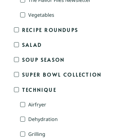
The Flavor Files Newsletter
Vegetables
RECIPE ROUNDUPS
SALAD
SOUP SEASON
SUPER BOWL COLLECTION
TECHNIQUE
Airfryer
Dehydration
Grilling