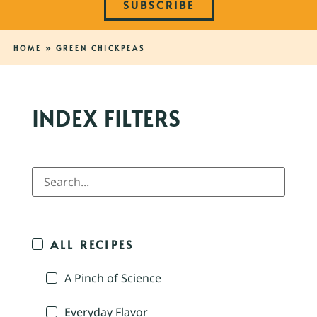
SUBSCRIBE
HOME
»
GREEN CHICKPEAS
INDEX FILTERS
ALL RECIPES
A Pinch of Science
Everyday Flavor