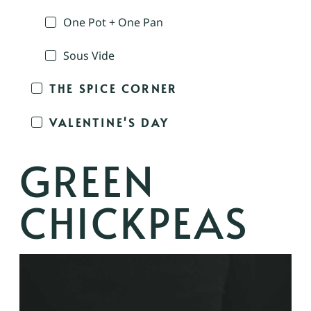
One Pot + One Pan
Sous Vide
THE SPICE CORNER
VALENTINE'S DAY
GREEN
CHICKPEAS