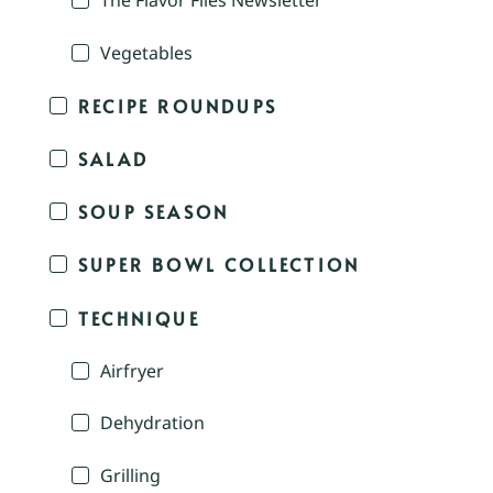
The Flavor Files Newsletter
Vegetables
RECIPE ROUNDUPS
SALAD
SOUP SEASON
SUPER BOWL COLLECTION
TECHNIQUE
Airfryer
Dehydration
Grilling