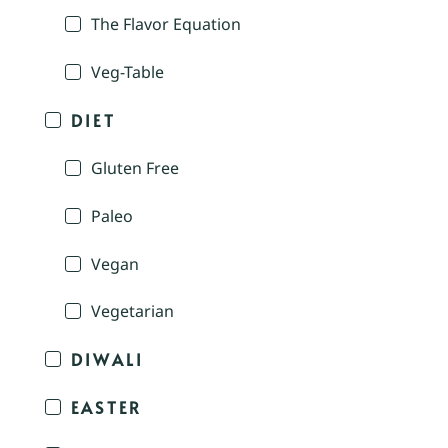
The Flavor Equation
Veg-Table
DIET
Gluten Free
Paleo
Vegan
Vegetarian
DIWALI
EASTER