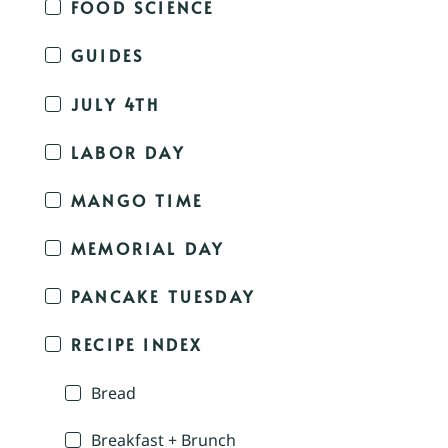
FOOD SCIENCE
GUIDES
JULY 4TH
LABOR DAY
MANGO TIME
MEMORIAL DAY
PANCAKE TUESDAY
RECIPE INDEX
Bread
Breakfast + Brunch