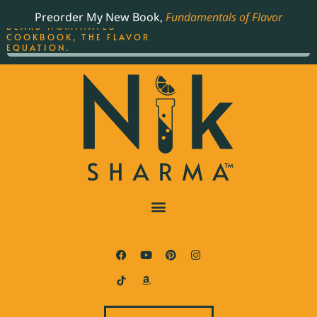
ORDER YOUR COPY OF
Preorder My New Book,
Fundamentals of Flavor
THE BEST-SELLING JAMES
BEARD NOMINATED
COOKBOOK, THE FLAVOR
EQUATION.