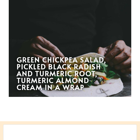
GREEN CHICKPEA SALAD,
PICKLED BLACK RADISH
AND TURMERIC ROOT,
TURMERIC ALMOND
CREAM IN A WRAP