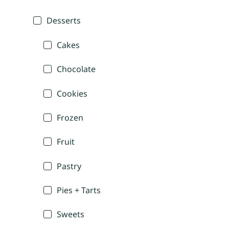
Desserts
Cakes
Chocolate
Cookies
Frozen
Fruit
Pastry
Pies + Tarts
Sweets