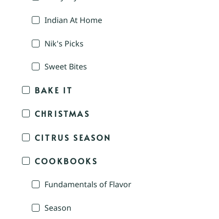
Indian At Home
Nik's Picks
Sweet Bites
BAKE IT
CHRISTMAS
CITRUS SEASON
COOKBOOKS
Fundamentals of Flavor
Season