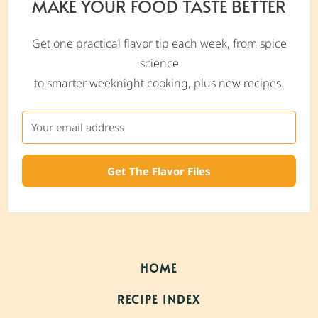
MAKE YOUR FOOD TASTE BETTER
Get one practical flavor tip each week, from spice
science
to smarter weeknight cooking, plus new recipes.
Get The Flavor Files
HOME
RECIPE INDEX