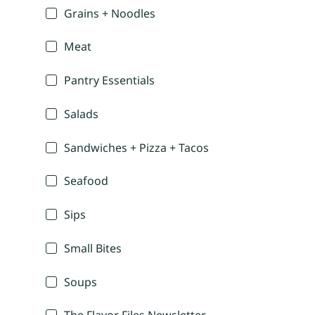
Grains + Noodles
Meat
Pantry Essentials
Salads
Sandwiches + Pizza + Tacos
Seafood
Sips
Small Bites
Soups