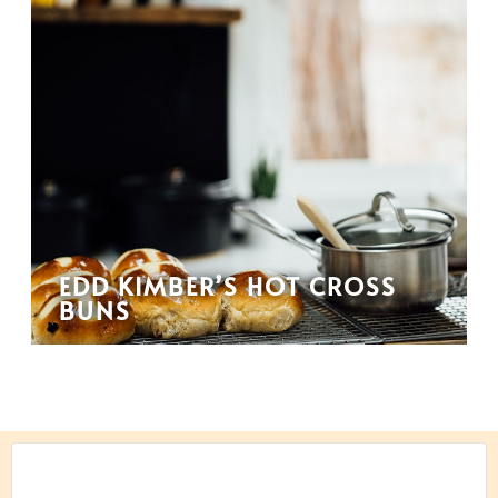
EDD KIMBER’S HOT CROSS
BUNS