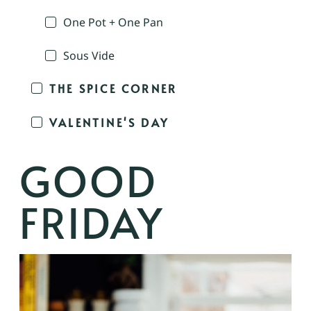
One Pot + One Pan
Sous Vide
THE SPICE CORNER
VALENTINE'S DAY
GOOD
FRIDAY