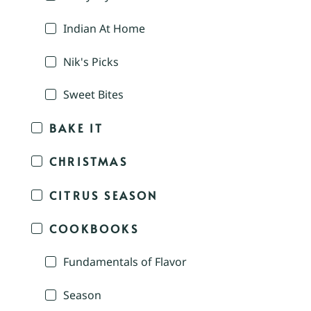
Indian At Home
Nik's Picks
Sweet Bites
BAKE IT
CHRISTMAS
CITRUS SEASON
COOKBOOKS
Fundamentals of Flavor
Season