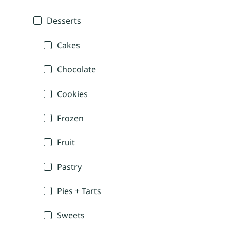
Desserts
Cakes
Chocolate
Cookies
Frozen
Fruit
Pastry
Pies + Tarts
Sweets