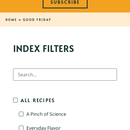
SUBSCRIBE
HOME
»
GOOD FRIDAY
INDEX FILTERS
ALL RECIPES
A Pinch of Science
Everyday Flavor