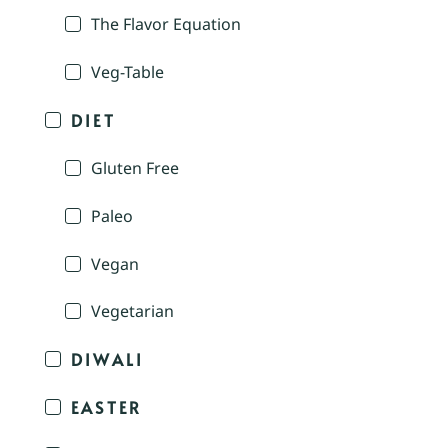
The Flavor Equation
Veg-Table
DIET
Gluten Free
Paleo
Vegan
Vegetarian
DIWALI
EASTER