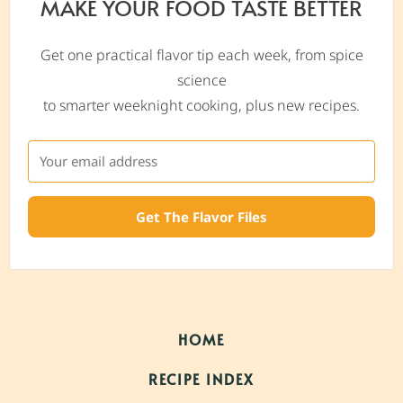
MAKE YOUR FOOD TASTE BETTER
Get one practical flavor tip each week, from spice
science
to smarter weeknight cooking, plus new recipes.
Get The Flavor Files
HOME
RECIPE INDEX