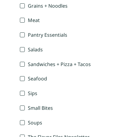
Grains + Noodles
Meat
Pantry Essentials
Salads
Sandwiches + Pizza + Tacos
Seafood
Sips
Small Bites
Soups