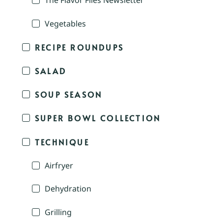
The Flavor Files Newsletter
Vegetables
RECIPE ROUNDUPS
SALAD
SOUP SEASON
SUPER BOWL COLLECTION
TECHNIQUE
Airfryer
Dehydration
Grilling