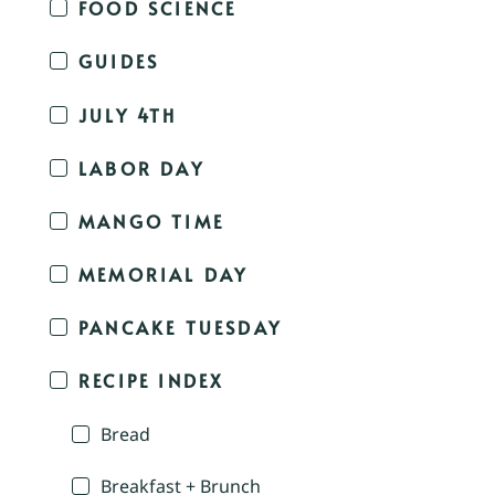
FOOD SCIENCE
GUIDES
JULY 4TH
LABOR DAY
MANGO TIME
MEMORIAL DAY
PANCAKE TUESDAY
RECIPE INDEX
Bread
Breakfast + Brunch