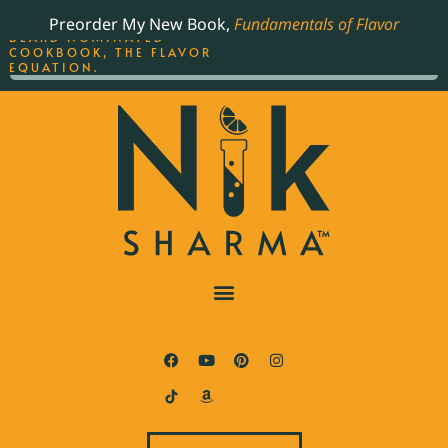
ORDER YOUR COPY OF
Preorder My New Book,
Fundamentals of Flavor
THE BEST-SELLING JAMES
BEARD NOMINATED
COOKBOOK, THE FLAVOR
EQUATION.