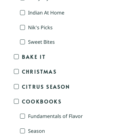
Indian At Home
Nik's Picks
Sweet Bites
BAKE IT
CHRISTMAS
CITRUS SEASON
COOKBOOKS
Fundamentals of Flavor
Season