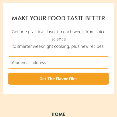
MAKE YOUR FOOD TASTE BETTER
Get one practical flavor tip each week, from spice
science
to smarter weeknight cooking, plus new recipes.
Get The Flavor Files
HOME