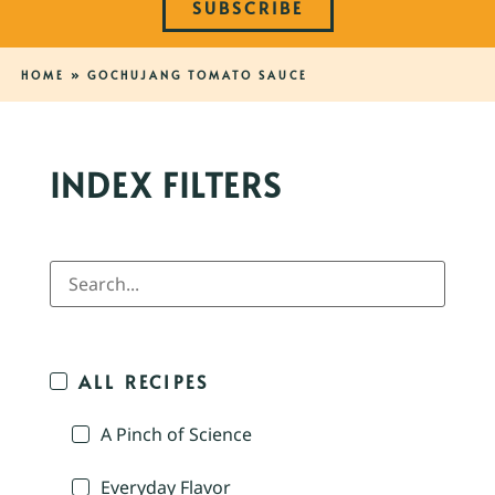
SUBSCRIBE
HOME
»
GOCHUJANG TOMATO SAUCE
INDEX FILTERS
ALL RECIPES
A Pinch of Science
Everyday Flavor