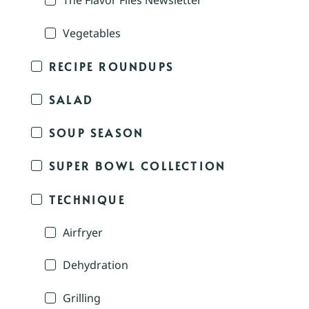
The Flavor Files Newsletter
Vegetables
RECIPE ROUNDUPS
SALAD
SOUP SEASON
SUPER BOWL COLLECTION
TECHNIQUE
Airfryer
Dehydration
Grilling