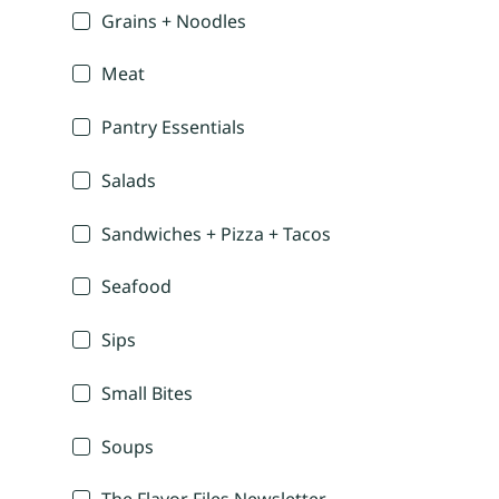
Grains + Noodles
Meat
Pantry Essentials
Salads
Sandwiches + Pizza + Tacos
Seafood
Sips
Small Bites
Soups