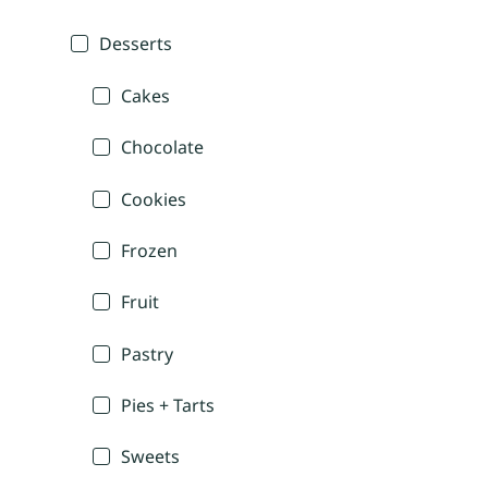
Desserts
Cakes
Chocolate
Cookies
Frozen
Fruit
Pastry
Pies + Tarts
Sweets