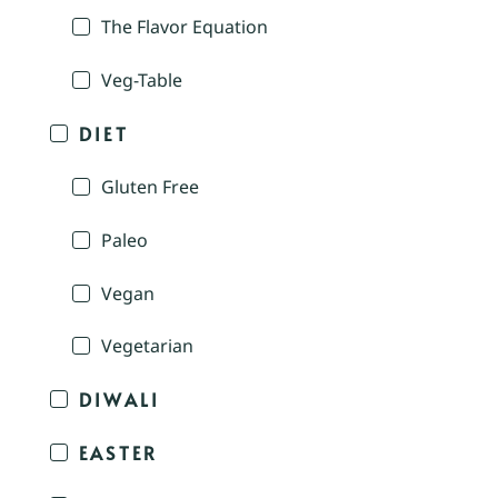
The Flavor Equation
Veg-Table
DIET
Gluten Free
Paleo
Vegan
Vegetarian
DIWALI
EASTER