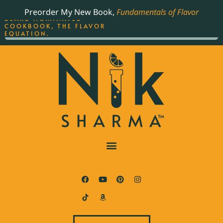
ORDER YOUR COPY OF
Preorder My New Book,
Fundamentals of Flavor
THE BEST-SELLING JAMES
BEARD NOMINATED
COOKBOOK, THE FLAVOR
EQUATION.