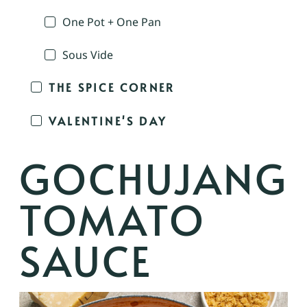
One Pot + One Pan
Sous Vide
THE SPICE CORNER
VALENTINE'S DAY
GOCHUJANG
TOMATO
SAUCE