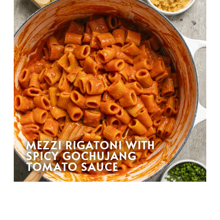
MEZZI RIGATONI WITH
SPICY GOCHUJANG
TOMATO SAUCE