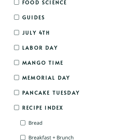
FOOD SCIENCE
GUIDES
JULY 4TH
LABOR DAY
MANGO TIME
MEMORIAL DAY
PANCAKE TUESDAY
RECIPE INDEX
Bread
Breakfast + Brunch