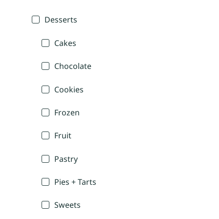
Desserts
Cakes
Chocolate
Cookies
Frozen
Fruit
Pastry
Pies + Tarts
Sweets