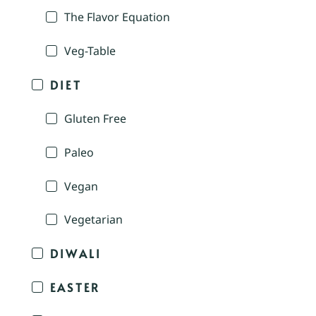
The Flavor Equation
Veg-Table
DIET
Gluten Free
Paleo
Vegan
Vegetarian
DIWALI
EASTER