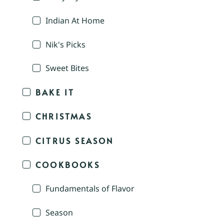
Indian At Home
Nik's Picks
Sweet Bites
BAKE IT
CHRISTMAS
CITRUS SEASON
COOKBOOKS
Fundamentals of Flavor
Season