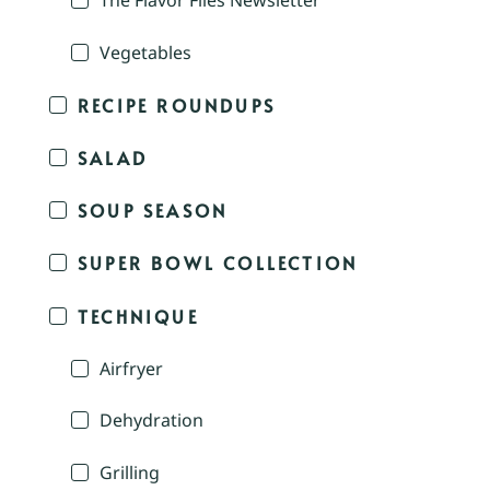
The Flavor Files Newsletter
Vegetables
RECIPE ROUNDUPS
SALAD
SOUP SEASON
SUPER BOWL COLLECTION
TECHNIQUE
Airfryer
Dehydration
Grilling