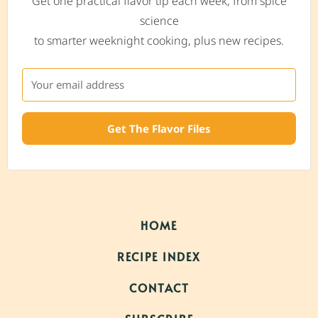
Get one practical flavor tip each week, from spice
science
to smarter weeknight cooking, plus new recipes.
Get The Flavor Files
HOME
RECIPE INDEX
CONTACT