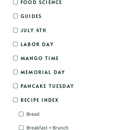
FOOD SCIENCE
GUIDES
JULY 4TH
LABOR DAY
MANGO TIME
MEMORIAL DAY
PANCAKE TUESDAY
RECIPE INDEX
Bread
Breakfast + Brunch