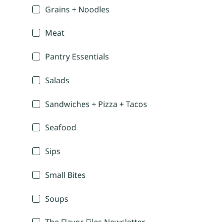
Grains + Noodles
Meat
Pantry Essentials
Salads
Sandwiches + Pizza + Tacos
Seafood
Sips
Small Bites
Soups