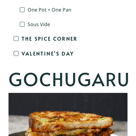
One Pot + One Pan
Sous Vide
THE SPICE CORNER
VALENTINE'S DAY
GOCHUGARU