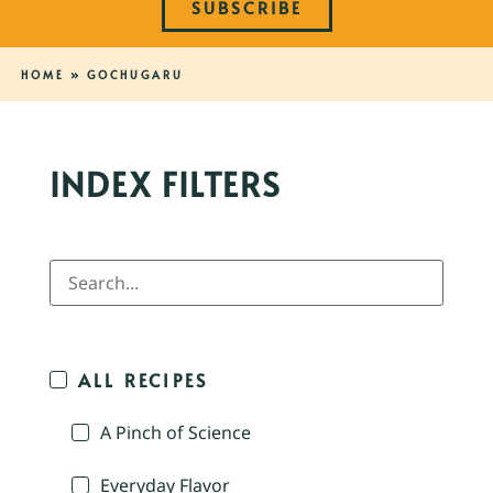
SUBSCRIBE
HOME
»
GOCHUGARU
INDEX FILTERS
ALL RECIPES
A Pinch of Science
Everyday Flavor