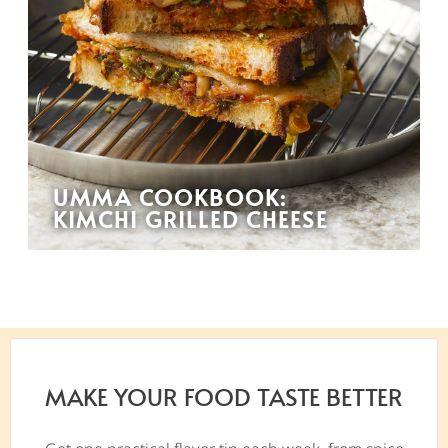
UMMA COOKBOOK:
KIMCHI GRILLED CHEESE
MAKE YOUR FOOD TASTE BETTER