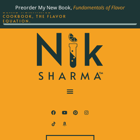
ORDER YOUR COPY OF
Preorder My New Book,
Fundamentals of Flavor
THE BEST-SELLING JAMES
BEARD NOMINATED
COOKBOOK, THE FLAVOR
EQUATION.