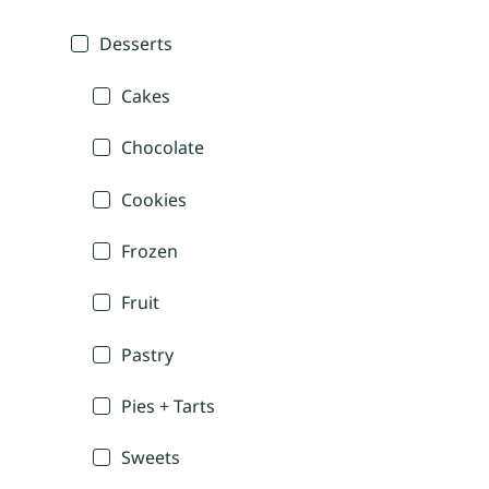
Desserts
Cakes
Chocolate
Cookies
Frozen
Fruit
Pastry
Pies + Tarts
Sweets