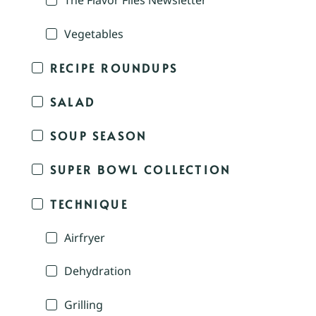
The Flavor Files Newsletter
Vegetables
RECIPE ROUNDUPS
SALAD
SOUP SEASON
SUPER BOWL COLLECTION
TECHNIQUE
Airfryer
Dehydration
Grilling