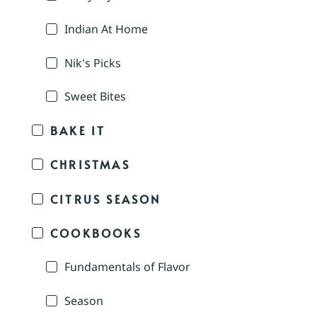
Indian At Home
Nik's Picks
Sweet Bites
BAKE IT
CHRISTMAS
CITRUS SEASON
COOKBOOKS
Fundamentals of Flavor
Season