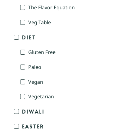
The Flavor Equation
Veg-Table
DIET
Gluten Free
Paleo
Vegan
Vegetarian
DIWALI
EASTER