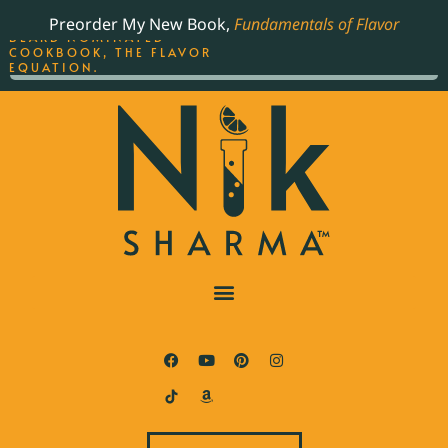
ORDER YOUR COPY OF
Preorder My New Book,
Fundamentals of Flavor
THE BEST-SELLING JAMES
BEARD NOMINATED
COOKBOOK, THE FLAVOR
EQUATION.