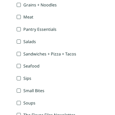
Grains + Noodles
Meat
Pantry Essentials
Salads
Sandwiches + Pizza + Tacos
Seafood
Sips
Small Bites
Soups