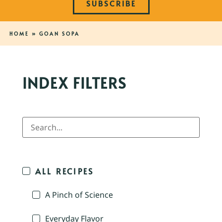
SUBSCRIBE
HOME
»
GOAN SOPA
INDEX FILTERS
ALL RECIPES
A Pinch of Science
Everyday Flavor