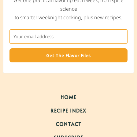
Get one practical flavor tip each week, from spice
science
to smarter weeknight cooking, plus new recipes.
Get The Flavor Files
HOME
RECIPE INDEX
CONTACT