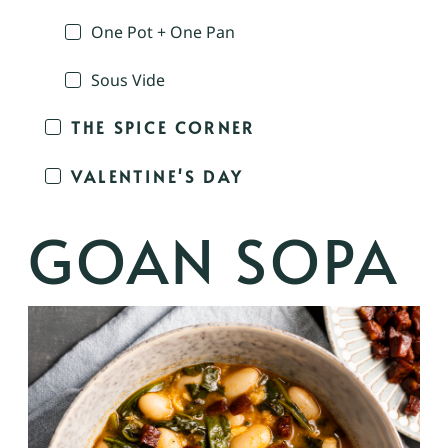
One Pot + One Pan
Sous Vide
THE SPICE CORNER
VALENTINE'S DAY
GOAN SOPA