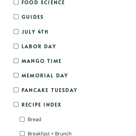
FOOD SCIENCE
GUIDES
JULY 4TH
LABOR DAY
MANGO TIME
MEMORIAL DAY
PANCAKE TUESDAY
RECIPE INDEX
Bread
Breakfast + Brunch