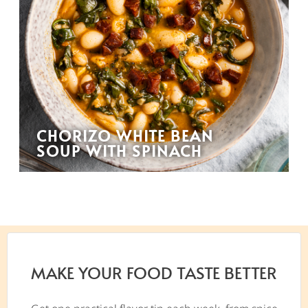
CHORIZO WHITE BEAN
SOUP WITH SPINACH
MAKE YOUR FOOD TASTE BETTER