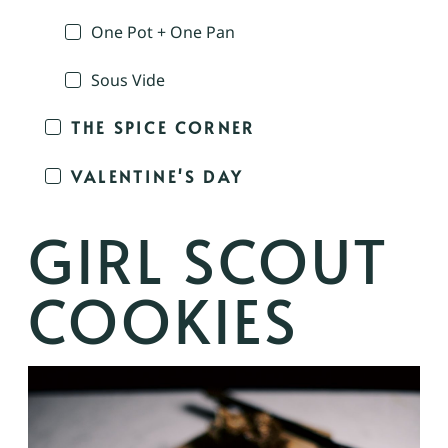
One Pot + One Pan
Sous Vide
THE SPICE CORNER
VALENTINE'S DAY
GIRL SCOUT
COOKIES