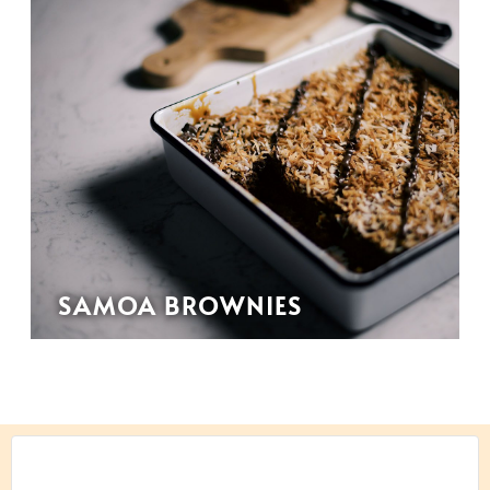
SAMOA BROWNIES