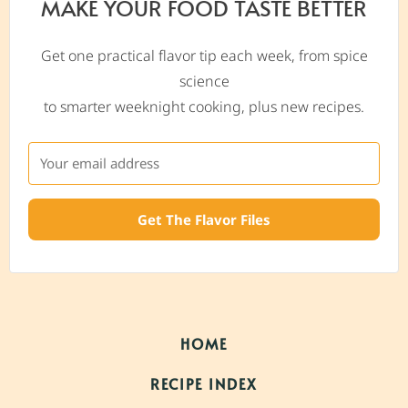
MAKE YOUR FOOD TASTE BETTER
Get one practical flavor tip each week, from spice
science
to smarter weeknight cooking, plus new recipes.
Get The Flavor Files
HOME
RECIPE INDEX