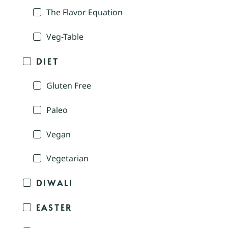
The Flavor Equation
Veg-Table
DIET
Gluten Free
Paleo
Vegan
Vegetarian
DIWALI
EASTER