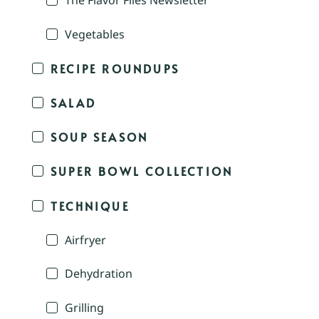
The Flavor Files Newsletter
Vegetables
RECIPE ROUNDUPS
SALAD
SOUP SEASON
SUPER BOWL COLLECTION
TECHNIQUE
Airfryer
Dehydration
Grilling