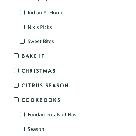
Indian At Home
Nik's Picks
Sweet Bites
BAKE IT
CHRISTMAS
CITRUS SEASON
COOKBOOKS
Fundamentals of Flavor
Season