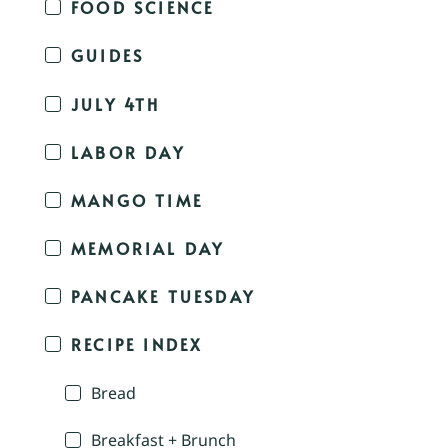
FOOD SCIENCE
GUIDES
JULY 4TH
LABOR DAY
MANGO TIME
MEMORIAL DAY
PANCAKE TUESDAY
RECIPE INDEX
Bread
Breakfast + Brunch