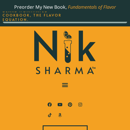
ORDER YOUR COPY OF
Preorder My New Book,
Fundamentals of Flavor
THE BEST-SELLING JAMES
BEARD NOMINATED
COOKBOOK, THE FLAVOR
EQUATION.