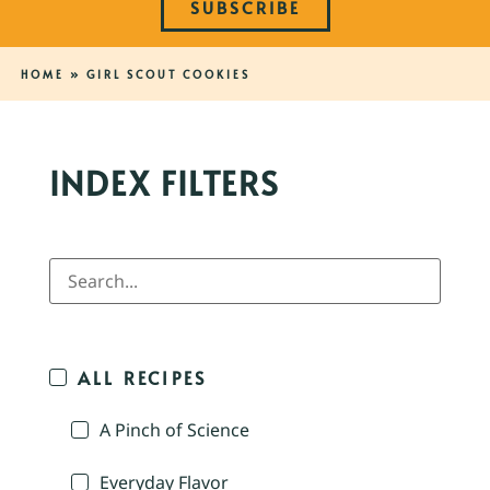
SUBSCRIBE
HOME
»
GIRL SCOUT COOKIES
INDEX FILTERS
ALL RECIPES
A Pinch of Science
Everyday Flavor