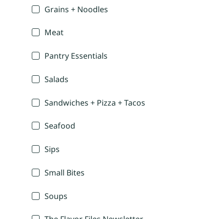
Grains + Noodles
Meat
Pantry Essentials
Salads
Sandwiches + Pizza + Tacos
Seafood
Sips
Small Bites
Soups