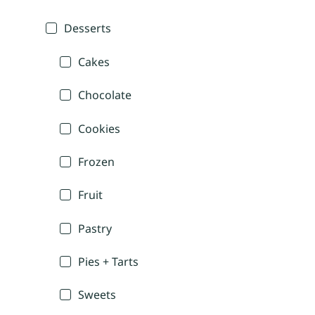
Desserts
Cakes
Chocolate
Cookies
Frozen
Fruit
Pastry
Pies + Tarts
Sweets