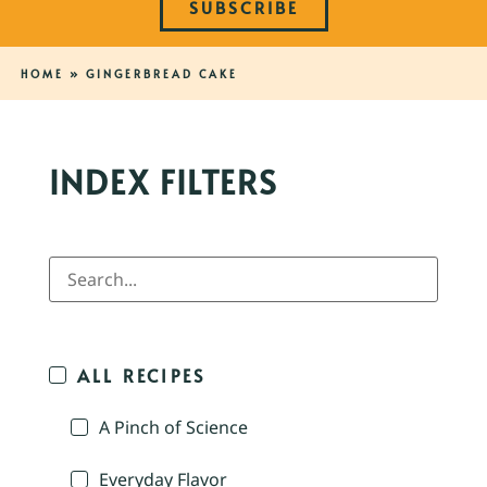
SUBSCRIBE
HOME
»
GINGERBREAD CAKE
INDEX FILTERS
ALL RECIPES
A Pinch of Science
Everyday Flavor