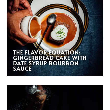
THE FLAVOR EQUATION:
GINGERBREAD CAKE WITH
DATE SYRUP BOURBON
SAUCE