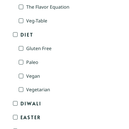
The Flavor Equation
Veg-Table
DIET
Gluten Free
Paleo
Vegan
Vegetarian
DIWALI
EASTER