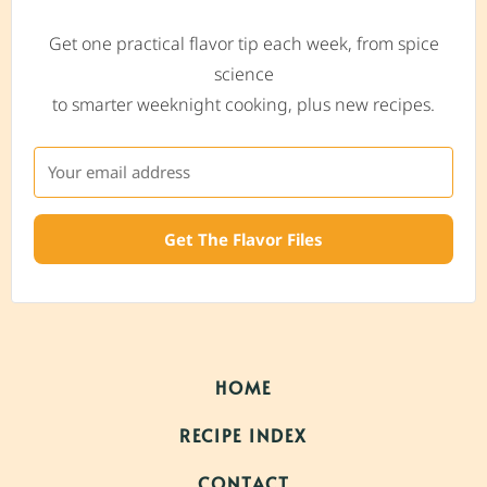
Get one practical flavor tip each week, from spice
science
to smarter weeknight cooking, plus new recipes.
Get The Flavor Files
HOME
RECIPE INDEX
CONTACT