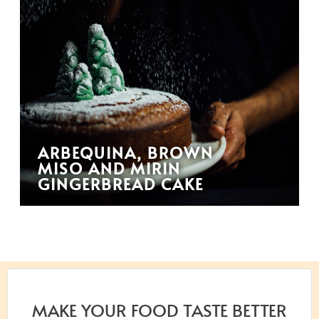
ARBEQUINA, BROWN
MISO AND MIRIN
GINGERBREAD CAKE
MAKE YOUR FOOD TASTE BETTER