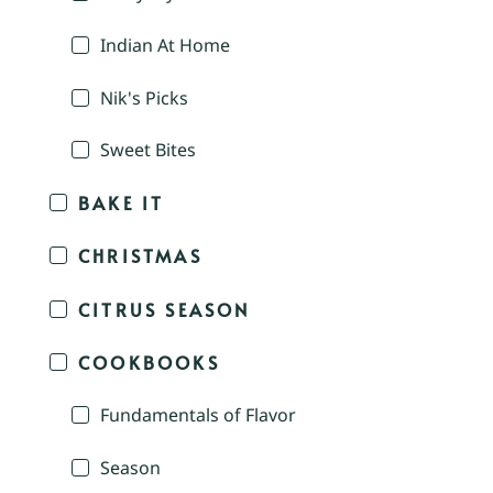
Indian At Home
Nik's Picks
Sweet Bites
BAKE IT
CHRISTMAS
CITRUS SEASON
COOKBOOKS
Fundamentals of Flavor
Season