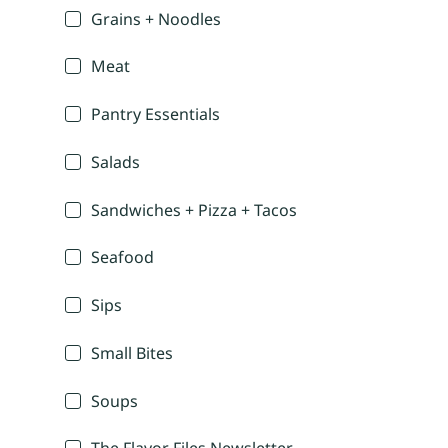
Grains + Noodles
Meat
Pantry Essentials
Salads
Sandwiches + Pizza + Tacos
Seafood
Sips
Small Bites
Soups