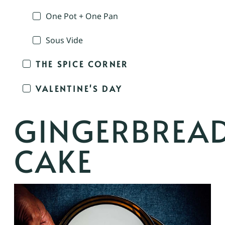
One Pot + One Pan
Sous Vide
THE SPICE CORNER
VALENTINE'S DAY
GINGERBREA
CAKE