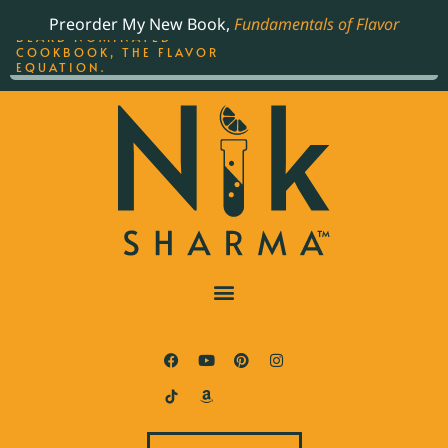
ORDER YOUR COPY OF
Preorder My New Book,
Fundamentals of Flavor
THE BEST-SELLING JAMES
BEARD NOMINATED
COOKBOOK, THE FLAVOR
EQUATION.