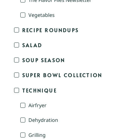
The Flavor Files Newsletter
Vegetables
RECIPE ROUNDUPS
SALAD
SOUP SEASON
SUPER BOWL COLLECTION
TECHNIQUE
Airfryer
Dehydration
Grilling