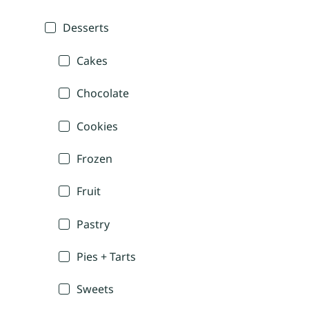
Desserts
Cakes
Chocolate
Cookies
Frozen
Fruit
Pastry
Pies + Tarts
Sweets