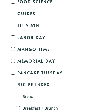
FOOD SCIENCE
GUIDES
JULY 4TH
LABOR DAY
MANGO TIME
MEMORIAL DAY
PANCAKE TUESDAY
RECIPE INDEX
Bread
Breakfast + Brunch