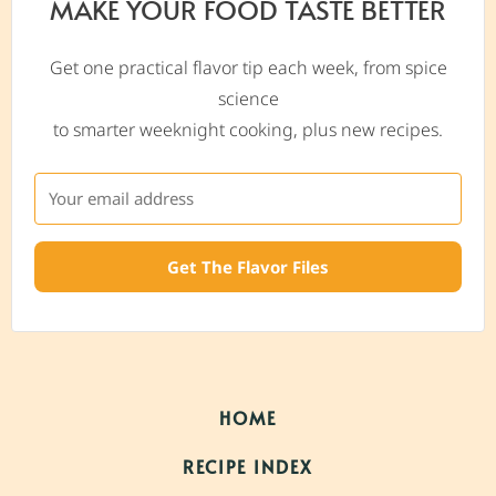
MAKE YOUR FOOD TASTE BETTER
Get one practical flavor tip each week, from spice
science
to smarter weeknight cooking, plus new recipes.
Get The Flavor Files
HOME
RECIPE INDEX