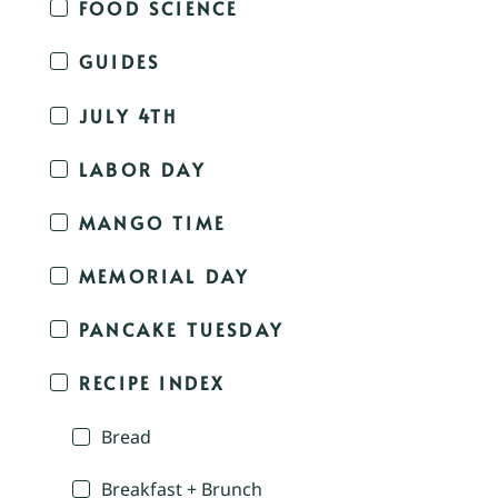
FOOD SCIENCE
GUIDES
JULY 4TH
LABOR DAY
MANGO TIME
MEMORIAL DAY
PANCAKE TUESDAY
RECIPE INDEX
Bread
Breakfast + Brunch