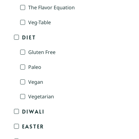
The Flavor Equation
Veg-Table
DIET
Gluten Free
Paleo
Vegan
Vegetarian
DIWALI
EASTER