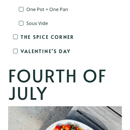
One Pot + One Pan
Sous Vide
THE SPICE CORNER
VALENTINE'S DAY
FOURTH OF
JULY