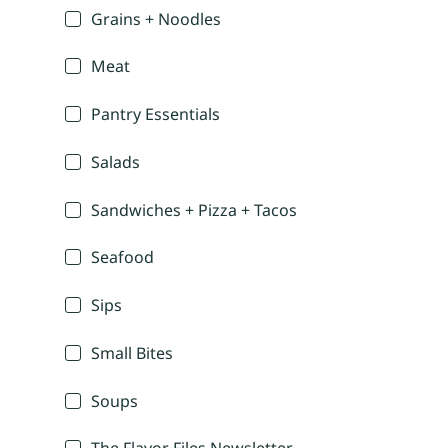
Grains + Noodles
Meat
Pantry Essentials
Salads
Sandwiches + Pizza + Tacos
Seafood
Sips
Small Bites
Soups