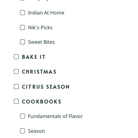
Indian At Home
Nik's Picks
Sweet Bites
BAKE IT
CHRISTMAS
CITRUS SEASON
COOKBOOKS
Fundamentals of Flavor
Season