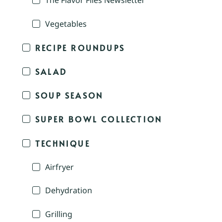
The Flavor Files Newsletter
Vegetables
RECIPE ROUNDUPS
SALAD
SOUP SEASON
SUPER BOWL COLLECTION
TECHNIQUE
Airfryer
Dehydration
Grilling