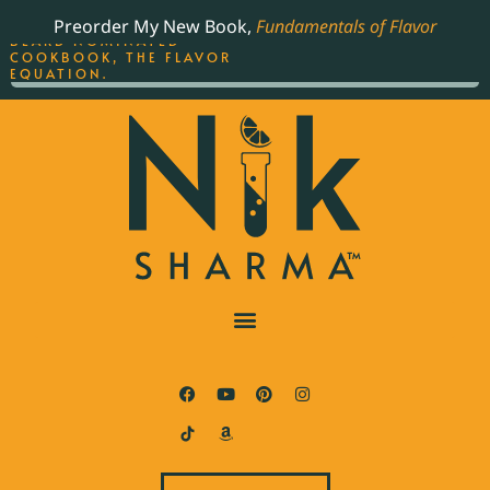
ORDER YOUR COPY OF
Preorder My New Book,
Fundamentals of Flavor
THE BEST-SELLING JAMES
BEARD NOMINATED
COOKBOOK, THE FLAVOR
EQUATION.