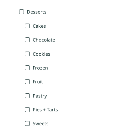
Desserts
Cakes
Chocolate
Cookies
Frozen
Fruit
Pastry
Pies + Tarts
Sweets