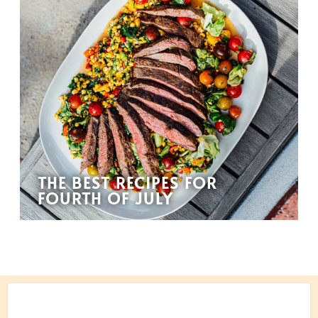
THE BEST RECIPES FOR
FOURTH OF JULY