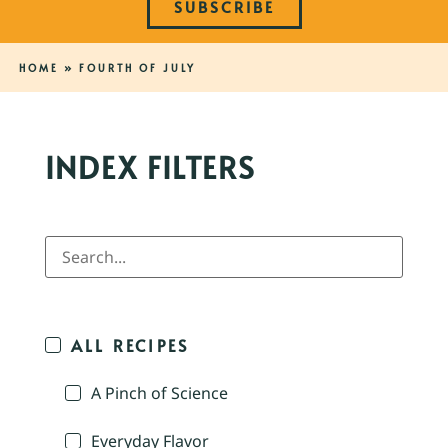
SUBSCRIBE
HOME
»
FOURTH OF JULY
INDEX FILTERS
ALL RECIPES
A Pinch of Science
Everyday Flavor