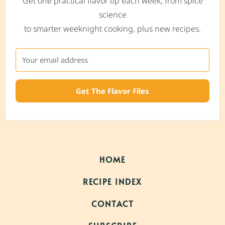
Get one practical flavor tip each week, from spice
science
to smarter weeknight cooking, plus new recipes.
Get The Flavor Files
HOME
RECIPE INDEX
CONTACT