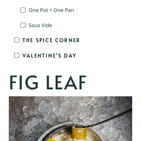
One Pot + One Pan
Sous Vide
THE SPICE CORNER
VALENTINE'S DAY
FIG LEAF