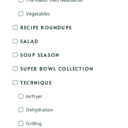
The Flavor Files Newsletter
Vegetables
RECIPE ROUNDUPS
SALAD
SOUP SEASON
SUPER BOWL COLLECTION
TECHNIQUE
Airfryer
Dehydration
Grilling