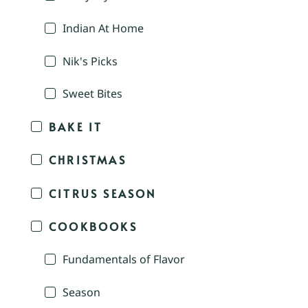
Indian At Home
Nik's Picks
Sweet Bites
BAKE IT
CHRISTMAS
CITRUS SEASON
COOKBOOKS
Fundamentals of Flavor
Season