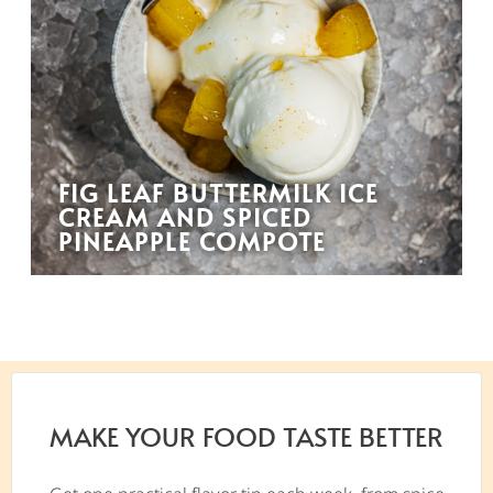
FIG LEAF BUTTERMILK ICE
CREAM AND SPICED
PINEAPPLE COMPOTE
MAKE YOUR FOOD TASTE BETTER