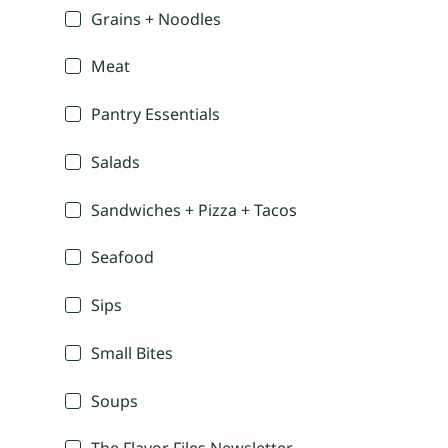
Grains + Noodles
Meat
Pantry Essentials
Salads
Sandwiches + Pizza + Tacos
Seafood
Sips
Small Bites
Soups