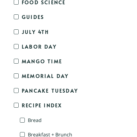
FOOD SCIENCE
GUIDES
JULY 4TH
LABOR DAY
MANGO TIME
MEMORIAL DAY
PANCAKE TUESDAY
RECIPE INDEX
Bread
Breakfast + Brunch