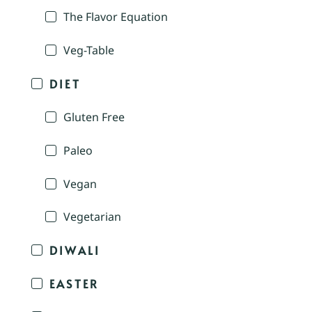
The Flavor Equation
Veg-Table
DIET
Gluten Free
Paleo
Vegan
Vegetarian
DIWALI
EASTER