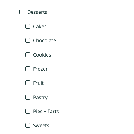
Desserts
Cakes
Chocolate
Cookies
Frozen
Fruit
Pastry
Pies + Tarts
Sweets