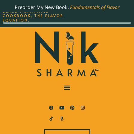
ORDER YOUR COPY OF
Preorder My New Book,
Fundamentals of Flavor
THE BEST-SELLING JAMES
BEARD NOMINATED
COOKBOOK, THE FLAVOR
EQUATION.