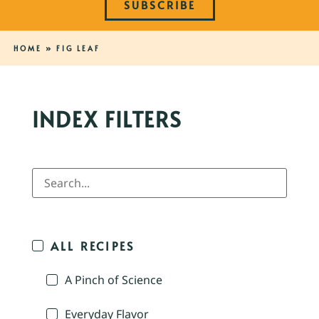
SUBSCRIBE
HOME
»
FIG LEAF
INDEX FILTERS
ALL RECIPES
A Pinch of Science
Everyday Flavor