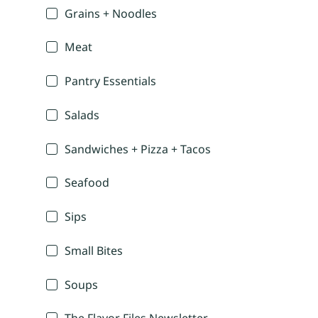
Grains + Noodles
Meat
Pantry Essentials
Salads
Sandwiches + Pizza + Tacos
Seafood
Sips
Small Bites
Soups