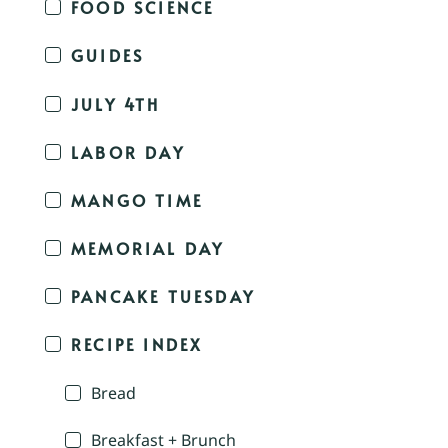
FOOD SCIENCE
GUIDES
JULY 4TH
LABOR DAY
MANGO TIME
MEMORIAL DAY
PANCAKE TUESDAY
RECIPE INDEX
Bread
Breakfast + Brunch