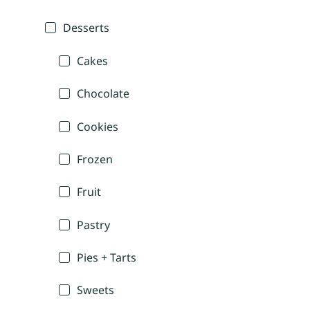
Desserts
Cakes
Chocolate
Cookies
Frozen
Fruit
Pastry
Pies + Tarts
Sweets