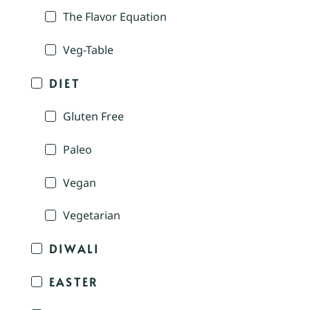
The Flavor Equation
Veg-Table
DIET
Gluten Free
Paleo
Vegan
Vegetarian
DIWALI
EASTER