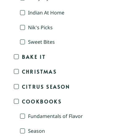
Indian At Home
Nik's Picks
Sweet Bites
BAKE IT
CHRISTMAS
CITRUS SEASON
COOKBOOKS
Fundamentals of Flavor
Season