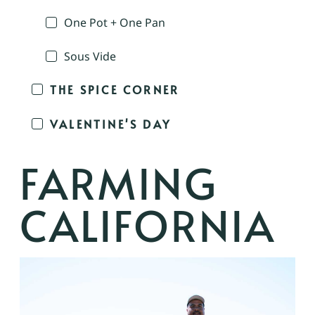
One Pot + One Pan
Sous Vide
THE SPICE CORNER
VALENTINE'S DAY
FARMING
CALIFORNIA