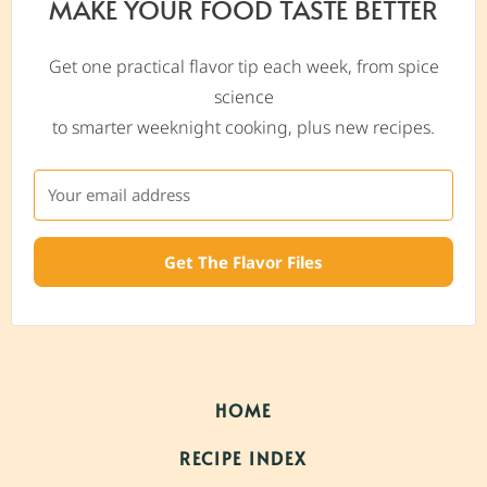
MAKE YOUR FOOD TASTE BETTER
Get one practical flavor tip each week, from spice
science
to smarter weeknight cooking, plus new recipes.
Get The Flavor Files
HOME
RECIPE INDEX