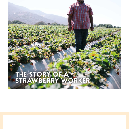
THE STORY OF A
STRAWBERRY WORKER