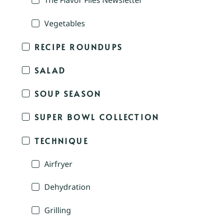
The Flavor Files Newsletter
Vegetables
RECIPE ROUNDUPS
SALAD
SOUP SEASON
SUPER BOWL COLLECTION
TECHNIQUE
Airfryer
Dehydration
Grilling