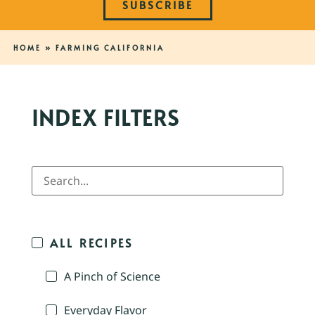
SUBSCRIBE
HOME
»
FARMING CALIFORNIA
INDEX FILTERS
ALL RECIPES
A Pinch of Science
Everyday Flavor