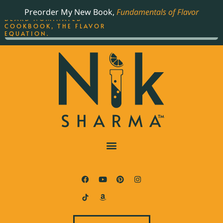
ORDER YOUR COPY OF
Preorder My New Book,
Fundamentals of Flavor
THE BEST-SELLING JAMES
BEARD NOMINATED
COOKBOOK, THE FLAVOR
EQUATION.